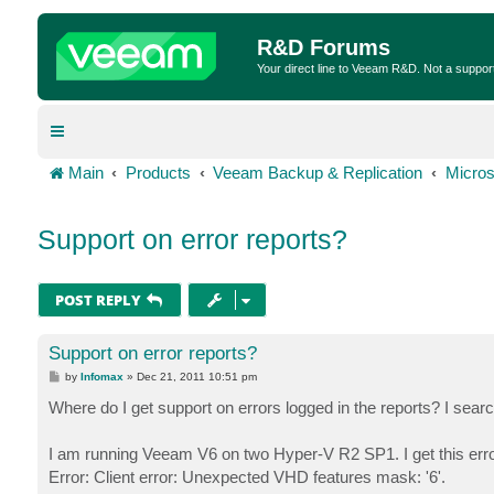
R&D Forums
Your direct line to Veeam R&D. Not a suppor
Main
Products
Veeam Backup & Replication
Micros
Support on error reports?
POST REPLY
Support on error reports?
P
by
Infomax
»
Dec 21, 2011 10:51 pm
o
s
Where do I get support on errors logged in the reports? I se
t
I am running Veeam V6 on two Hyper-V R2 SP1. I get this error
Error: Client error: Unexpected VHD features mask: '6'.