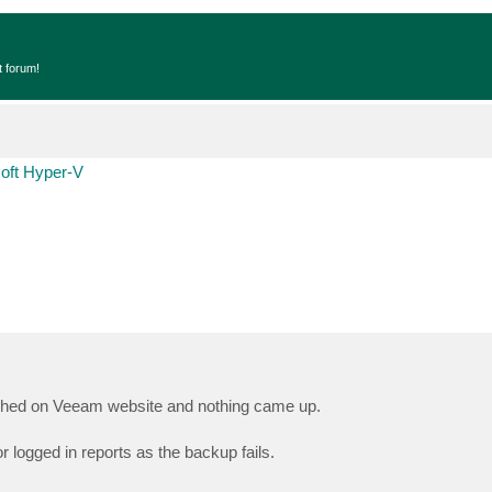
t forum!
oft Hyper-V
arched on Veeam website and nothing came up.
 logged in reports as the backup fails.