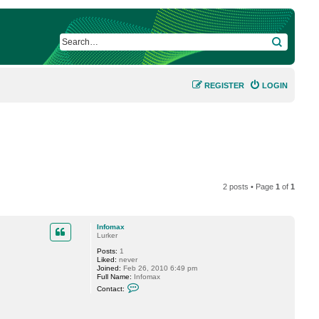
SEARCH
REGISTER
LOGIN
2 posts • Page
1
of
1
Infomax
Lurker
Posts:
1
Liked:
never
Joined:
Feb 26, 2010 6:49 pm
Full Name:
Infomax
C
Contact:
o
n
t
a