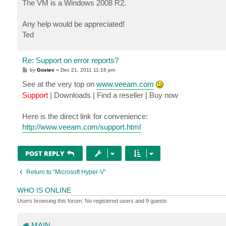
The VM is a Windows 2008 R2.
Any help would be appreciated!
Ted
Re: Support on error reports?
P
by
Gostev
»
Dec 21, 2011 11:16 pm
o
s
See at the very top on
www.veeam.com
t
Support
| Downloads | Find a reseller | Buy now
Here is the direct link for convenience:
http://www.veeam.com/support.html
POST REPLY
Return to “Microsoft Hyper-V”
WHO IS ONLINE
Users browsing this forum: No registered users and 9 guests
MAIN