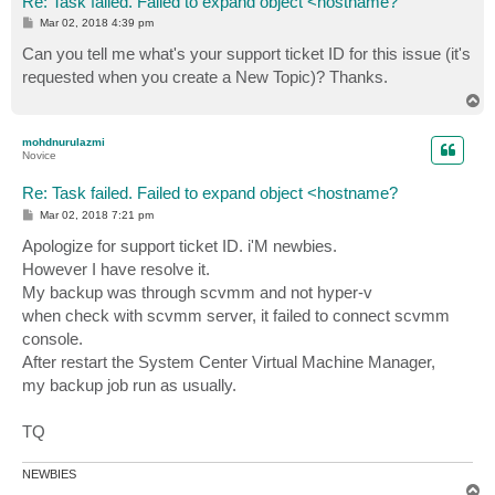
Re: Task failed. Failed to expand object <hostname?
P
Mar 02, 2018 4:39 pm
o
s
Can you tell me what's your support ticket ID for this issue (it's
t
requested when you create a New Topic)? Thanks.
T
o
p
mohdnurulazmi
Novice
Re: Task failed. Failed to expand object <hostname?
P
Mar 02, 2018 7:21 pm
o
s
Apologize for support ticket ID. i'M newbies.
t
However I have resolve it.
My backup was through scvmm and not hyper-v
when check with scvmm server, it failed to connect scvmm
console.
After restart the System Center Virtual Machine Manager,
my backup job run as usually.
TQ
NEWBIES
T