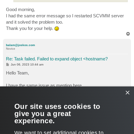
Good morning,
I had the same error message so I restarted SCVMM server
and it solved the problem too.
Thank you for your help.
T
o
p
balam@joskos.com
Novice
Re: Task failed. Failed to expand object <hostname?
P
Jun 06, 2023 10:44 am
o
s
Hello Team,
t
I have the same issue as mention here.
×
My VM backup jobs are failing due to this error:
06/06/2023 11:30:48 :: Task failed. Failed to expand object VM
Name. Error: Access is denied. (Exception from HRESULT:
Our site uses cookies to
0x80070005 (E_ACCESSDENIED))
give you a great
I have 6 VMs all are failing for the same reason.
experience.
Support Ticket: Case #06103002 — Backup Failure
T
We want to set additional cookies to
o