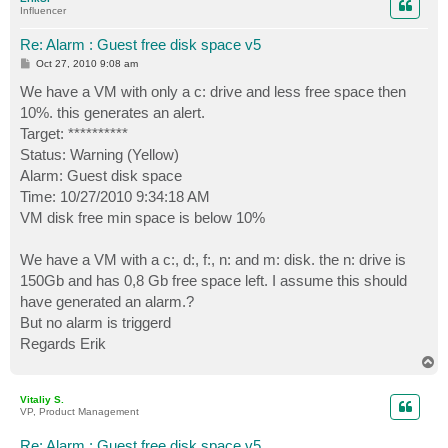
Influencer
Re: Alarm : Guest free disk space v5
P
Oct 27, 2010 9:08 am
o
s
We have a VM with only a c: drive and less free space then
t
10%. this generates an alert.
Target: **********
Status: Warning (Yellow)
Alarm: Guest disk space
Time: 10/27/2010 9:34:18 AM
VM disk free min space is below 10%
We have a VM with a c:, d:, f:, n: and m: disk. the n: drive is
150Gb and has 0,8 Gb free space left. I assume this should
have generated an alarm.?
But no alarm is triggerd
Regards Erik
T
o
p
Vitaliy S.
VP, Product Management
Re: Alarm : Guest free disk space v5