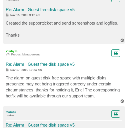
Re: Alarm : Guest free disk space v5
P
Nov 15, 2010 9:42 am
o
s
Created the supportticket and send screenshots and logfiles.
t
Thanks
T
o
p
Vitaliy S.
VP, Product Management
Re: Alarm : Guest free disk space v5
P
Nov 17, 2010 10:24 am
o
s
The alarm on guest disk free space with multiple disks
t
presented may not being triggered correcty under certain
circumstances, thanks for noticing it, Eric! The corresponding
hotfix will be available through our support team.
T
o
p
marcok
Lurker
Re: Alarm : Guest free disk space v5