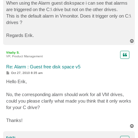
When using the Alarm guest diskspace i can see that alarms
are triggered on the C:\ drive but not on the other drives.
This is the default alarm in Vmonitor. Does it trigger only on C:\
drives ?
Regards Erik.
T
o
p
Vitaliy S.
VP, Product Management
Re: Alarm : Guest free disk space v5
P
Oct 27, 2010 8:35 am
o
s
Hello Erik,
t
No, the corresponding alarm should work for all VM drives,
could you please clarify what made you think that it only works
for your C drive?
Thanks!
T
o
p
ErikSi