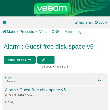
REGISTER
LOGIN
Main
Products
Veeam ONE
Monitoring
Alarm : Guest free disk space v5
POST REPLY
15 posts • Page
1
of
1
ErikSi
Influencer
Alarm : Guest free disk space v5
P
Oct 27, 2010 7:34 am
o
s
Hello,
t