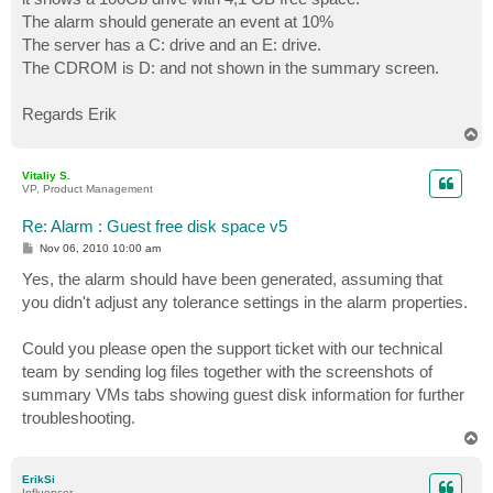
The alarm should generate an event at 10%
The server has a C: drive and an E: drive.
The CDROM is D: and not shown in the summary screen.
Regards Erik
T
o
p
Vitaliy S.
VP, Product Management
Re: Alarm : Guest free disk space v5
P
Nov 06, 2010 10:00 am
o
s
Yes, the alarm should have been generated, assuming that
t
you didn't adjust any tolerance settings in the alarm properties.
Could you please open the support ticket with our technical
team by sending log files together with the screenshots of
summary VMs tabs showing guest disk information for further
troubleshooting.
T
o
p
ErikSi
Influencer