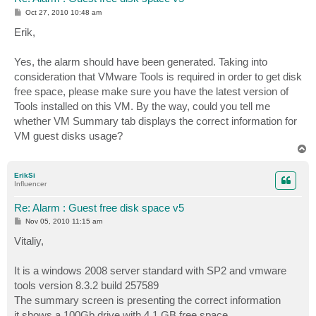
P
Oct 27, 2010 10:48 am
o
s
Erik,
t
Yes, the alarm should have been generated. Taking into
consideration that VMware Tools is required in order to get disk
free space, please make sure you have the latest version of
Tools installed on this VM. By the way, could you tell me
whether VM Summary tab displays the correct information for
VM guest disks usage?
T
o
p
ErikSi
Influencer
Re: Alarm : Guest free disk space v5
P
Nov 05, 2010 11:15 am
o
s
Vitaliy,
t
It is a windows 2008 server standard with SP2 and vmware
tools version 8.3.2 build 257589
The summary screen is presenting the correct information
it shows a 100Gb drive with 4,1 GB free space.