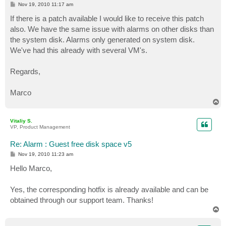
P
Nov 19, 2010 11:17 am
o
s
If there is a patch available I would like to receive this patch
t
also. We have the same issue with alarms on other disks than
the system disk. Alarms only generated on system disk.
We've had this already with several VM's.
Regards,
Marco
T
o
p
Vitaliy S.
VP, Product Management
Re: Alarm : Guest free disk space v5
P
Nov 19, 2010 11:23 am
o
s
Hello Marco,
t
Yes, the corresponding hotfix is already available and can be
obtained through our support team. Thanks!
T
o
p