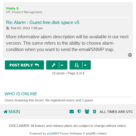
o
p
Vitaliy S.
VP, Product Management
Re: Alarm : Guest free disk space v5
P
Feb 02, 2012 7:58 pm
o
s
More informative alarm description will be available in our next
t
version. The same refers to the ability to choose alarm
condition when you want to send the email/SNMP trap.
T
o
p
POST REPLY
15 posts • Page
1
of
1
WHO IS ONLINE
Users browsing this forum: No registered users and 1 guest
MAIN
ALL TIMES ARE
UTC
DISCLAIMER: All feature and release plans are subject to change without notice.
Powered by
phpBB
® Forum Software © phpBB Limited