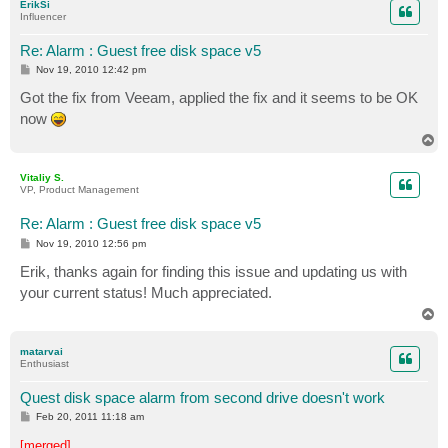
ErikSi
Influencer
Re: Alarm : Guest free disk space v5
P
Nov 19, 2010 12:42 pm
o
s
Got the fix from Veeam, applied the fix and it seems to be OK
t
now
T
o
p
Vitaliy S.
VP, Product Management
Re: Alarm : Guest free disk space v5
P
Nov 19, 2010 12:56 pm
o
s
Erik, thanks again for finding this issue and updating us with
t
your current status! Much appreciated.
T
o
p
matarvai
Enthusiast
Quest disk space alarm from second drive doesn't work
P
Feb 20, 2011 11:18 am
o
s
[merged]