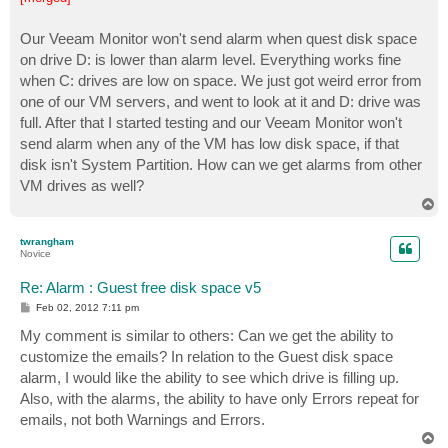
t
Our Veeam Monitor won't send alarm when quest disk space
on drive D: is lower than alarm level. Everything works fine
when C: drives are low on space. We just got weird error from
one of our VM servers, and went to look at it and D: drive was
full. After that I started testing and our Veeam Monitor won't
send alarm when any of the VM has low disk space, if that
disk isn't System Partition. How can we get alarms from other
VM drives as well?
T
o
p
twrangham
Novice
Re: Alarm : Guest free disk space v5
P
Feb 02, 2012 7:11 pm
o
s
My comment is similar to others: Can we get the ability to
t
customize the emails? In relation to the Guest disk space
alarm, I would like the ability to see which drive is filling up.
Also, with the alarms, the ability to have only Errors repeat for
emails, not both Warnings and Errors.
T