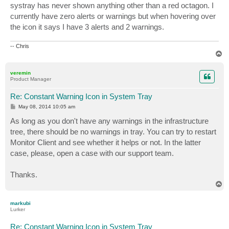
systray has never shown anything other than a red octagon. I
currently have zero alerts or warnings but when hovering over
the icon it says I have 3 alerts and 2 warnings.
-- Chris
T
o
p
veremin
Product Manager
Re: Constant Warning Icon in System Tray
P
May 08, 2014 10:05 am
o
s
As long as you don't have any warnings in the infrastructure
t
tree, there should be no warnings in tray. You can try to restart
Monitor Client and see whether it helps or not. In the latter
case, please, open a case with our support team.
Thanks.
T
o
p
markubi
Lurker
Re: Constant Warning Icon in System Tray