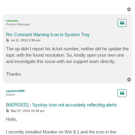
T
o
p
veremin
Product Manager
Re: Constant Warning Icon in System Tray
P
Jul 11, 2013 2:56 pm
o
s
The op didn’t report his ticket number, neither did he update the
t
topic with the found resolution. So, kindly open your own one
and investigate this issue with our support team directly.
Thanks.
T
o
p
cparker4486
Expert
[MERGED] : Systray icon not accurately reflecting alerts
P
May 07, 2014 10:48 pm
o
s
Hello,
t
I recently installed Monitor on Win 8.1 and the icon in the