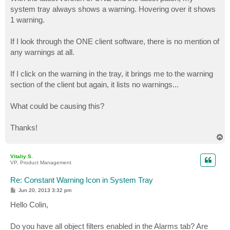
t
system tray always shows a warning. Hovering over it shows
1 warning.
If I look through the ONE client software, there is no mention of
any warnings at all.
If I click on the warning in the tray, it brings me to the warning
section of the client but again, it lists no warnings...
What could be causing this?
Thanks!
T
o
p
Vitaliy S.
VP, Product Management
Re: Constant Warning Icon in System Tray
P
Jun 20, 2013 3:32 pm
o
s
Hello Colin,
t
Do you have all object filters enabled in the Alarms tab? Are