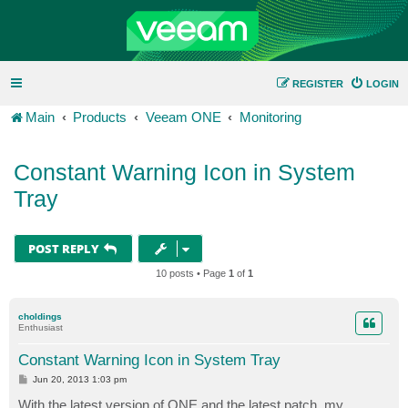
REGISTER
LOGIN
Main
Products
Veeam ONE
Monitoring
Constant Warning Icon in System
Tray
POST REPLY
10 posts • Page
1
of
1
choldings
Enthusiast
Constant Warning Icon in System Tray
P
Jun 20, 2013 1:03 pm
o
s
With the latest version of ONE and the latest patch, my