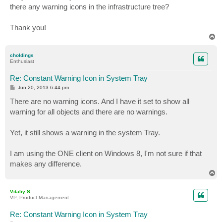
there any warning icons in the infrastructure tree?
Thank you!
T
o
p
choldings
Enthusiast
Re: Constant Warning Icon in System Tray
P
Jun 20, 2013 6:44 pm
o
s
There are no warning icons. And I have it set to show all
t
warning for all objects and there are no warnings.
Yet, it still shows a warning in the system Tray.
I am using the ONE client on Windows 8, I'm not sure if that
makes any difference.
T
o
p
Vitaliy S.
VP, Product Management
Re: Constant Warning Icon in System Tray