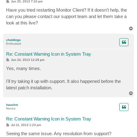
P
Jun 20, 2013 7:10 pm
o
s
Have you tried restarting Monitor Client? If it doesn't help, the
t
can you please contact our support team and let them take a
look at this live?
T
o
p
choldings
Enthusiast
Re: Constant Warning Icon in System Tray
P
Jun 24, 2013 12:29 pm
o
s
Yes, many times.
t
I'll try taking it up with support. It also happened before the
latest patch installation.
T
o
p
hauckm
Novice
Re: Constant Warning Icon in System Tray
P
Jul 11, 2013 1:23 pm
o
s
Seeing the same issue. Any resolution from support?
t