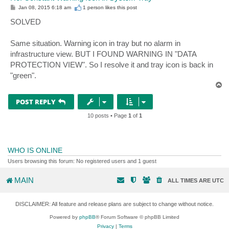
P
Jan 08, 2015 6:18 am
1 person likes
this post
o
s
SOLVED
t
Same situation. Warning icon in tray but no alarm in
infrastructure view. BUT I FOUND WARNING IN "DATA
PROTECTION VIEW". So I resolve it and tray icon is back in
"green".
T
o
p
POST REPLY
10 posts • Page
1
of
1
WHO IS ONLINE
Users browsing this forum: No registered users and 1 guest
MAIN
ALL TIMES ARE
UTC
DISCLAIMER: All feature and release plans are subject to change without notice.
Powered by
phpBB
® Forum Software © phpBB Limited
Privacy
|
Terms