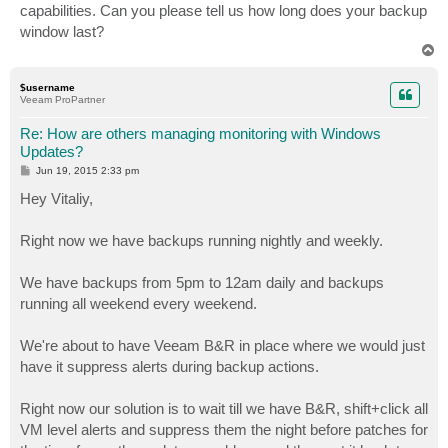
capabilities. Can you please tell us how long does your backup
window last?
T
o
p
$username
Veeam ProPartner
Re: How are others managing monitoring with Windows
Updates?
P
Jun 19, 2015 2:33 pm
o
s
Hey Vitaliy,
t
Right now we have backups running nightly and weekly.
We have backups from 5pm to 12am daily and backups
running all weekend every weekend.
We're about to have Veeam B&R in place where we would just
have it suppress alerts during backup actions.
Right now our solution is to wait till we have B&R, shift+click all
VM level alerts and suppress them the night before patches for