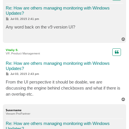
Re: How are others managing monitoring with Windows
Updates?
P
Jul 03, 2015 2:41 pm
o
s
Any word back on the v9 version UI?
t
T
o
p
Vitaliy S.
VP, Product Management
Re: How are others managing monitoring with Windows
Updates?
P
Jul 03, 2015 2:43 pm
o
s
From the UI perspective it should be doable, we are
t
discussing the engine behind checkboxes and what if there is
an overlap etc.
T
o
p
$username
Veeam ProPartner
Re: How are others managing monitoring with Windows
Updates?