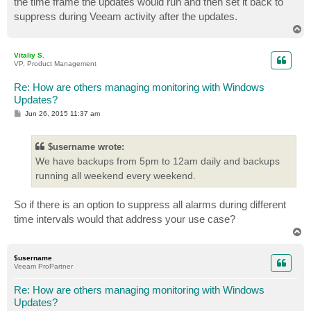
the time frame the updates would run and then set it back to
suppress during Veeam activity after the updates.
T
o
p
Vitaliy S.
VP, Product Management
Re: How are others managing monitoring with Windows
Updates?
P
Jun 26, 2015 11:37 am
o
s
t
$username wrote:
We have backups from 5pm to 12am daily and backups
running all weekend every weekend.
So if there is an option to suppress all alarms during different
time intervals would that address your use case?
T
o
p
$username
Veeam ProPartner
Re: How are others managing monitoring with Windows
Updates?