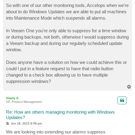
o
s
So with one of our other monitoring tools, Accelops when we're
t
about to do Windows Updates we are able to put all machines
into Maintenance Mode which suspends all alarms.
In Veeam One you're only able to suppress for a time window
or during backups, not both, otherwise I would suppress during
a Veeam backup and during our regularly scheduled update
window.
Does anyone have a solution on how we could achieve this or
could I put in a feature request to have that radio button
changed to a check box allowing us to have multiple
suppression windows?
T
o
p
Vitaliy S.
VP, Product Management
Re: How are others managing monitoring with Windows
Updates?
P
Jun 18, 2015 9:59 pm
o
s
We are looking into extending our alarms suppress
t