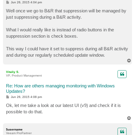
P
Jun 26, 2015 4:04 pm
o
s
Well once we go to B&R that suppression will be managed by
t
just suppressing during a B&R activity.
What I would really like is instead of radio buttons in the
suppression section is check boxes.
This way I could have it set to suppress during all B&R activity
and during our regularly scheduled update window.
T
o
p
Vitaliy S.
VP, Product Management
Re: How are others managing monitoring with Windows
Updates?
P
Jun 26, 2015 4:08 pm
o
s
Ok, let me take a look at our latest UI (v9) and check if it is
t
possible to do that.
T
o
p
$username
Veeam ProPartner