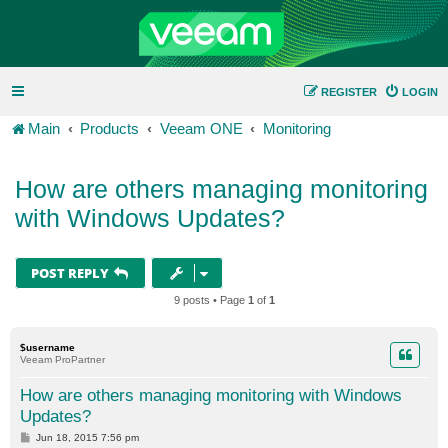
REGISTER
LOGIN
Main
Products
Veeam ONE
Monitoring
How are others managing monitoring
with Windows Updates?
POST REPLY
9 posts • Page
1
of
1
$username
Veeam ProPartner
How are others managing monitoring with Windows
Updates?
P
Jun 18, 2015 7:56 pm