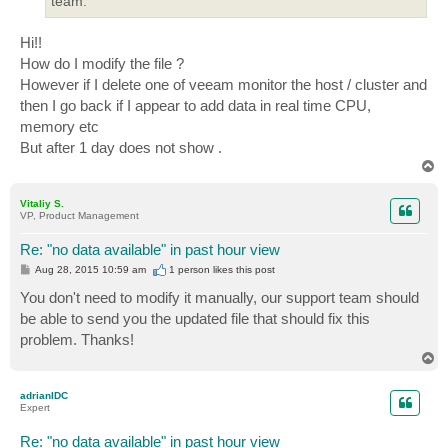
team.
Hi!!
How do I modify the file ?
However if I delete one of veeam monitor the host / cluster and
then I go back if I appear to add data in real time CPU,
memory etc
But after 1 day does not show .
T
o
p
Vitaliy S.
VP, Product Management
Re: "no data available" in past hour view
P
Aug 28, 2015 10:59 am
1 person likes
this post
o
s
You don't need to modify it manually, our support team should
t
be able to send you the updated file that should fix this
problem. Thanks!
T
o
p
adrianIDC
Expert
Re: "no data available" in past hour view