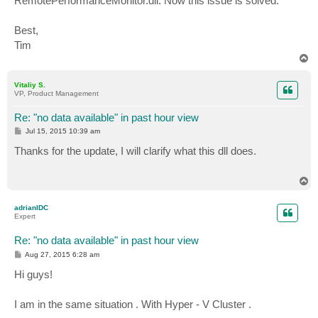
RemotePerformanceMonitor.dll. Now this issue is solved.
Best,
Tim
T
o
p
Vitaliy S.
VP, Product Management
Re: "no data available" in past hour view
P
Jul 15, 2015 10:39 am
o
s
Thanks for the update, I will clarify what this dll does.
t
T
o
p
adrianIDC
Expert
Re: "no data available" in past hour view
P
Aug 27, 2015 6:28 am
o
s
Hi guys!
t
I am in the same situation . With Hyper - V Cluster .