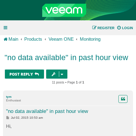
REGISTER
LOGIN
Main
Products
Veeam ONE
Monitoring
"no data available" in past hour view
POST REPLY
11 posts • Page
1
of
1
tym
Enthusiast
"no data available" in past hour view
P
Jul 02, 2015 10:53 am
o
s
Hi,
t