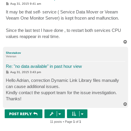
P
Aug 31, 2015 9:41 am
o
s
It may be that self- service ( Service Data Mover or Veeam
t
Veeam One Monitor Server) is kept frozen and malfunction.
Since the last test I have done , to restart both services CPU
values ​​reappear in real time.
T
o
p
Shestakov
Veteran
Re: "no data available" in past hour view
P
Aug 31, 2015 3:43 pm
o
s
Hello Adrian, correction Dynamic Link Library files manually
t
can cause additional issues.
Kindly contact the support team for the issue investigation.
Thanks!
T
o
p
POST REPLY
11 posts • Page
1
of
1