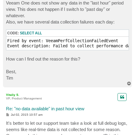
Veeam One does not show any data in the "last hour" period
view. This does not happen if I switch to "past day" or
whatever.
Also, we have several data collection failures each day:
CODE:
SELECT ALL
Fired by event: VeeamPerfCollectionFailedEvent

Event description: Failed to collect performance data
How can I find out the reason for this?
Best,
Tim
T
o
p
Vitaliy S.
VP, Product Management
Re: "no data available" in past hour view
P
Jul 02, 2015 10:57 am
o
s
It's better to let our support team take a look at full debug logs,
t
seems like real-time data is not collected for some reason.