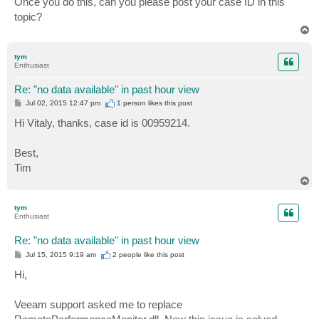
Once you do this, can you please post your case ID in this
topic?
T
o
p
tym
Enthusiast
Re: "no data available" in past hour view
P
Jul 02, 2015 12:47 pm
1 person likes
this post
o
s
Hi Vitaly, thanks, case id is 00959214.
t
Best,
Tim
T
o
p
tym
Enthusiast
Re: "no data available" in past hour view
P
Jul 15, 2015 9:19 am
2 people like
this post
o
s
Hi,
t
Veeam support asked me to replace