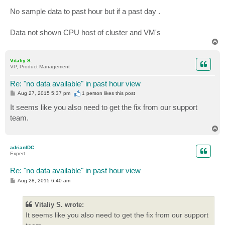
No sample data to past hour but if a past day .
Data not shown CPU host of cluster and VM's
T
o
p
Vitaliy S.
VP, Product Management
Re: "no data available" in past hour view
P
Aug 27, 2015 5:37 pm
1 person likes
this post
o
s
It seems like you also need to get the fix from our support
t
team.
T
o
p
adrianIDC
Expert
Re: "no data available" in past hour view
P
Aug 28, 2015 6:40 am
o
s
t
Vitaliy S. wrote:
It seems like you also need to get the fix from our support