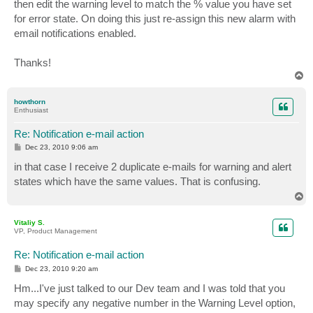
then edit the warning level to match the % value you have set
for error state. On doing this just re-assign this new alarm with
email notifications enabled.
Thanks!
T
o
p
howthorn
Enthusiast
Re: Notification e-mail action
P
Dec 23, 2010 9:06 am
o
s
in that case I receive 2 duplicate e-mails for warning and alert
t
states which have the same values. That is confusing.
T
o
p
Vitaliy S.
VP, Product Management
Re: Notification e-mail action
P
Dec 23, 2010 9:20 am
o
s
Hm...I've just talked to our Dev team and I was told that you
t
may specify any negative number in the Warning Level option,