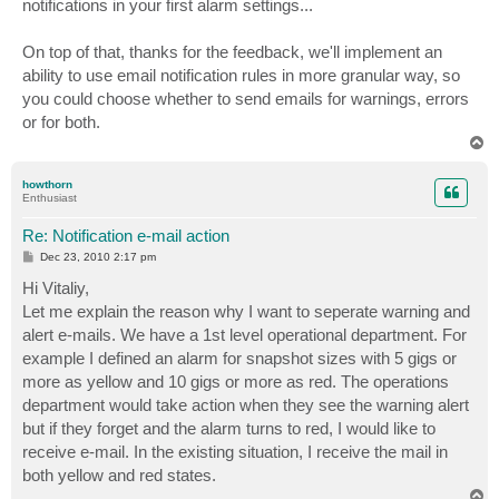
notifications in your first alarm settings...
On top of that, thanks for the feedback, we'll implement an
ability to use email notification rules in more granular way, so
you could choose whether to send emails for warnings, errors
or for both.
T
o
p
howthorn
Enthusiast
Re: Notification e-mail action
P
Dec 23, 2010 2:17 pm
o
s
Hi Vitaliy,
t
Let me explain the reason why I want to seperate warning and
alert e-mails. We have a 1st level operational department. For
example I defined an alarm for snapshot sizes with 5 gigs or
more as yellow and 10 gigs or more as red. The operations
department would take action when they see the warning alert
but if they forget and the alarm turns to red, I would like to
receive e-mail. In the existing situation, I receive the mail in
both yellow and red states.
T