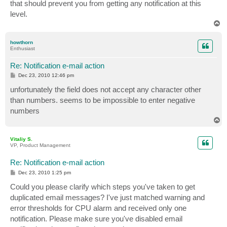
that should prevent you from getting any notification at this
level.
T
o
p
howthorn
Enthusiast
Re: Notification e-mail action
P
Dec 23, 2010 12:46 pm
o
s
unfortunately the field does not accept any character other
t
than numbers. seems to be impossible to enter negative
numbers
T
o
p
Vitaliy S.
VP, Product Management
Re: Notification e-mail action
P
Dec 23, 2010 1:25 pm
o
s
Could you please clarify which steps you've taken to get
t
duplicated email messages? I've just matched warning and
error thresholds for CPU alarm and received only one
notification. Please make sure you've disabled email