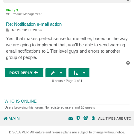
o
p
Vitaliy S.
VP, Product Management
Re: Notification e-mail action
P
Dec 23, 2010 3:29 pm
o
s
Yes, that makes perfect sense for me either, based on the way
t
we are going to implement that, you'll be able to send warning
email notifications to 1 Tier level guys and errors to another
group of people.
T
o
p
POST REPLY
8 posts • Page
1
of
1
WHO IS ONLINE
Users browsing this forum: No registered users and 10 guests
MAIN
ALL TIMES ARE
UTC
DISCLAIMER: All feature and release plans are subject to change without notice.