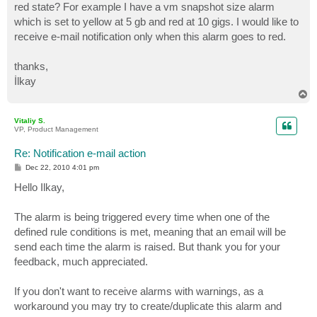
red state? For example I have a vm snapshot size alarm
which is set to yellow at 5 gb and red at 10 gigs. I would like to
receive e-mail notification only when this alarm goes to red.
thanks,
İlkay
T
o
p
Vitaliy S.
VP, Product Management
Re: Notification e-mail action
P
Dec 22, 2010 4:01 pm
o
s
Hello Ilkay,
t
The alarm is being triggered every time when one of the
defined rule conditions is met, meaning that an email will be
send each time the alarm is raised. But thank you for your
feedback, much appreciated.
If you don't want to receive alarms with warnings, as a
workaround you may try to create/duplicate this alarm and