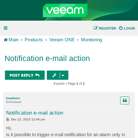
REGISTER
LOGIN
Main
Products
Veeam ONE
Monitoring
Notification e-mail action
POST REPLY
8 posts • Page
1
of
1
howthorn
Enthusiast
Notification e-mail action
P
Dec 22, 2010 12:46 pm
o
s
Hi,
t
is it possible to trigger e-mail notification for an alarm only in