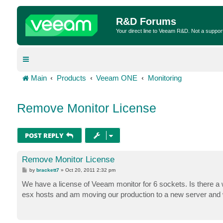
R&D Forums
Your direct line to Veeam R&D. Not a suppor
Main
Products
Veeam ONE
Monitoring
Remove Monitor License
POST REPLY
Remove Monitor License
P
by
brackett7
»
Oct 20, 2011 2:32 pm
o
s
We have a license of Veeam monitor for 6 sockets. Is there a wa
t
esx hosts and am moving our production to a new server and wi