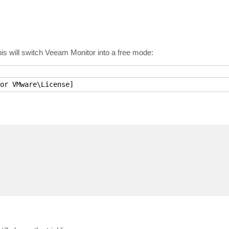
is will switch Veeam Monitor into a free mode:
or VMware\License]