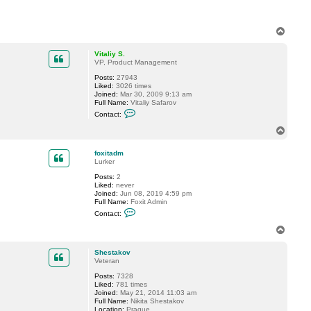
a
c
t
M
T
a
o
r
p
c
Vitaliy S.
.
VP, Product Management
H
Posts:
27943
Liked:
3026 times
Joined:
Mar 30, 2009 9:13 am
Full Name:
Vitaliy Safarov
C
Contact:
o
n
T
t
o
a
p
c
foxitadm
t
Lurker
V
Posts:
2
i
Liked:
never
t
Joined:
Jun 08, 2019 4:59 pm
a
Full Name:
Foxit Admin
l
C
i
Contact:
o
y
n
S
T
t
.
o
a
p
c
Shestakov
t
Veteran
f
Posts:
7328
o
Liked:
781 times
x
Joined:
May 21, 2014 11:03 am
i
Full Name:
Nikita Shestakov
t
Location:
Prague
a