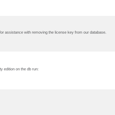
 for assistance with removing the license key from our database.
 edition on the db run: