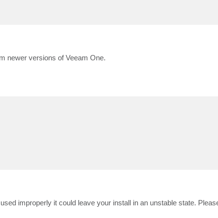
rom newer versions of Veeam One.
s used improperly it could leave your install in an unstable state. Plea