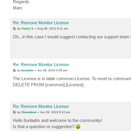
Regards
Marc
Re: Remove Monitor License
P
by
Vitaliy S.
»
Aug 06, 2012 9:11 am
o
s
Oh...in this case I would suggest contacting our support team
t
Re: Remove Monitor License
P
by
foxitadm
»
Jun 08, 2019 5:08 pm
o
s
The License is in table common.License. To reset to community
t
DELETE FROM [common].[License];
Re: Remove Monitor License
P
by
Shestakov
»
Jun 09, 2019 9:10 pm
o
s
Hello foxitadm and welcome to the community!
t
Is that a question or suggestion?