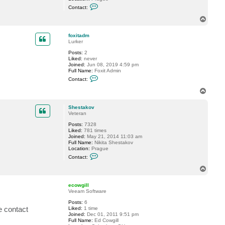
C
d
Contact:
o
m
n
T
t
o
a
p
c
foxitadm
t
Lurker
S
Posts:
2
h
Liked:
never
e
Joined:
Jun 08, 2019 4:59 pm
s
Full Name:
Foxit Admin
t
C
a
Contact:
o
k
n
o
T
t
v
o
a
p
c
Shestakov
t
Veteran
f
Posts:
7328
o
Liked:
781 times
x
Joined:
May 21, 2014 11:03 am
i
Full Name:
Nikita Shestakov
t
Location:
Prague
a
C
d
Contact:
o
m
n
T
t
o
a
p
c
ecowgill
t
Veeam Software
S
Posts:
6
h
se contact
Liked:
1 time
e
Joined:
Dec 01, 2011 9:51 pm
s
Full Name:
Ed Cowgill
t