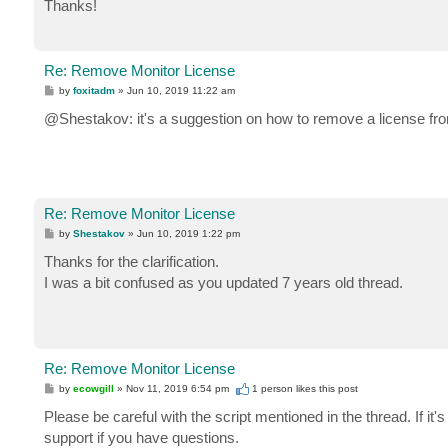
Thanks!
Re: Remove Monitor License
P
by
foxitadm
»
Jun 10, 2019 11:22 am
o
s
@Shestakov: it's a suggestion on how to remove a license f
t
Re: Remove Monitor License
P
by
Shestakov
»
Jun 10, 2019 1:22 pm
o
s
Thanks for the clarification.
t
I was a bit confused as you updated 7 years old thread.
Re: Remove Monitor License
P
by
ecowgill
»
Nov 11, 2019 6:54 pm
1 person likes
this post
o
s
Please be careful with the script mentioned in the thread. If it'
t
support if you have questions.