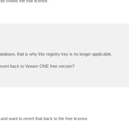
ill shows the trial license.
atabase, that is why this registry key is no longer applicable.
o revert back to Veeam ONE free version?
nd want to revert that back to the free license.