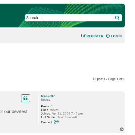
SEARCH
REGISTER
LOGIN
12 posts • Page
1
of
1
brackett7
Novice
Posts:
6
Liked:
never
or our dev/test
Joined:
Apr 21, 2009 7:46 pm
Full Name:
David Brackett
C
Contact:
o
n
T
t
o
a