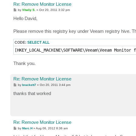
Re: Remove Monitor License
P
by
Vitaliy S.
»
Oct 20, 2011 3:32 pm
o
s
Hello David,
t
Please remove this registry key under Veeam registry hive. Th
CODE:
SELECT ALL
[HKEY_LOCAL_MACHINE\SOFTWARE\Veeam\Veeam Monitor f
Thank you.
Re: Remove Monitor License
P
by
brackett7
»
Oct 20, 2011 3:44 pm
o
s
thanks that worked
t
Re: Remove Monitor License
P
by
Marc.H
»
Aug 06, 2012 8:36 am
o
s