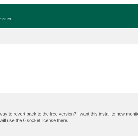
t forum!
y to revert back to the free version? I want this install to now monit
ll use the 6 socket license there.