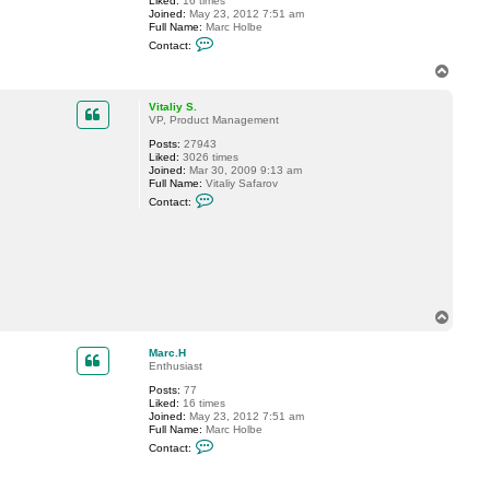
Liked:
16 times
a
Joined:
May 23, 2012 7:51 am
c
Full Name:
Marc Holbe
k
C
e
Contact:
o
t
n
t
T
t
7
o
a
p
c
Vitaliy S.
t
VP, Product Management
M
Posts:
27943
a
Liked:
3026 times
r
Joined:
Mar 30, 2009 9:13 am
c
Full Name:
Vitaliy Safarov
.
C
H
Contact:
o
n
t
a
c
t
V
i
t
T
a
o
l
p
Marc.H
i
Enthusiast
y
S
Posts:
77
.
Liked:
16 times
Joined:
May 23, 2012 7:51 am
Full Name:
Marc Holbe
C
Contact:
o
n
t