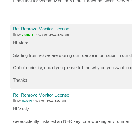
I tried that for Veeam Monitor 6.0 but it does not work. Server st
t
Re: Remove Monitor License
P
by
Vitaliy S.
»
Aug 06, 2012 8:42 am
o
s
Hi Marc,
t
Starting from v6 we are storing our license information in our d
Out of curiosity, could you please tell me why do you want t
Thanks!
Re: Remove Monitor License
P
by
Marc.H
»
Aug 06, 2012 8:53 am
o
s
Hi Vitaly,
t
we accidently installed an NFR key for a working environment a