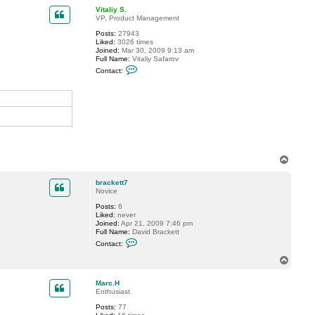
p
c
Vitaliy S.
t
VP, Product Management
b
Posts:
27943
r
Liked:
3026 times
a
Joined:
Mar 30, 2009 9:13 am
c
Full Name:
Vitaliy Safarov
k
C
e
Contact:
o
t
n
t
t
7
a
c
t
V
i
t
a
T
l
i
o
y
p
brackett7
S
Novice
.
Posts:
6
Liked:
never
Joined:
Apr 21, 2009 7:46 pm
Full Name:
David Brackett
C
Contact:
o
n
T
t
o
a
p
c
Marc.H
t
Enthusiast
b
Posts:
77
r