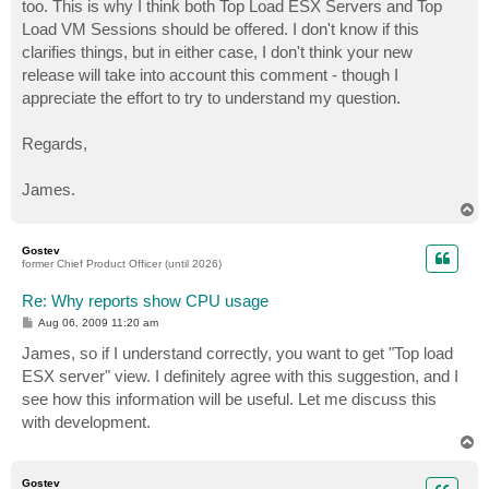
too. This is why I think both Top Load ESX Servers and Top
Load VM Sessions should be offered. I don't know if this
clarifies things, but in either case, I don't think your new
release will take into account this comment - though I
appreciate the effort to try to understand my question.
Regards,
James.
T
o
p
Gostev
former Chief Product Officer (until 2026)
Re: Why reports show CPU usage
P
Aug 06, 2009 11:20 am
o
s
James, so if I understand correctly, you want to get "Top load
t
ESX server" view. I definitely agree with this suggestion, and I
see how this information will be useful. Let me discuss this
with development.
T
o
p
Gostev