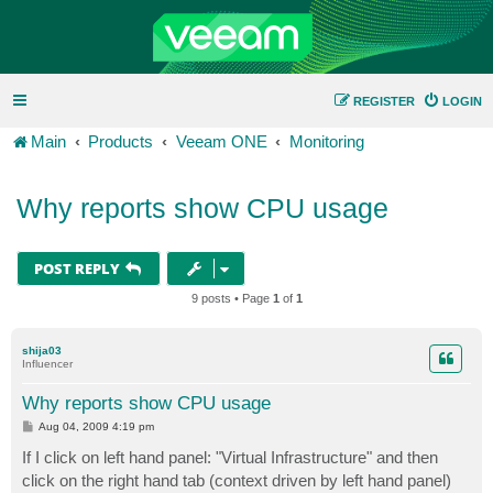
REGISTER
LOGIN
Main
Products
Veeam ONE
Monitoring
Why reports show CPU usage
POST REPLY
9 posts • Page
1
of
1
shija03
Influencer
Why reports show CPU usage
P
Aug 04, 2009 4:19 pm
o
s
If I click on left hand panel: "Virtual Infrastructure" and then
t
click on the right hand tab (context driven by left hand panel)