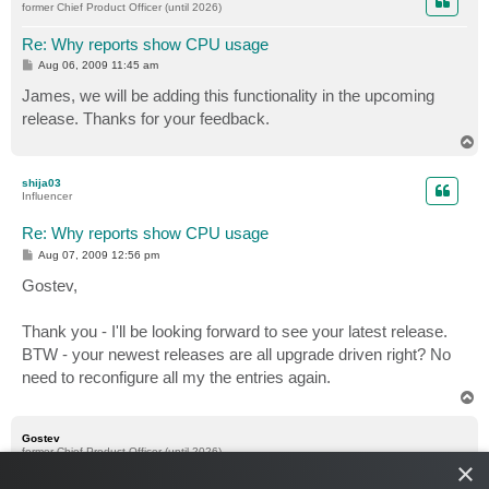
former Chief Product Officer (until 2026)
Re: Why reports show CPU usage
P
Aug 06, 2009 11:45 am
o
s
James, we will be adding this functionality in the upcoming
t
release. Thanks for your feedback.
T
o
p
shija03
Influencer
Re: Why reports show CPU usage
P
Aug 07, 2009 12:56 pm
o
s
Gostev,
t
Thank you - I'll be looking forward to see your latest release.
BTW - your newest releases are all upgrade driven right? No
need to reconfigure all my the entries again.
T
o
p
Gostev
former Chief Product Officer (until 2026)
×
Re: Why reports show CPU usage