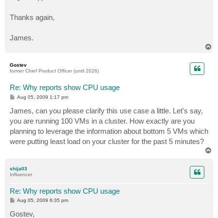
Thanks again,
James.
T
o
p
Gostev
former Chief Product Officer (until 2026)
Re: Why reports show CPU usage
P
Aug 05, 2009 1:17 pm
o
s
James, can you please clarify this use case a little. Let's say,
t
you are running 100 VMs in a cluster. How exactly are you
planning to leverage the information about bottom 5 VMs which
were putting least load on your cluster for the past 5 minutes?
T
o
p
shija03
Influencer
Re: Why reports show CPU usage
P
Aug 05, 2009 6:35 pm
o
s
Gostev,
t