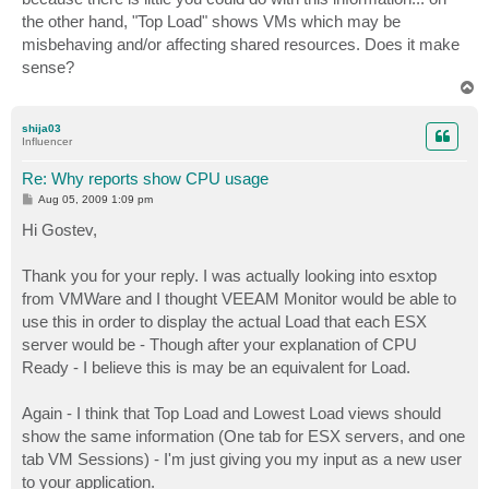
the other hand, "Top Load" shows VMs which may be
misbehaving and/or affecting shared resources. Does it make
sense?
T
o
p
shija03
Influencer
Re: Why reports show CPU usage
P
Aug 05, 2009 1:09 pm
o
s
Hi Gostev,
t
Thank you for your reply. I was actually looking into esxtop
from VMWare and I thought VEEAM Monitor would be able to
use this in order to display the actual Load that each ESX
server would be - Though after your explanation of CPU
Ready - I believe this is may be an equivalent for Load.
Again - I think that Top Load and Lowest Load views should
show the same information (One tab for ESX servers, and one
tab VM Sessions) - I'm just giving you my input as a new user
to your application.