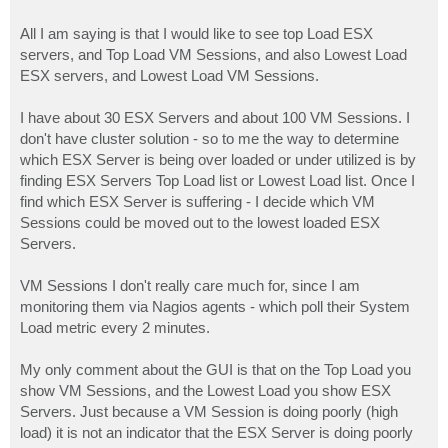
All I am saying is that I would like to see top Load ESX
servers, and Top Load VM Sessions, and also Lowest Load
ESX servers, and Lowest Load VM Sessions.
I have about 30 ESX Servers and about 100 VM Sessions. I
don't have cluster solution - so to me the way to determine
which ESX Server is being over loaded or under utilized is by
finding ESX Servers Top Load list or Lowest Load list. Once I
find which ESX Server is suffering - I decide which VM
Sessions could be moved out to the lowest loaded ESX
Servers.
VM Sessions I don't really care much for, since I am
monitoring them via Nagios agents - which poll their System
Load metric every 2 minutes.
My only comment about the GUI is that on the Top Load you
show VM Sessions, and the Lowest Load you show ESX
Servers. Just because a VM Session is doing poorly (high
load) it is not an indicator that the ESX Server is doing poorly