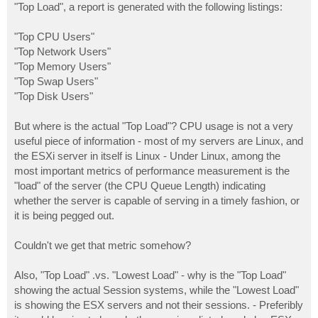
"Top Load", a report is generated with the following listings:
"Top CPU Users"
"Top Network Users"
"Top Memory Users"
"Top Swap Users"
"Top Disk Users"
But where is the actual "Top Load"? CPU usage is not a very
useful piece of information - most of my servers are Linux, and
the ESXi server in itself is Linux - Under Linux, among the
most important metrics of performance measurement is the
"load" of the server (the CPU Queue Length) indicating
whether the server is capable of serving in a timely fashion, or
it is being pegged out.
Couldn't we get that metric somehow?
Also, "Top Load" .vs. "Lowest Load" - why is the "Top Load"
showing the actual Session systems, while the "Lowest Load"
is showing the ESX servers and not their sessions. - Preferibly