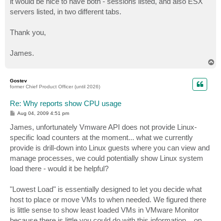
it would be nice to have both - sessions listed, and also ESX
servers listed, in two different tabs.
Thank you,
James.
T
o
p
Gostev
former Chief Product Officer (until 2026)
Re: Why reports show CPU usage
P
Aug 04, 2009 4:51 pm
o
s
James, unfortunately Vmware API does not provide Linux-
t
specific load counters at the moment... what we currently
provide is drill-down into Linux guests where you can view and
manage processes, we could potentially show Linux system
load there - would it be helpful?
"Lowest Load" is essentially designed to let you decide what
host to place or move VMs to when needed. We figured there
is little sense to show least loaded VMs in VMware Monitor
because there is little you could do with this information... on