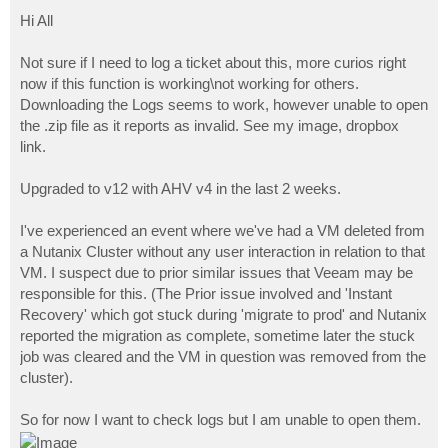
o
s
Hi All
t
Not sure if I need to log a ticket about this, more curios right
now if this function is working\not working for others.
Downloading the Logs seems to work, however unable to open
the .zip file as it reports as invalid. See my image, dropbox
link.
Upgraded to v12 with AHV v4 in the last 2 weeks.
I've experienced an event where we've had a VM deleted from
a Nutanix Cluster without any user interaction in relation to that
VM. I suspect due to prior similar issues that Veeam may be
responsible for this. (The Prior issue involved and 'Instant
Recovery' which got stuck during 'migrate to prod' and Nutanix
reported the migration as complete, sometime later the stuck
job was cleared and the VM in question was removed from the
cluster).
So for now I want to check logs but I am unable to open them.