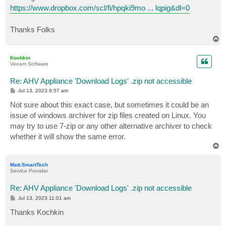
https://www.dropbox.com/scl/fi/hpqki9mo ... lqpig&dl=0
Thanks Folks
T
o
p
Kochkin
Veeam Software
Re: AHV Appliance 'Download Logs' .zip not accessible
P
Jul 13, 2023 8:57 am
o
s
Not sure about this exact case, but sometimes it could be an
t
issue of windows archiver for zip files created on Linux. You
may try to use 7-zip or any other alternative archiver to check
whether it will show the same error.
T
o
p
Matt.SmartTech
Service Provider
Re: AHV Appliance 'Download Logs' .zip not accessible
P
Jul 13, 2023 11:01 am
o
s
Thanks Kochkin
t