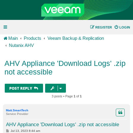
REGISTER
LOGIN
Main
Products
Veeam Backup & Replication
Nutanix AHV
AHV Appliance 'Download Logs' .zip
not accessible
POST REPLY
3 posts • Page
1
of
1
Matt.SmartTech
Service Provider
AHV Appliance 'Download Logs' .zip not accessible
P
Jul 13, 2023 8:44 am