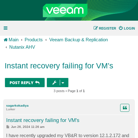
REGISTER
LOGIN
Main
Products
Veeam Backup & Replication
Nutanix AHV
Instant recovery failing for VM's
POST REPLY
3 posts • Page
1
of
1
sagarkokadiya
Lurker
Instant recovery failing for VM's
P
Jun 26, 2024 11:26 am
o
s
I have recently upgraded my VB&R to version 12.1.2.172 and
t