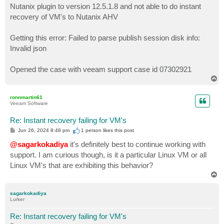
Nutanix plugin to version 12.5.1.8 and not able to do instant
recovery of VM's to Nutanix AHV
Getting this error: Failed to parse publish session disk info:
Invalid json
Opened the case with veeam support case id 07302921
T
o
p
ronnmartin61
Veeam Software
Re: Instant recovery failing for VM's
P
Jun 26, 2024 8:48 pm
1 person likes
this post
o
s
@sagarkokadiya
it's definitely best to continue working with
t
support. I am curious though, is it a particular Linux VM or all
Linux VM's that are exhibiting this behavior?
T
o
p
sagarkokadiya
Lurker
Re: Instant recovery failing for VM's