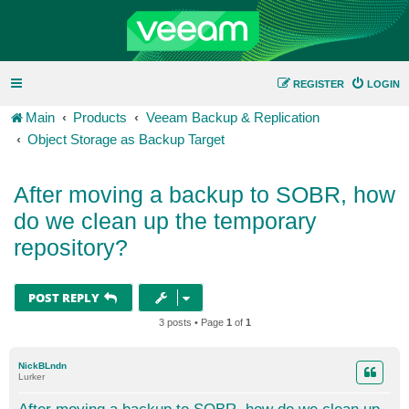
REGISTER
LOGIN
Main
Products
Veeam Backup & Replication
Object Storage as Backup Target
After moving a backup to SOBR, how
do we clean up the temporary
repository?
POST REPLY
3 posts • Page
1
of
1
NickBLndn
Lurker