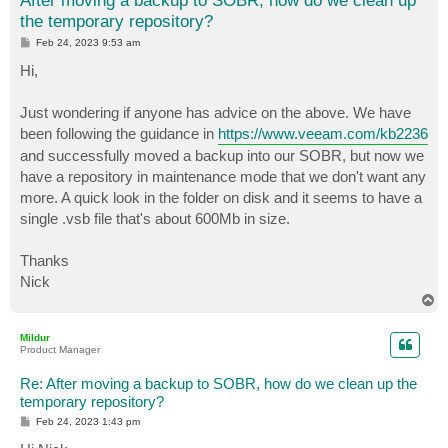
After moving a backup to SOBR, how do we clean up
the temporary repository?
P
Feb 24, 2023 9:53 am
o
s
Hi,
t
Just wondering if anyone has advice on the above. We have
been following the guidance in
https://www.veeam.com/kb2236
and successfully moved a backup into our SOBR, but now we
have a repository in maintenance mode that we don't want any
more. A quick look in the folder on disk and it seems to have a
single .vsb file that's about 600Mb in size.
Thanks
Nick
T
o
p
Mildur
Product Manager
Re: After moving a backup to SOBR, how do we clean up the
temporary repository?
P
Feb 24, 2023 1:43 pm
o
s