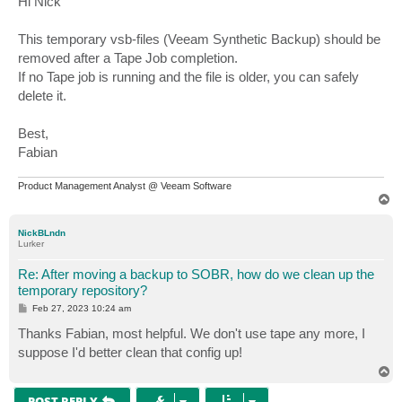
Hi Nick
t
This temporary vsb-files (Veeam Synthetic Backup) should be
removed after a Tape Job completion.
If no Tape job is running and the file is older, you can safely
delete it.
Best,
Fabian
Product Management Analyst @ Veeam Software
T
o
p
NickBLndn
Lurker
Re: After moving a backup to SOBR, how do we clean up the
temporary repository?
P
Feb 27, 2023 10:24 am
o
s
Thanks Fabian, most helpful. We don't use tape any more, I
t
suppose I'd better clean that config up!
T
o
p
POST REPLY