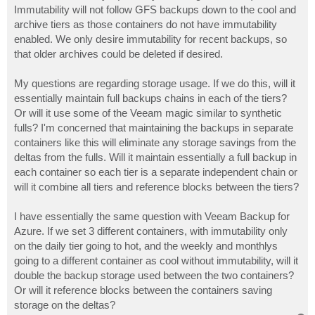
Immutability will not follow GFS backups down to the cool and
archive tiers as those containers do not have immutability
enabled. We only desire immutability for recent backups, so
that older archives could be deleted if desired.
My questions are regarding storage usage. If we do this, will it
essentially maintain full backups chains in each of the tiers?
Or will it use some of the Veeam magic similar to synthetic
fulls? I'm concerned that maintaining the backups in separate
containers like this will eliminate any storage savings from the
deltas from the fulls. Will it maintain essentially a full backup in
each container so each tier is a separate independent chain or
will it combine all tiers and reference blocks between the tiers?
I have essentially the same question with Veeam Backup for
Azure. If we set 3 different containers, with immutability only
on the daily tier going to hot, and the weekly and monthlys
going to a different container as cool without immutability, will it
double the backup storage used between the two containers?
Or will it reference blocks between the containers saving
storage on the deltas?