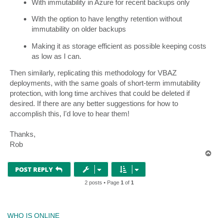
With immutability in Azure for recent backups only
With the option to have lengthy retention without
immutability on older backups
Making it as storage efficient as possible keeping costs
as low as I can.
Then similarly, replicating this methodology for VBAZ
deployments, with the same goals of short-term immutability
protection, with long time archives that could be deleted if
desired. If there are any better suggestions for how to
accomplish this, I'd love to hear them!
Thanks,
Rob
T
o
p
POST REPLY
2 posts • Page
1
of
1
WHO IS ONLINE