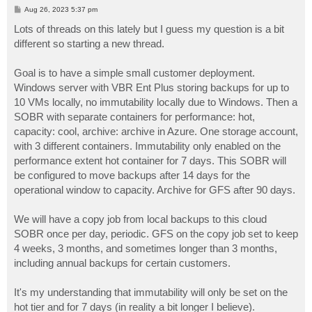
P
Aug 26, 2023 5:37 pm
o
s
Lots of threads on this lately but I guess my question is a bit
t
different so starting a new thread.
Goal is to have a simple small customer deployment.
Windows server with VBR Ent Plus storing backups for up to
10 VMs locally, no immutability locally due to Windows. Then a
SOBR with separate containers for performance: hot,
capacity: cool, archive: archive in Azure. One storage account,
with 3 different containers. Immutability only enabled on the
performance extent hot container for 7 days. This SOBR will
be configured to move backups after 14 days for the
operational window to capacity. Archive for GFS after 90 days.
We will have a copy job from local backups to this cloud
SOBR once per day, periodic. GFS on the copy job set to keep
4 weeks, 3 months, and sometimes longer than 3 months,
including annual backups for certain customers.
It's my understanding that immutability will only be set on the
hot tier and for 7 days (in reality a bit longer I believe).