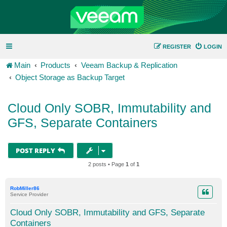
REGISTER
LOGIN
Main
Products
Veeam Backup & Replication
Object Storage as Backup Target
Cloud Only SOBR, Immutability and
GFS, Separate Containers
POST REPLY
2 posts • Page
1
of
1
RobMiller86
Service Provider
Cloud Only SOBR, Immutability and GFS, Separate
Containers