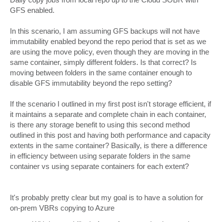
GFS enabled.
In this scenario, I am assuming GFS backups will not have
immutability enabled beyond the repo period that is set as we
are using the move policy, even though they are moving in the
same container, simply different folders. Is that correct? Is
moving between folders in the same container enough to
disable GFS immutability beyond the repo setting?
If the scenario I outlined in my first post isn't storage efficient, if
it maintains a separate and complete chain in each container,
is there any storage benefit to using this second method
outlined in this post and having both performance and capacity
extents in the same container? Basically, is there a difference
in efficiency between using separate folders in the same
container vs using separate containers for each extent?
It's probably pretty clear but my goal is to have a solution for
on-prem VBRs copying to Azure