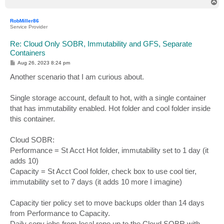
T
o
p
RobMiller86
Service Provider
Re: Cloud Only SOBR, Immutability and GFS, Separate
Containers
P
Aug 26, 2023 8:24 pm
o
s
Another scenario that I am curious about.
t
Single storage account, default to hot, with a single container
that has immutability enabled. Hot folder and cool folder inside
this container.
Cloud SOBR:
Performance = St Acct Hot folder, immutability set to 1 day (it
adds 10)
Capacity = St Acct Cool folder, check box to use cool tier,
immutability set to 7 days (it adds 10 more I imagine)
Capacity tier policy set to move backups older than 14 days
from Performance to Capacity.
Daily copy jobs from local repo up to the Cloud SOBR with