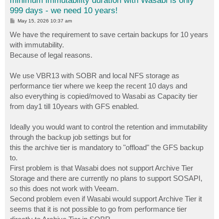
minimum immutability duration with Wasabi is only
999 days - we need 10 years!
P
May 15, 2026 10:37 am
o
s
We have the requirement to save certain backups for 10 years
t
with immutability.
Because of legal reasons.
We use VBR13 with SOBR and local NFS storage as
performance tier where we keep the recent 10 days and
also everything is copied/moved to Wasabi as Capacity tier
from day1 till 10years with GFS enabled.
Ideally you would want to control the retention and immutability
through the backup job settings but for
this the archive tier is mandatory to "offload" the GFS backup
to.
First problem is that Wasabi does not support Archive Tier
Storage and there are currently no plans to support SOSAPI,
so this does not work with Veeam.
Second problem even if Wasabi would support Archive Tier it
seems that it is not possible to go from performance tier