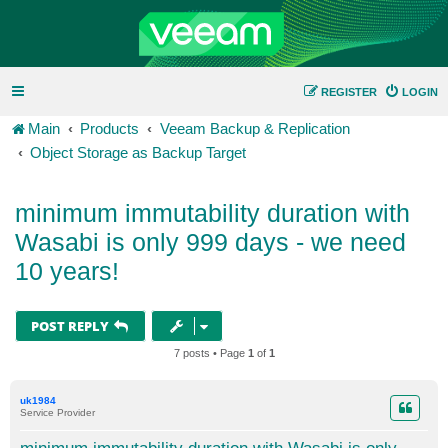
REGISTER
LOGIN
Main
Products
Veeam Backup & Replication
Object Storage as Backup Target
minimum immutability duration with
Wasabi is only 999 days - we need
10 years!
POST REPLY
7 posts • Page
1
of
1
uk1984
Service Provider