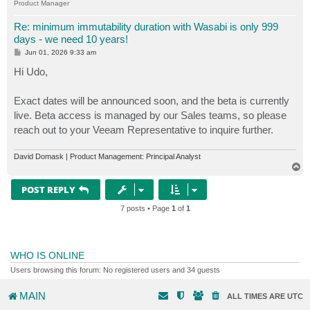
Product Manager
Re: minimum immutability duration with Wasabi is only 999
days - we need 10 years!
P
Jun 01, 2026 9:33 am
o
s
Hi Udo,
t
Exact dates will be announced soon, and the beta is currently
live. Beta access is managed by our Sales teams, so please
reach out to your Veeam Representative to inquire further.
David Domask | Product Management: Principal Analyst
T
o
p
POST REPLY
7 posts • Page
1
of
1
WHO IS ONLINE
Users browsing this forum: No registered users and 34 guests
MAIN
ALL TIMES ARE
UTC