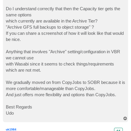
Do I understand correctly that then the Capacity tier gets the
same options
which currently are available in the Archive Tier?
"Archive GFS full backups to object storage" ?
If you can share a screenshot of how it will look like that would
be nice.
Anything that involves "Archive" setting/configuration in VBR
we cannot use
with Wasabi since it seems to check things/requirements
which are not met.
We gradually moved on from CopyJobs to SOBR because it is
more comfortable/manageable than CopyJobs.
And just offers more flexibility and options than CopyJobs.
Best Regards
Udo
T
o
p
uk1984