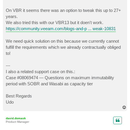
On VBR it seems there was an option to tweak this up to 27+
years.
We also tried this with our VBR13 but it doen't work.
https://community.veeam.com/blogs-and-p ... weak-10831
We need quick solution on this because we currently cannot
fulfill the requirements which we already contractually obliged
to!
---
I also a related support case on this.:
Case #08069474 — Questions on maximum immutability
period with SOBR and Wasabi as capacity tier
Best Regards
Udo
T
o
p
david.domask
Product Manager