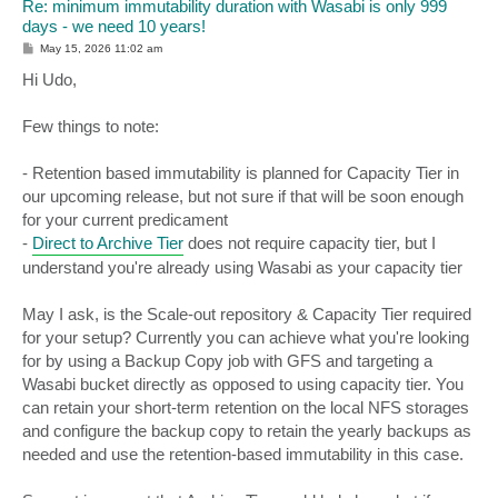
Re: minimum immutability duration with Wasabi is only 999
days - we need 10 years!
P
May 15, 2026 11:02 am
o
s
Hi Udo,
t
Few things to note:
- Retention based immutability is planned for Capacity Tier in
our upcoming release, but not sure if that will be soon enough
for your current predicament
-
Direct to Archive Tier
does not require capacity tier, but I
understand you're already using Wasabi as your capacity tier
May I ask, is the Scale-out repository & Capacity Tier required
for your setup? Currently you can achieve what you're looking
for by using a Backup Copy job with GFS and targeting a
Wasabi bucket directly as opposed to using capacity tier. You
can retain your short-term retention on the local NFS storages
and configure the backup copy to retain the yearly backups as
needed and use the retention-based immutability in this case.