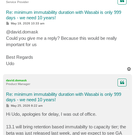
Service Provider
Re: minimum immutability duration with Wasabi is only 999
days - we need 10 years!
P
May 19, 2026 10:33 am
o
s
@david.domask
t
Could you give me a reply? Because this would be really
important for us
Best Regards
Udo
T
o
p
david.domask
Product Manager
Re: minimum immutability duration with Wasabi is only 999
days - we need 10 years!
P
May 25, 2026 8:22 am
o
s
Hi Udo, apologies for delay, I was out of office.
t
13.1 will bring retention based immutabilty to capacity tier; the
beta was just released last week, and we expect to see GA