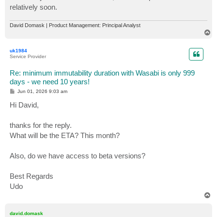
relatively soon.
David Domask | Product Management: Principal Analyst
T
o
p
uk1984
Service Provider
Re: minimum immutability duration with Wasabi is only 999
days - we need 10 years!
P
Jun 01, 2026 9:03 am
o
s
Hi David,
t
thanks for the reply.
What will be the ETA? This month?
Also, do we have access to beta versions?
Best Regards
Udo
T
o
p
david.domask