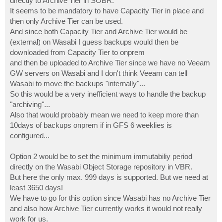
directly to Archive Tier in SOBR.
It seems to be mandatory to have Capacity Tier in place and
then only Archive Tier can be used.
And since both Capacity Tier and Archive Tier would be
(external) on Wasabi I guess backups would then be
downloaded from Capacity Tier to onprem
and then be uploaded to Archive Tier since we have no Veeam
GW servers on Wasabi and I don't think Veeam can tell
Wasabi to move the backups "internally"...
So this would be a very inefficient ways to handle the backup
"archiving"...
Also that would probably mean we need to keep more than
10days of backups onprem if in GFS 6 weeklies is
configured...
Option 2 would be to set the minimum immutabiliy period
directly on the Wasabi Object Storage repository in VBR.
But here the only max. 999 days is supported. But we need at
least 3650 days!
We have to go for this option since Wasabi has no Archive Tier
and also how Archive Tier currently works it would not really
work for us.