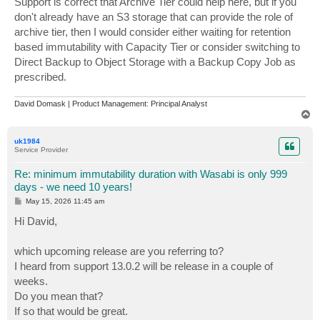
Support is correct that Archive Tier could help here, but if you
don't already have an S3 storage that can provide the role of
archive tier, then I would consider either waiting for retention
based immutability with Capacity Tier or consider switching to
Direct Backup to Object Storage with a Backup Copy Job as
prescribed.
David Domask | Product Management: Principal Analyst
T
o
p
uk1984
Service Provider
Re: minimum immutability duration with Wasabi is only 999
days - we need 10 years!
P
May 15, 2026 11:45 am
o
s
Hi David,
t
which upcoming release are you referring to?
I heard from support 13.0.2 will be release in a couple of
weeks.
Do you mean that?
If so that would be great.