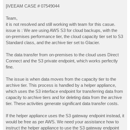
o
s
[iVEEAM CASE # 07549044
t
Team,
it is not resolved and still working with team for this casue.
issue is : We are using AWS S3 for cloud backups, with the
on-premises performance tier, the cloud capacity tier set to S3
Standard class, and the archive tier set to Glacier.
The data transfer from on-premises to the cloud uses Direct
Connect and the S3 private endpoint, which works perfectly
fine.
The issue is when data moves from the capacity tier to the
archive tier. This process is handled by a helper appliance,
which uses the S3 interface endpoint for transferring data from
capacity to archive tiers and for deleting data from the archive
tier. These activities generate significant data transfer costs.
If the helper appliance uses the S3 gateway endpoint instead, it
would be free as per AWS. We need your assistance how to
instruct the helper appliance to use the S3 gateway endpoint