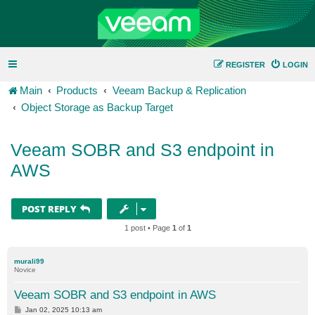
REGISTER
LOGIN
Main
Products
Veeam Backup & Replication
Object Storage as Backup Target
Veeam SOBR and S3 endpoint in
AWS
POST REPLY
1 post • Page
1
of
1
murali99
Novice
Veeam SOBR and S3 endpoint in AWS
P
Jan 02, 2025 10:13 am