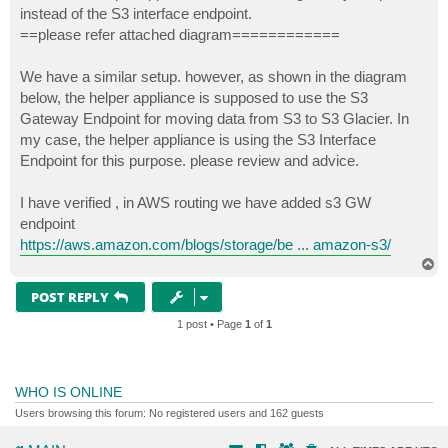
instead of the S3 interface endpoint.
==please refer attached diagram============
We have a similar setup. however, as shown in the diagram
below, the helper appliance is supposed to use the S3
Gateway Endpoint for moving data from S3 to S3 Glacier. In
my case, the helper appliance is using the S3 Interface
Endpoint for this purpose. please review and advice.
I have verified , in AWS routing we have added s3 GW
endpoint
https://aws.amazon.com/blogs/storage/be ... amazon-s3/
T
o
p
POST REPLY
1 post • Page
1
of
1
WHO IS ONLINE
Users browsing this forum: No registered users and 162 guests