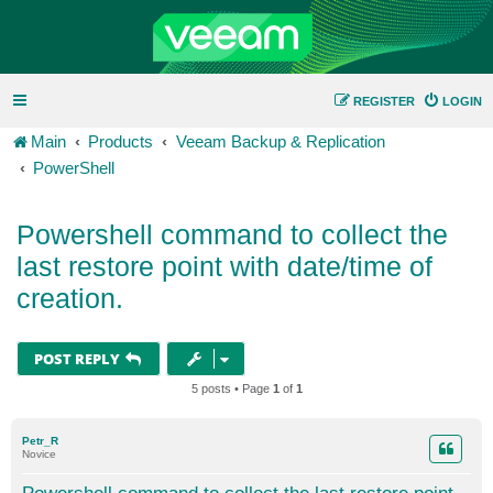
REGISTER
LOGIN
Main
Products
Veeam Backup & Replication
PowerShell
Powershell command to collect the
last restore point with date/time of
creation.
POST REPLY
5 posts • Page
1
of
1
Petr_R
Novice