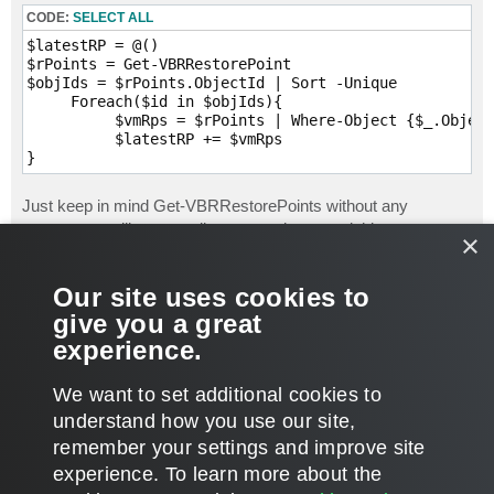
CODE:
SELECT ALL
$latestRP = @()

$rPoints = Get-VBRRestorePoint

$objIds = $rPoints.ObjectId | Sort -Unique

     Foreach($id in $objIds){

          $vmRps = $rPoints | Where-Object {$_.Object
          $latestRP += $vmRps

Just keep in mind Get-VBRRestorePoints without any
parameters will return _all restore points_, and this can
×
sometimes cause execution to take awhile, and if you decide
to expand your script and report on more items, you may want
Our site uses cookies to
some data off the CBackup objects returned by Get-
give you a great
VBRBackup,
experience.
David Domask | Product Management: Principal Analyst
T
We want to set additional cookies to
o
p
POST REPLY
understand how you use our site,
remember your settings and improve site
5 posts • Page
1
of
1
experience. ​To learn more about the