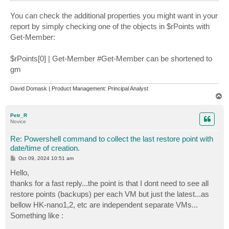
nano-nimble               08.10.2024 14:55:39    Full
You can check the additional properties you might want in your
report by simply checking one of the objects in $rPoints with
Get-Member:
$rPoints[0] | Get-Member #Get-Member can be shortened to
gm
David Domask | Product Management: Principal Analyst
T
o
p
Petr_R
Novice
Re: Powershell command to collect the last restore point with
date/time of creation.
P
Oct 09, 2024 10:51 am
o
s
Hello,
t
thanks for a fast reply...the point is that I dont need to see all
restore points (backups) per each VM but just the latest...as
bellow HK-nano1,2, etc are independent separate VMs...
Something like :