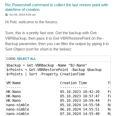
Re: Powershell command to collect the last restore point with
date/time of creation.
P
Oct 09, 2024 9:29 am
o
s
Hi Petr, welcome to the forums.
t
Sure, this is a pretty fast one. Get the backup with Get-
VBRBackup, then pass it to Get-VBRRestorePoint on the -
Backup parameter, then you can filter the output by piping it to
Sort-Object (sort for short in the below):
CODE:
SELECT ALL
$backup = Get-VBRBackup -Name "BJ-Nano"

$rPoints = Get-VBRRestorePoint -Backup $backup

$rPoints | Sort -Property CreationTime

VM Name                   Creation Time          Type

-------                   -------------          ----

HK-Nano                   05.10.2023 10:42:20    Full

HK-Nano                   05.10.2023 10:57:47    Full

HK-Nano                   05.10.2023 10:59:44    Full

nano-nimble               05.10.2024 14:55:58    Roll
nano-nimble               06.10.2024 14:55:51    Roll
nano-nimble               07.10.2024 14:55:48    Roll