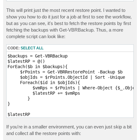
This will print just the most recent restore point. I wanted to
show you how to do it just for a job at first to see the workflow,
but as you can see, it's best to fetch the restore points by first
fetching the backups with Get-VBRBackup. Thus, a more
complete script can look like:
CODE:
SELECT ALL
$backups = Get-VBRBackup

$latestRP = @()

ForEach($b in $backups){

     $rPoints = Get-VBRRestorePoint -Backup $b

     $objIds = $rPoints.ObjectId | Sort -Unique

     Foreach($id in $objIds){

          $vmRps = $rPoints | Where-Object {$_.Object
          $latestRP += $vmRps

	}

}

$latestRP
If you're in a smaller environment, you can even just skip a bit
and collect all the restore points with: