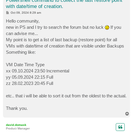
Powershell command to collect the last restore point
with date/time of creation.
P
Oct 09, 2024 8:29 am
o
s
Hello community,
t
new in PS and I try to search the forum but no luck
If you
can advise me...
My point is to get a list of last backup (restore point) for all
VMs with date/time of creation that are visible under Backups
Something like:
VM Date Time Type
xx 09.10.2024 23:50 Incremental
yy 05.09.2024 22:15 Full
zz 28.02.2023 20:45 Full
etc.. that i will be able to sort it out from the oldest to the actual.
Thank you.
T
o
p
david.domask
Product Manager