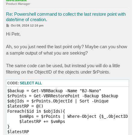
david.domask
Product Manager
Re: Powershell command to collect the last restore point with
date/time of creation.
P
Oct 09, 2024 12:16 pm
o
s
Hi Petr,
t
Ah, so you just need the last point only? Maybe can you show
a sample output of what you are seeking?
The same code can be used, but instead you will do a little
filtering on the ObjectID of the objects under $rPoints.
CODE:
SELECT ALL
$backup = Get-VBRBackup -Name "BJ-Nano"

$rPoints = Get-VBRRestorePoint -Backup $backup

$objIds = $rPoints.ObjectId | Sort -Unique

$latestRP = @()

Foreach($id in $objIds){

     $vmRps = $rPoints | Where-Object {$_.ObjectID -e
     $latestRP += $vmRps

}

$latestRP