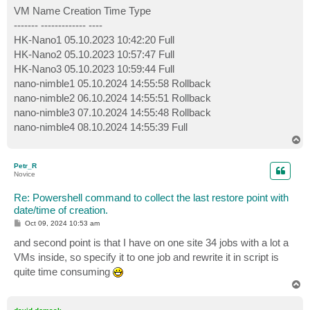
VM Name Creation Time Type
------- ------------- ----
HK-Nano1 05.10.2023 10:42:20 Full
HK-Nano2 05.10.2023 10:57:47 Full
HK-Nano3 05.10.2023 10:59:44 Full
nano-nimble1 05.10.2024 14:55:58 Rollback
nano-nimble2 06.10.2024 14:55:51 Rollback
nano-nimble3 07.10.2024 14:55:48 Rollback
nano-nimble4 08.10.2024 14:55:39 Full
T
o
p
Petr_R
Novice
Re: Powershell command to collect the last restore point with
date/time of creation.
P
Oct 09, 2024 10:53 am
o
s
and second point is that I have on one site 34 jobs with a lot a
t
VMs inside, so specify it to one job and rewrite it in script is
quite time consuming
T
o
p