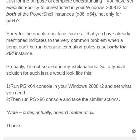
Just for the purpose of complete understanding – you have set
t
execution-policy to unrestricted in your Windows 2008 r2 for
both
of the PowerShell instances (x86, x64), not only for
(x64)?
Sorry for the double-checking, since all that you have already
mentioned indicates to the very common problem when a
script can’t be run because execution-policy is set
only for
x64
instance.
Probably, I’m not so clear in my explanations. So, a typical
solution for such issue would look like this:
1)Run PS x64 console in your Windows 2008 r2 and set what
you need.
2)Then run PS x86 console and take the similar actions.
*Note – order, actually, doesn’t matter at all.
Thanks.
T
o
p