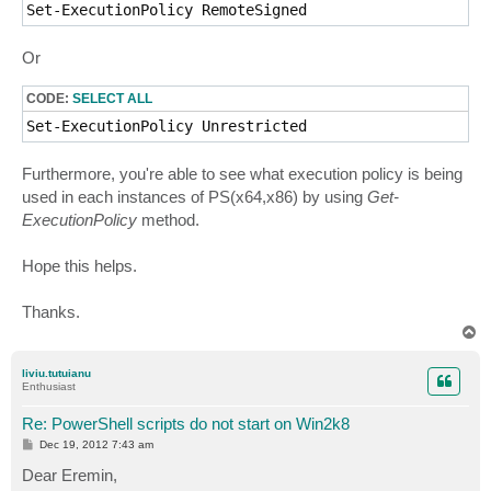
Set-ExecutionPolicy RemoteSigned 
Or
CODE:
SELECT ALL
Set-ExecutionPolicy Unrestricted
Furthermore, you're able to see what execution policy is being
used in each instances of PS(x64,x86) by using
Get-
ExecutionPolicy
method.
Hope this helps.
Thanks.
T
o
p
liviu.tutuianu
Enthusiast
Re: PowerShell scripts do not start on Win2k8
P
Dec 19, 2012 7:43 am
o
s
Dear Eremin,
t