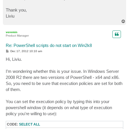
Thank you,
Liviu
T
o
p
veremin
Product Manager
Re: PowerShell scripts do not start on Win2k8
P
Dec 17, 2012 10:10 am
o
s
Hi, Liviu.
t
I’m wondering whether this is your issue. In Windows Server
2008 R2 there are two versions of PowerShell - x64 and x86.
So, you need to be sure that execution policies are set for both
of them.
You can set the execution policy by typing this into your
powershell window (it depends on what type of execution
policy you're willing to use):
CODE:
SELECT ALL