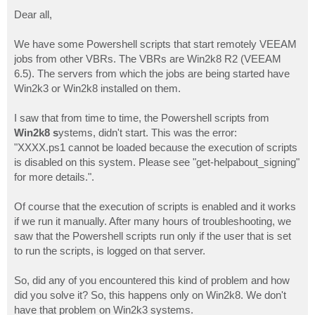
o
s
Dear all,
t
We have some Powershell scripts that start remotely VEEAM
jobs from other VBRs. The VBRs are Win2k8 R2 (VEEAM
6.5). The servers from which the jobs are being started have
Win2k3 or Win2k8 installed on them.
I saw that from time to time, the Powershell scripts from
Win2k8 s
ystems, didn't start. This was the error:
"XXXX.ps1 cannot be loaded because the execution of scripts
is disabled on this system. Please see "get-helpabout_signing"
for more details.".
Of course that the execution of scripts is enabled and it works
if we run it manually. After many hours of troubleshooting, we
saw that the Powershell scripts run only if the user that is set
to run the scripts, is logged on that server.
So, did any of you encountered this kind of problem and how
did you solve it? So, this happens only on Win2k8. We don't
have that problem on Win2k3 systems.