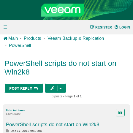
REGISTER
LOGIN
Main
Products
Veeam Backup & Replication
PowerShell
PowerShell scripts do not start on
Win2k8
POST REPLY
6 posts • Page
1
of
1
liviu.tutuianu
Enthusiast
PowerShell scripts do not start on Win2k8
P
Dec 17, 2012 9:49 am