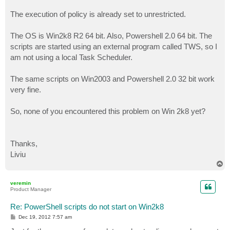
The execution of policy is already set to unrestricted.
The OS is Win2k8 R2 64 bit. Also, Powershell 2.0 64 bit. The
scripts are started using an external program called TWS, so I
am not using a local Task Scheduler.
The same scripts on Win2003 and Powershell 2.0 32 bit work
very fine.
So, none of you encountered this problem on Win 2k8 yet?
Thanks,
Liviu
T
o
p
veremin
Product Manager
Re: PowerShell scripts do not start on Win2k8
P
Dec 19, 2012 7:57 am
o
s