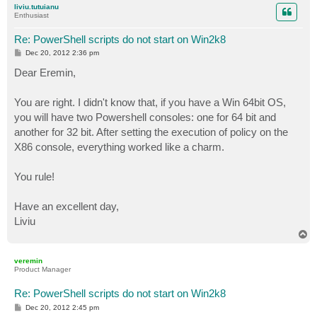
liviu.tutuianu
Enthusiast
Re: PowerShell scripts do not start on Win2k8
P
Dec 20, 2012 2:36 pm
o
s
Dear Eremin,
t
You are right. I didn't know that, if you have a Win 64bit OS,
you will have two Powershell consoles: one for 64 bit and
another for 32 bit. After setting the execution of policy on the
X86 console, everything worked like a charm.
You rule!
Have an excellent day,
Liviu
T
o
p
veremin
Product Manager
Re: PowerShell scripts do not start on Win2k8
P
Dec 20, 2012 2:45 pm
o