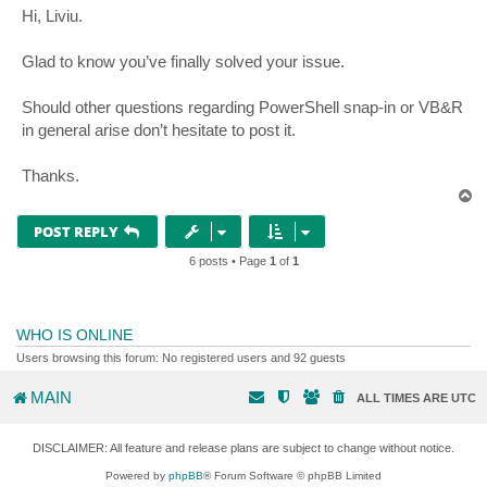
s
Hi, Liviu.
t
Glad to know you’ve finally solved your issue.
Should other questions regarding PowerShell snap-in or VB&R
in general arise don’t hesitate to post it.
Thanks.
T
o
p
POST REPLY
6 posts • Page
1
of
1
WHO IS ONLINE
Users browsing this forum: No registered users and 92 guests
MAIN
ALL TIMES ARE
UTC
DISCLAIMER: All feature and release plans are subject to change without notice.
Powered by
phpBB
® Forum Software © phpBB Limited