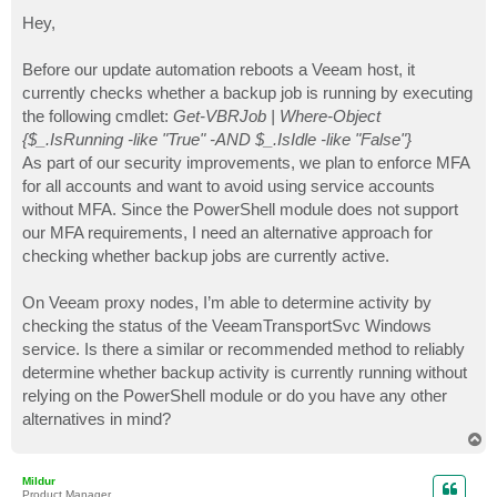
o
s
Hey,
t
Before our update automation reboots a Veeam host, it
currently checks whether a backup job is running by executing
the following cmdlet:
Get-VBRJob | Where-Object
{$_.IsRunning -like "True" -AND $_.IsIdle -like "False"}
As part of our security improvements, we plan to enforce MFA
for all accounts and want to avoid using service accounts
without MFA. Since the PowerShell module does not support
our MFA requirements, I need an alternative approach for
checking whether backup jobs are currently active.
On Veeam proxy nodes, I’m able to determine activity by
checking the status of the VeeamTransportSvc Windows
service. Is there a similar or recommended method to reliably
determine whether backup activity is currently running without
relying on the PowerShell module or do you have any other
alternatives in mind?
T
o
p
Mildur
Product Manager