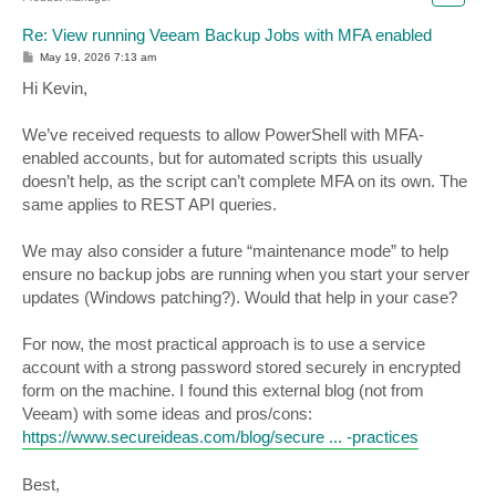
Re: View running Veeam Backup Jobs with MFA enabled
P
May 19, 2026 7:13 am
o
s
Hi Kevin,
t
We’ve received requests to allow PowerShell with MFA-
enabled accounts, but for automated scripts this usually
doesn’t help, as the script can’t complete MFA on its own. The
same applies to REST API queries.
We may also consider a future “maintenance mode” to help
ensure no backup jobs are running when you start your server
updates (Windows patching?). Would that help in your case?
For now, the most practical approach is to use a service
account with a strong password stored securely in encrypted
form on the machine. I found this external blog (not from
Veeam) with some ideas and pros/cons:
https://www.secureideas.com/blog/secure ... -practices
Best,