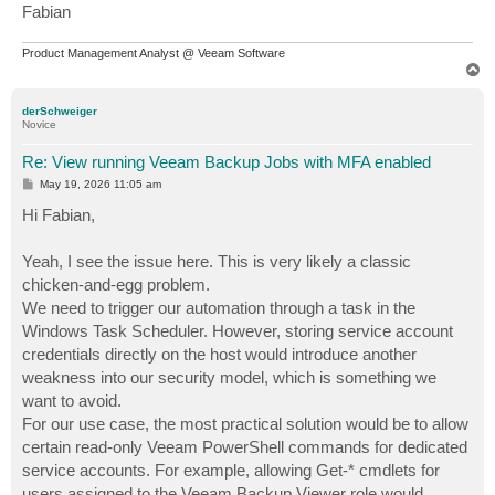
Fabian
Product Management Analyst @ Veeam Software
T
o
p
derSchweiger
Novice
Re: View running Veeam Backup Jobs with MFA enabled
P
May 19, 2026 11:05 am
o
s
Hi Fabian,
t
Yeah, I see the issue here. This is very likely a classic
chicken-and-egg problem.
We need to trigger our automation through a task in the
Windows Task Scheduler. However, storing service account
credentials directly on the host would introduce another
weakness into our security model, which is something we
want to avoid.
For our use case, the most practical solution would be to allow
certain read-only Veeam PowerShell commands for dedicated
service accounts. For example, allowing Get-* cmdlets for
users assigned to the Veeam Backup Viewer role would