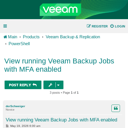
REGISTER
LOGIN
Main
Products
Veeam Backup & Replication
PowerShell
View running Veeam Backup Jobs
with MFA enabled
POST REPLY
3 posts • Page
1
of
1
derSchweiger
Novice
View running Veeam Backup Jobs with MFA enabled
P
May 19, 2026 6:00 am