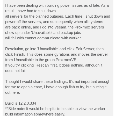
o
s
I have been dealing with building power issues as of late. As a
t
result I have had to shut down
all servers for the planned outages. Each time I shut down and
power off the servers, and subsequently when all systems
are back online, and I go into Veeam, the Proxmox servers
show up under 'Unavailable' and backup jobs
will fail with cannot communicate with worker.
Resolution, go into 'Unavailable' and click Edit Server, then
click Finish. This does some gyrations and moves the server
from Unavailable to the group ProxmoxVE.
If you try clicking 'Rescan' first, it does nothing, although it
does not fail.
Thought I would share these findings. It's not important enough
for me to open a case, I have enough fish to fry, but putting it
out here.
Build is 12.2.0.334
**Side note: It would be helpful to be able to view the worker
build information somewhere easily.