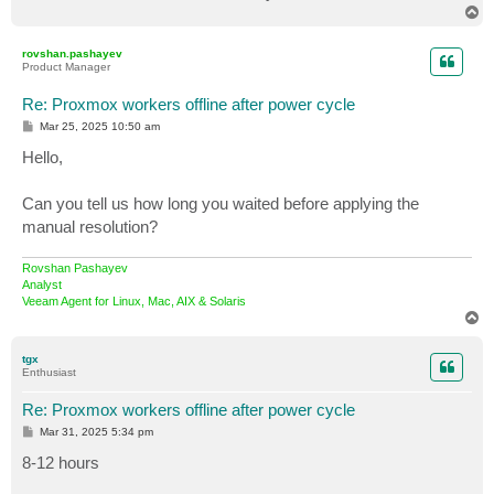
T
o
p
rovshan.pashayev
Product Manager
Re: Proxmox workers offline after power cycle
P
Mar 25, 2025 10:50 am
o
s
Hello,
t
Can you tell us how long you waited before applying the
manual resolution?
Rovshan Pashayev
Analyst
Veeam Agent for Linux, Mac, AIX & Solaris
T
o
p
tgx
Enthusiast
Re: Proxmox workers offline after power cycle
P
Mar 31, 2025 5:34 pm
o
s
8-12 hours
t