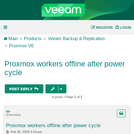
REGISTER
LOGIN
Main
Products
Veeam Backup & Replication
Proxmox VE
Proxmox workers offline after power
cycle
POST REPLY
4 posts • Page
1
of
1
tgx
Enthusiast
Proxmox workers offline after power cycle
P
Feb 25, 2025 3:14 pm