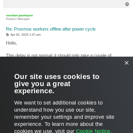
T
o
p
rovshan.pashayev
Product Manager
Re: Proxmox workers offline after power cycle
P
Apr 02, 2025 1:47 pm
o
s
Hello,
t
This delay is not normal; it should only take a couple of
×
minutes.
Kindly open a support case for further investigation and post
the case ID here for reference.
Our site uses cookies to
give you a great
Rovshan Pashayev
experience.
Analyst
Veeam Agent for Linux, Mac, AIX & Solaris
T
We want to set additional cookies to
o
p
POST REPLY
understand how you use our site,
remember your settings and improve site
4 posts • Page
1
of
1
experience. ​To learn more about the
cookies we use, visit our
Cookie Notice.