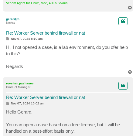
Veeam Agent for Linux, Mac, AIX & Solaris
T
o
p
gerardjm
Novice
Re: Worker Server behind firewall or nat
P
Nov 07, 2024 8:10 am
o
s
Hi, I not opened a case, is a lab environment, do you ofer help
t
to this?
Regards
T
o
p
rovshan.pashayev
Product Manager
Re: Worker Server behind firewall or nat
P
Nov 07, 2024 10:02 am
o
s
Hello Gerard,
t
You can open a case based on a free license, but it will be
handled on a best-effort basis only.