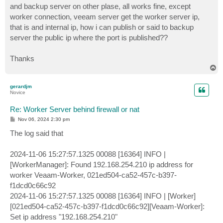
and backup server on other plase, all works fine, except
worker connection, veeam server get the worker server ip,
that is and internal ip, how i can publish or said to backup
server the public ip where the port is published??
Thanks
T
o
p
gerardjm
Novice
Re: Worker Server behind firewall or nat
P
Nov 06, 2024 2:30 pm
o
s
The log said that
t
2024-11-06 15:27:57.1325 00088 [16364] INFO |
[WorkerManager]: Found 192.168.254.210 ip address for
worker Veaam-Worker, 021ed504-ca52-457c-b397-
f1dcd0c66c92
2024-11-06 15:27:57.1325 00088 [16364] INFO | [Worker]
[021ed504-ca52-457c-b397-f1dcd0c66c92][Veaam-Worker]:
Set ip address "192.168.254.210"