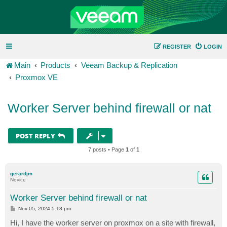
REGISTER
LOGIN
Main
Products
Veeam Backup & Replication
Proxmox VE
Worker Server behind firewall or nat
POST REPLY
7 posts • Page
1
of
1
gerardjm
Novice
Worker Server behind firewall or nat
P
Nov 05, 2024 5:18 pm
o
s
Hi, I have the worker server on proxmox on a site with firewall,
t