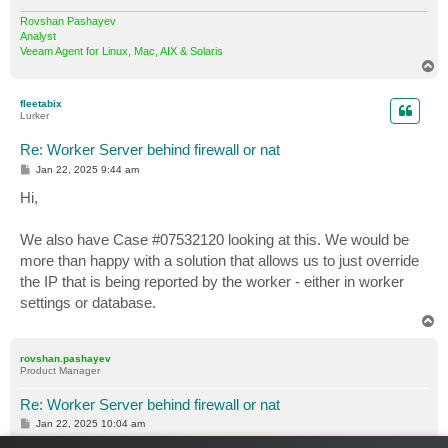
Rovshan Pashayev
Analyst
Veeam Agent for Linux, Mac, AIX & Solaris
T
o
p
fleetabix
Lurker
Re: Worker Server behind firewall or nat
P
Jan 22, 2025 9:44 am
o
s
Hi,
t
We also have Case #07532120 looking at this. We would be
more than happy with a solution that allows us to just override
the IP that is being reported by the worker - either in worker
settings or database.
T
o
p
rovshan.pashayev
Product Manager
Re: Worker Server behind firewall or nat
P
Jan 22, 2025 10:04 am
o
s