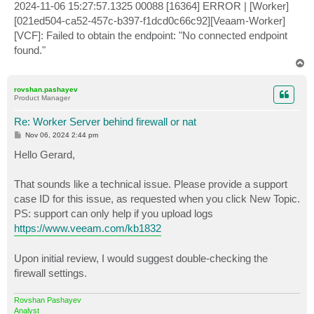
2024-11-06 15:27:57.1325 00088 [16364] ERROR | [Worker]
[021ed504-ca52-457c-b397-f1dcd0c66c92][Veaam-Worker]
[VCF]: Failed to obtain the endpoint: "No connected endpoint
found."
T
o
p
rovshan.pashayev
Product Manager
Re: Worker Server behind firewall or nat
P
Nov 06, 2024 2:44 pm
o
s
Hello Gerard,
t
That sounds like a technical issue. Please provide a support
case ID for this issue, as requested when you click New Topic.
PS: support can only help if you upload logs
https://www.veeam.com/kb1832
Upon initial review, I would suggest double-checking the
firewall settings.
Rovshan Pashayev
Analyst