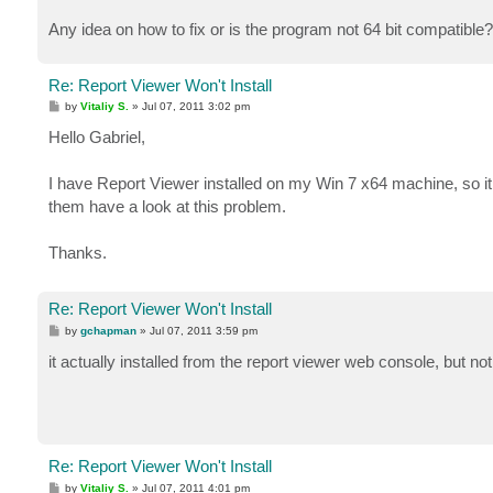
Any idea on how to fix or is the program not 64 bit compatible?
Re: Report Viewer Won't Install
P
by
Vitaliy S.
»
Jul 07, 2011 3:02 pm
o
s
Hello Gabriel,
t
I have Report Viewer installed on my Win 7 x64 machine, so i
them have a look at this problem.
Thanks.
Re: Report Viewer Won't Install
P
by
gchapman
»
Jul 07, 2011 3:59 pm
o
s
it actually installed from the report viewer web console, but no
t
Re: Report Viewer Won't Install
P
by
Vitaliy S.
»
Jul 07, 2011 4:01 pm