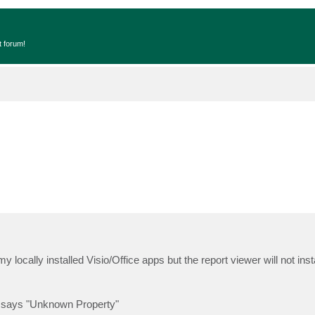
t forum!
e my locally installed Visio/Office apps but the report viewer will not ins
ox says "Unknown Property"