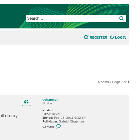
SEARCH
REGISTER
LOGIN
4 posts • Page
1
of
1
gchapman
Novice
Posts:
8
Liked:
never
tall on my
Joined:
Feb 03, 2011 6:32 pm
Full Name:
Gabriel Chapman
C
Contact:
o
n
t
a