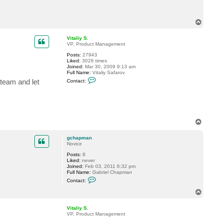
c
t
g
T
c
o
h
p
a
Vitaliy S.
p
VP, Product Management
m
a
Posts:
27943
n
Liked:
3026 times
Joined:
Mar 30, 2009 9:13 am
Full Name:
Vitaliy Safarov
C
team and let
Contact:
o
n
t
a
c
t
V
T
i
o
t
p
a
gchapman
l
Novice
i
y
Posts:
8
S
Liked:
never
.
Joined:
Feb 03, 2011 6:32 pm
Full Name:
Gabriel Chapman
C
Contact:
o
n
T
t
o
a
p
c
Vitaliy S.
t
VP, Product Management
g