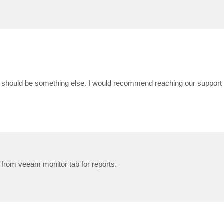
t should be something else. I would recommend reaching our support 
t from veeam monitor tab for reports.