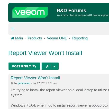
R&D Forums
Your direct line to Veeam R&D. Not a suppor
Main
Products
Veeam ONE
Reporting
Report Viewer Won't Install
POST REPLY
Report Viewer Won't Install
P
by
gchapman
»
Jul 07, 2011 2:51 pm
o
s
I'm trying to install the report viewer on a local laptop to utiliz
t
system:
Windows 7 x64, when I go to install report viewer a popup b