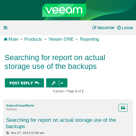
REGISTER
LOGIN
Main
Products
Veeam ONE
Reporting
Searching for report on actual
storage use of the backups
POST REPLY
4 posts • Page
1
of
1
GabesVirtualWorld
Veteran
Searching for report on actual storage use of the
backups
P
Nov 27, 2013 11:08 am