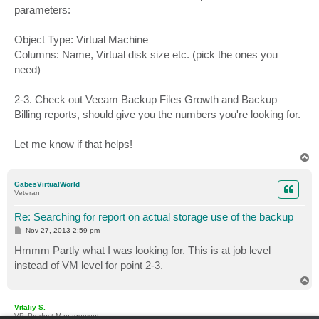
parameters:
Object Type: Virtual Machine
Columns: Name, Virtual disk size etc. (pick the ones you
need)
2-3. Check out Veeam Backup Files Growth and Backup
Billing reports, should give you the numbers you're looking for.
Let me know if that helps!
T
o
p
GabesVirtualWorld
Veteran
Re: Searching for report on actual storage use of the backup
P
Nov 27, 2013 2:59 pm
o
s
Hmmm Partly what I was looking for. This is at job level
t
instead of VM level for point 2-3.
T
o
p
Vitaliy S.
VP, Product Management