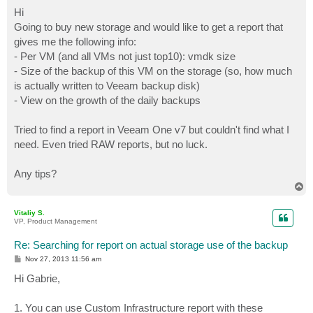
o
s
Hi
t
Going to buy new storage and would like to get a report that
gives me the following info:
- Per VM (and all VMs not just top10): vmdk size
- Size of the backup of this VM on the storage (so, how much
is actually written to Veeam backup disk)
- View on the growth of the daily backups
Tried to find a report in Veeam One v7 but couldn't find what I
need. Even tried RAW reports, but no luck.
Any tips?
T
o
p
Vitaliy S.
VP, Product Management
Re: Searching for report on actual storage use of the backup
P
Nov 27, 2013 11:56 am
o
s
Hi Gabrie,
t
1. You can use Custom Infrastructure report with these