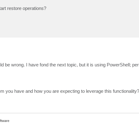
art restore operations?
uld be wrong. I have fond the next topic, but it is using PowerShell; pe
m you have and how you are expecting to leverage this functionality
ftware