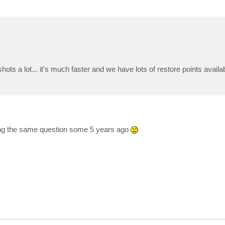
a lot... it's much faster and we have lots of restore points availabl
ing the same question some 5 years ago