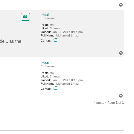
T
o
p
lrhazi
Enthusiast
Posts:
94
Liked:
3 times
Joined:
Jan 03, 2017 8:15 pm
Full Name:
Mohamed Lrhazi
C
e... as the
Contact:
o
n
t
T
a
o
c
t
p
lrhazi
l
Enthusiast
r
h
Posts:
94
a
Liked:
3 times
z
Joined:
Jan 03, 2017 8:15 pm
i
Full Name:
Mohamed Lrhazi
C
Contact:
o
n
T
t
o
a
4 posts • Page
1
of
1
p
c
t
l
r
h
a
z
i