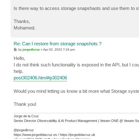
Is there way to access storage snapshaots and use them to st
Thanks,
Mohamed.
Re: Can I restore from storage snapshots ?
P
by
jorgedlcruz
»
Apr 02, 2023 7:24 pm
o
s
Hello,
t
I do not think such functionality is exposed in the API, but I co
help.
post302406.html#p302406
Would you mind letting us know a bit more what Storage syste
Thank you!
Jorge de la Cruz
Senior Director Observability & AI Product Management | Veeam ONE @ Veeam So
@jorgedlcruz
https://www.jorgedelacruz.es / https://jorgedelacruz.uk