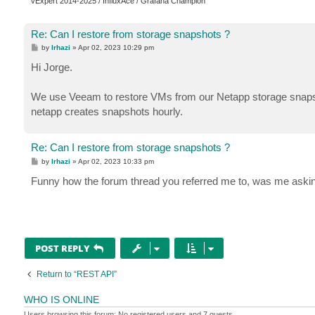
vExpert 2014-2025 / InfluxAce / Grafana Champion
Re: Can I restore from storage snapshots ?
P
by
lrhazi
»
Apr 02, 2023 10:29 pm
o
s
Hi Jorge.
t
We use Veeam to restore VMs from our Netapp storage snapshots 
netapp creates snapshots hourly.
Re: Can I restore from storage snapshots ?
P
by
lrhazi
»
Apr 02, 2023 10:33 pm
o
s
Funny how the forum thread you referred me to, was me ask
t
POST REPLY
Return to “REST API”
WHO IS ONLINE
Users browsing this forum: No registered users and 7 guests