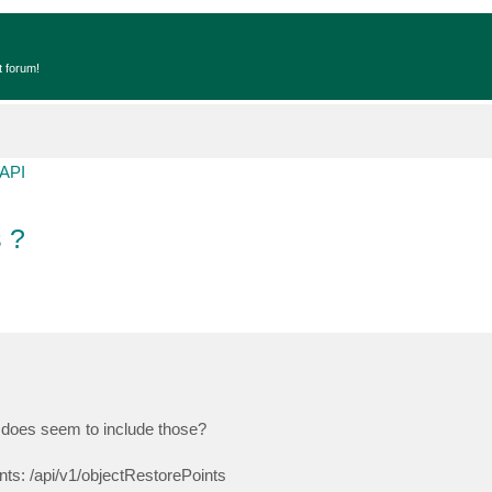
t forum!
API
 ?
PI does seem to include those?
nts: /api/v1/objectRestorePoints