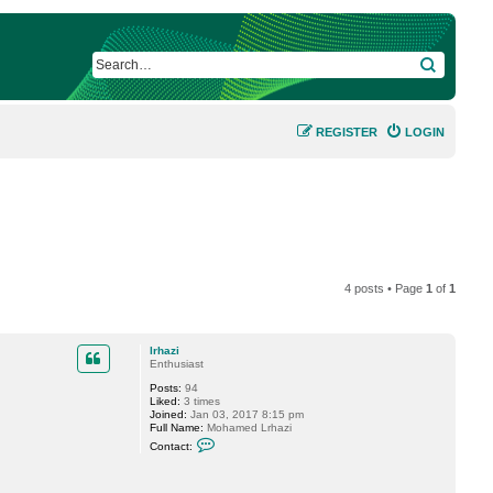
SEARCH
REGISTER
LOGIN
4 posts • Page
1
of
1
lrhazi
Enthusiast
Posts:
94
Liked:
3 times
Joined:
Jan 03, 2017 8:15 pm
Full Name:
Mohamed Lrhazi
C
Contact:
o
n
t
a