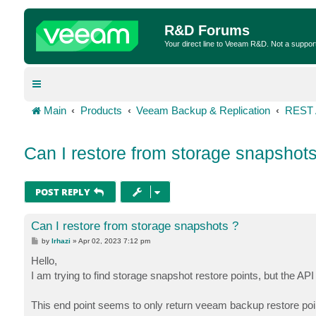
R&D Forums
Your direct line to Veeam R&D. Not a suppor
Main
Products
Veeam Backup & Replication
REST 
Can I restore from storage snapshots
POST REPLY
Can I restore from storage snapshots ?
P
by
lrhazi
»
Apr 02, 2023 7:12 pm
o
s
Hello,
t
I am trying to find storage snapshot restore points, but the A
This end point seems to only return veeam backup restore poi