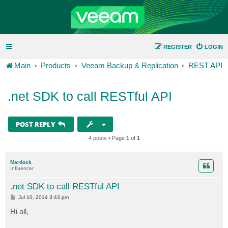
REGISTER
LOGIN
Main
Products
Veeam Backup & Replication
REST API
.net SDK to call RESTful API
POST REPLY
4 posts • Page
1
of
1
Mardock
Influencer
.net SDK to call RESTful API
P
Jul 10, 2014 3:43 pm
o
s
Hi all,
t