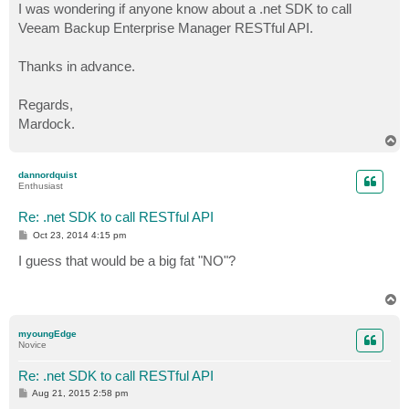
I was wondering if anyone know about a .net SDK to call
Veeam Backup Enterprise Manager RESTful API.
Thanks in advance.
Regards,
Mardock.
T
o
p
dannordquist
Enthusiast
Re: .net SDK to call RESTful API
P
Oct 23, 2014 4:15 pm
o
s
I guess that would be a big fat "NO"?
t
T
o
p
myoungEdge
Novice
Re: .net SDK to call RESTful API
P
Aug 21, 2015 2:58 pm
o