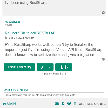
s
I've been using RestSharp.
t
T
o
p
myoungEdge
Novice
Re: .net SDK to call RESTful API
P
Sep 04, 2015 4:06 pm
o
s
FYI... RestSharp works well, but don't try to Serialize the
t
request object if you're using the Veeam API filters. RestSharp
doesn't know how to serialize them and gives a big fat error.
T
o
p
POST REPLY
4 posts • Page
1
of
1
WHO IS ONLINE
Users browsing this forum: No registered users and 5 guests
MAIN
ALL TIMES ARE
UTC