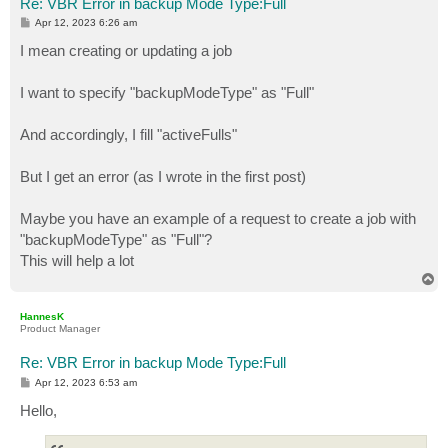
Re: VBR Error in backup Mode Type:Full
P
Apr 12, 2023 6:26 am
o
s
I mean creating or updating a job
t
I want to specify "backupModeType" as "Full"
And accordingly, I fill "activeFulls"
But I get an error (as I wrote in the first post)
Maybe you have an example of a request to create a job with
"backupModeType" as "Full"?
This will help a lot
T
o
p
HannesK
Product Manager
Re: VBR Error in backup Mode Type:Full
P
Apr 12, 2023 6:53 am
o
s
Hello,
t