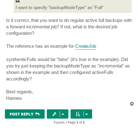
I want to specify "backupModeType" as "Full"
Is it correct, that you want to do regular active full backups with
a forward incremental job? If not, what is the desired job
configuration?
The reference has an example for
CreateJob
synthenticFulls would be "false" (it's true in the example). Did
you try just keeping the backupModeType as "incremental" as
shown in the example and then configured activeFulls
accordingly?
Best regards,
Hannes
T
o
p
POST REPLY
4 posts • Page
1
of
1