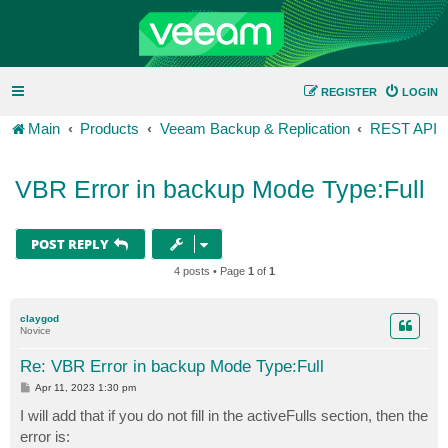
REGISTER
LOGIN
Main
Products
Veeam Backup & Replication
REST API
VBR Error in backup Mode Type:Full
POST REPLY
4 posts • Page
1
of
1
claygod
Novice
Re: VBR Error in backup Mode Type:Full
P
Apr 11, 2023 1:30 pm
o
s
I will add that if you do not fill in the activeFulls section, then the
t
error is: