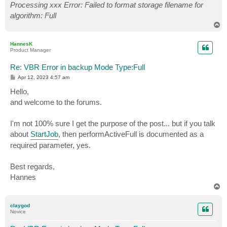
Processing xxx Error: Failed to format storage filename for
algorithm: Full
T
o
p
HannesK
Product Manager
Re: VBR Error in backup Mode Type:Full
P
Apr 12, 2023 4:57 am
o
s
Hello,
t
and welcome to the forums.
I'm not 100% sure I get the purpose of the post... but if you talk
about
StartJob
, then performActiveFull is documented as a
required parameter, yes.
Best regards,
Hannes
T
o
p
claygod
Novice