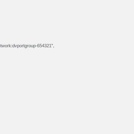
etwork:dvportgroup-654321”,