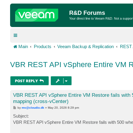
R&D Forums
Your direct line to Veeam R&D. Not a suppor
Main
Products
Veeam Backup & Replication
REST 
VBR REST API vSphere Entire VM Res
POST REPLY
VBR REST API vSphere Entire VM Restore fails with 
mapping (cross-vCenter)
P
by
mv@cloudio.dk
»
May 20, 2026 8:29 pm
o
s
Subject:
t
VBR REST API vSphere Entire VM Restore fails with 500 wh