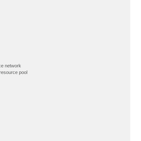
rce network
 resource pool