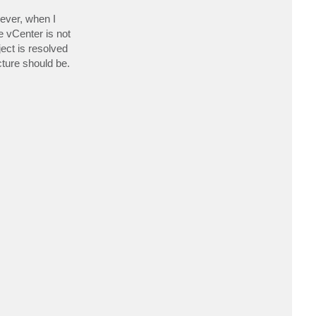
a
c
ever, when I
t
e vCenter is not
m
v
ect is resolved
@
c
cture should be.
l
o
u
d
i
o
.
d
k