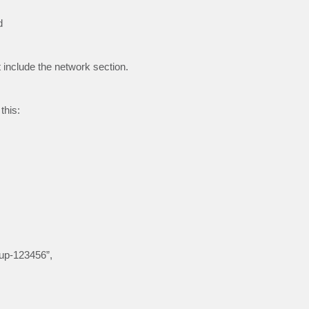
d
include the network section.
this:
oup-123456”,