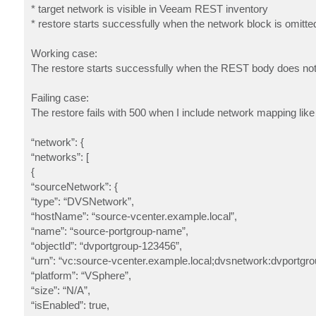
* target network is visible in Veeam REST inventory
* restore starts successfully when the network block is omitte
Working case:
The restore starts successfully when the REST body does not 
Failing case:
The restore fails with 500 when I include network mapping like 
“network”: {
“networks”: [
{
“sourceNetwork”: {
“type”: “DVSNetwork”,
“hostName”: “source-vcenter.example.local”,
“name”: “source-portgroup-name”,
“objectId”: “dvportgroup-123456”,
“urn”: “vc:source-vcenter.example.local;dvsnetwork:dvportgr
“platform”: “VSphere”,
“size”: “N/A”,
“isEnabled”: true,