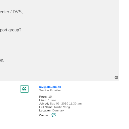
enter / DVS,
 port group?
on.
T
o
p
mv@cloudio.dk
Service Provider
Posts:
15
Liked:
1 time
Joined:
Sep 06, 2019 11:30 am
Full Name:
Martin Veng
Location:
Denmark
C
Contact:
o
n
t
a