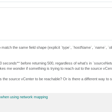
 match the same field shape (explicit `type`, `hostName`, `name`, `ob
-10 seconds** before returning 500, regardless of what's in `sourceNet
kes me wonder if something is trying to reach out to the source vCente
the source vCenter to be reachable? Or is there a different way to s
 when using network mapping