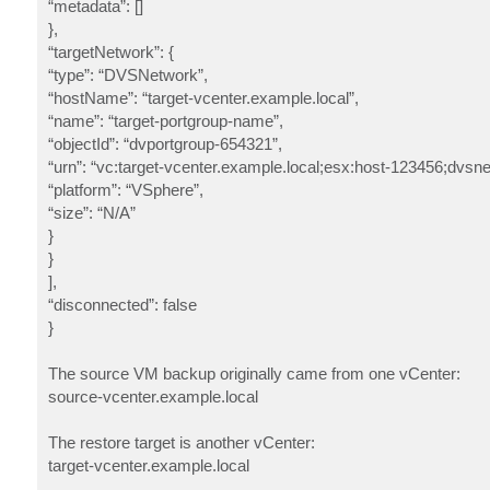
“metadata”: []
},
“targetNetwork”: {
“type”: “DVSNetwork”,
“hostName”: “target-vcenter.example.local”,
“name”: “target-portgroup-name”,
“objectId”: “dvportgroup-654321”,
“urn”: “vc:target-vcenter.example.local;esx:host-123456;dvsn
“platform”: “VSphere”,
“size”: “N/A”
}
}
],
“disconnected”: false
}
The source VM backup originally came from one vCenter:
source-vcenter.example.local
The restore target is another vCenter:
target-vcenter.example.local