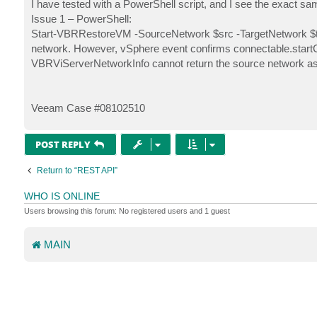
s
I have tested with a PowerShell script, and I see the exact sa
t
Issue 1 – PowerShell:
Start-VBRRestoreVM -SourceNetwork $src -TargetNetwork $tgt
network. However, vSphere event confirms connectable.startC
VBRViServerNetworkInfo cannot return the source network as t
Veeam Case #08102510
POST REPLY
Return to “REST API”
WHO IS ONLINE
Users browsing this forum: No registered users and 1 guest
MAIN