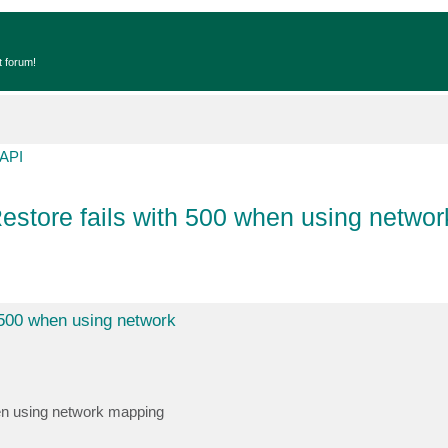
t forum!
API
tore fails with 500 when using networ
500 when using network
en using network mapping