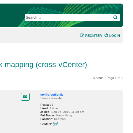
SEARCH
REGISTER
LOGIN
k mapping (cross-vCenter)
3 posts • Page
1
of
1
mv@cloudio.dk
Service Provider
Posts:
15
Liked:
1 time
Joined:
Sep 06, 2019 11:30 am
Full Name:
Martin Veng
Location:
Denmark
C
Contact:
o
n
t