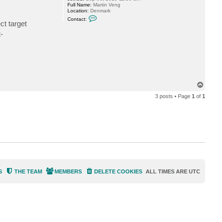
Full Name:
Martin Veng
Location:
Denmark
C
Contact:
t target
o
n
-
t
a
c
t
m
v
@
c
l
T
o
o
u
3 posts • Page
1
of
1
p
d
i
o
.
d
k
S
THE TEAM
MEMBERS
DELETE COOKIES
ALL TIMES ARE
UTC