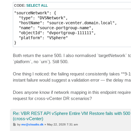
CODE:
SELECT ALL
"sourceNetwork": {

  "type": "DVSNetwork",

  "hostName": "source-vcenter.domain.local",

  "name": "source-portgroup-name",

  "objectId": "dvportgroup-111111",

  "platform": "VSphere"

}
Both return the same 500. I also normalised `targetNetwork` to
`platform`, no `urn`). Still 500.
One thing I noticed: the failing request consistently takes **9
instant failure would suggest a validation error — the delay ma
Does anyone know if network mapping in this endpoint requires 
request for cross-vCenter DR scenarios?
Re: VBR REST API vSphere Entire VM Restore fails with 500
(cross-vCenter)
P
by
mv@cloudio.dk
»
May 22, 2026 7:31 am
o