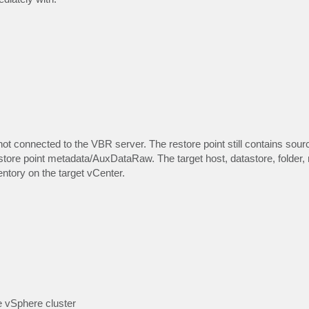
r not connected to the VBR server. The restore point still contains sou
tore point metadata/AuxDataRaw. The target host, datastore, folder,
ntory on the target vCenter.
e vSphere cluster