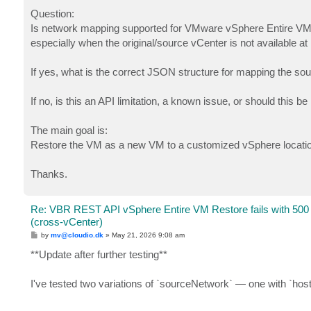
Question:
Is network mapping supported for VMware vSphere Entire VM 
especially when the original/source vCenter is not available at
If yes, what is the correct JSON structure for mapping the so
If no, is this an API limitation, a known issue, or should this 
The main goal is:
Restore the VM as a new VM to a customized vSphere location a
Thanks.
Re: VBR REST API vSphere Entire VM Restore fails with 500
(cross-vCenter)
P
by
mv@cloudio.dk
»
May 21, 2026 9:08 am
o
s
**Update after further testing**
t
I've tested two variations of `sourceNetwork` — one with `ho