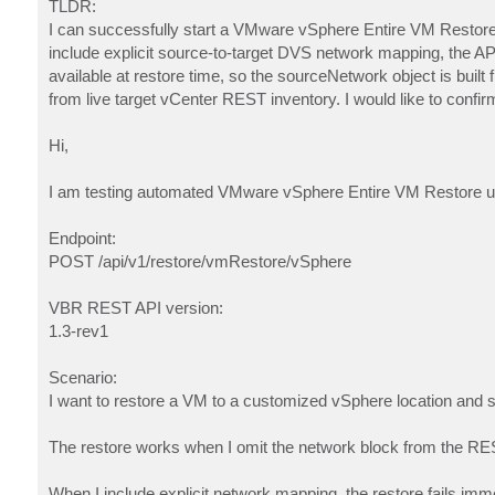
TLDR:
I can successfully start a VMware vSphere Entire VM Restor
include explicit source-to-target DVS network mapping, the AP
available at restore time, so the sourceNetwork object is buil
from live target vCenter REST inventory. I would like to confi
Hi,
I am testing automated VMware vSphere Entire VM Restore 
Endpoint:
POST /api/v1/restore/vmRestore/vSphere
VBR REST API version:
1.3-rev1
Scenario:
I want to restore a VM to a customized vSphere location and s
The restore works when I omit the network block from the RE
When I include explicit network mapping, the restore fails imme