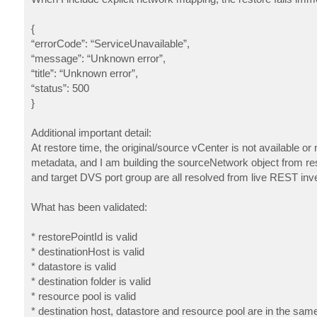
{
“errorCode”: “ServiceUnavailable”,
“message”: “Unknown error”,
“title”: “Unknown error”,
“status”: 500
}
Additional important detail:
At restore time, the original/source vCenter is not available o
metadata, and I am building the sourceNetwork object from res
and target DVS port group are all resolved from live REST inve
What has been validated:
* restorePointId is valid
* destinationHost is valid
* datastore is valid
* destination folder is valid
* resource pool is valid
* destination host, datastore and resource pool are in the sam