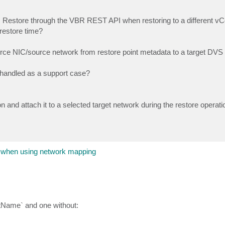
Restore through the VBR REST API when restoring to a different vC
 restore time?
urce NIC/source network from restore point metadata to a target DVS
be handled as a support case?
nd attach it to a selected target network during the restore operati
 when using network mapping
stName` and one without: