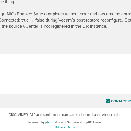
me thing.
 -NICsEnabled $true completes without error and assigns the correc
onnected: true → false during Veeam's post-restore reconfigure. Get
he source vCenter is not registered in the DR instance.
CONTACT U
DISCLAIMER: All feature and release plans are subject to change without notice.
Powered by
phpBB
® Forum Software © phpBB Limited
Privacy
|
Terms