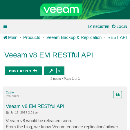
REGISTER
LOGIN
Main
Products
Veeam Backup & Replication
REST API
Veeam v8 EM RESTful API
POST REPLY
2 posts • Page
1
of
1
Cathy
Influencer
Veeam v8 EM RESTful API
P
Jul 17, 2014 2:51 am
o
s
Veeam v8 would be released soon.
t
From the blog, we know Veeam enhance replication/failover