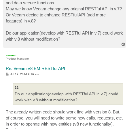
and data secure functions.
May we know Veeam change any original RESTful API in v.7?
Or Veeam decide to enhance RESTful API (add more
features) in v.8?
Do our application(develop with RESTful API in v.7) could work
with v.8 without modification?
T
o
p
veremin
Product Manager
Re: Veeam v8 EM RESTful API
P
Jul 17, 2014 9:16 am
o
s
t
Do our application(develop with RESTful API in v.7) could
work with v.8 without modification?
The already written code should work fine with version 8. But,
of course, you will need to write some new calls, requests, etc.
in order to operate with new entities (v8 new functionality).