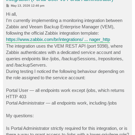
P
May 13, 2026 12:46 pm
o
s
Hi all,
t
I'm currently implementing a monitoring integration between
Zabbix and Veeam Backup Enterprise Manager (VEM),
following the official Zabbix integration template:
https://www.zabbix.com/br/integrations/ ... nager_http
The integration uses the VEM REST API (port 9398), where
Zabbix authenticates with a dedicated service account and
queries endpoints like /jobs, /backupSessions, /repositories,
and /backupServers.
During testing I noticed the following behaviour depending on
the role assigned to the service account:
Portal User — all endpoints work except /jobs, which returns
HTTP 403
Portal Administrator — all endpoints work, including /jobs
My questions:
Is Portal Administrator strictly required for this integration, or is
there a way to grant access to /jobs with a lower-privilege role?