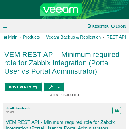
REGISTER
LOGIN
Main
Products
Veeam Backup & Replication
REST API
VEM REST API - Minimum required
role for Zabbix integration (Portal
User vs Portal Administrator)
POST REPLY
3 posts • Page
1
of
1
charlieferreiracln
Novice
VEM REST API - Minimum required role for Zabbix
integration (Portal User vs Portal Administrator)