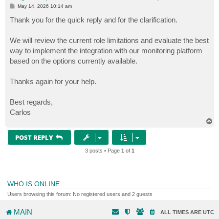
P
May 14, 2026 10:14 am
o
s
Thank you for the quick reply and for the clarification.
t
We will review the current role limitations and evaluate the best
way to implement the integration with our monitoring platform
based on the options currently available.
Thanks again for your help.
Best regards,
Carlos
T
o
p
POST REPLY
3 posts • Page
1
of
1
WHO IS ONLINE
Users browsing this forum: No registered users and 2 guests
MAIN
ALL TIMES ARE
UTC