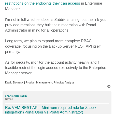
restrictions on the endpoints they can access
in Enterprise
Manager.
I'm not in full which endpoints Zabbix is using, but the link you
provided mentions they built their integration with Portal
Administrator in mind for all operations.
Long term, we plan to expand more complete RBAC
coverage, focusing on the Backup Server REST API itself
primarily.
As for security, monitor the account activity heavily and if
feasible restrict the login access exclusively to the Enterprise
Manager server.
David Domask | Product Management: Principal Analyst
T
o
p
charlieferreiracln
Novice
Re: VEM REST API - Minimum required role for Zabbix
integration (Portal User vs Portal Administrator)