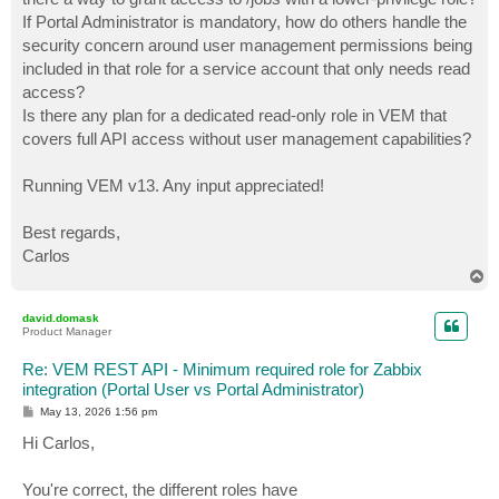
If Portal Administrator is mandatory, how do others handle the
security concern around user management permissions being
included in that role for a service account that only needs read
access?
Is there any plan for a dedicated read-only role in VEM that
covers full API access without user management capabilities?
Running VEM v13. Any input appreciated!
Best regards,
Carlos
T
o
p
david.domask
Product Manager
Re: VEM REST API - Minimum required role for Zabbix
integration (Portal User vs Portal Administrator)
P
May 13, 2026 1:56 pm
o
s
Hi Carlos,
t
You're correct, the different roles have