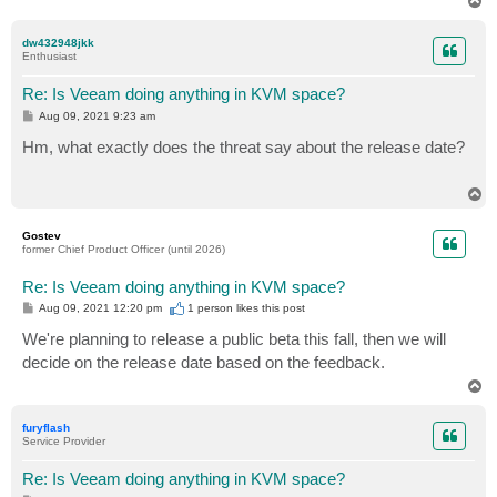
T
o
p
dw432948jkk
Enthusiast
Re: Is Veeam doing anything in KVM space?
P
Aug 09, 2021 9:23 am
o
s
Hm, what exactly does the threat say about the release date?
t
T
o
p
Gostev
former Chief Product Officer (until 2026)
Re: Is Veeam doing anything in KVM space?
P
Aug 09, 2021 12:20 pm
1 person likes
this post
o
s
We're planning to release a public beta this fall, then we will
t
decide on the release date based on the feedback.
T
o
p
furyflash
Service Provider
Re: Is Veeam doing anything in KVM space?