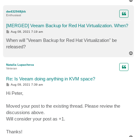
o
p
dw432948jkk
Enthusiast
[MERGED] Veeam Backup for Red Hat Virtualization. When?
P
Aug 08, 2021 7:19 am
o
s
When will "Veeam Backup for Red Hat Virtualization" be
t
released?
T
o
p
Natalia Lupacheva
Veteran
Re: Is Veeam doing anything in KVM space?
P
Aug 09, 2021 7:39 am
o
s
Hi Peter,
t
Moved your post to the existing thread. Please review the
discussions above.
Will consider your post as +1.
Thanks!