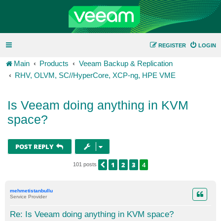
REGISTER
LOGIN
Main
Products
Veeam Backup & Replication
RHV, OLVM, SC//HyperCore, XCP-ng, HPE VME
Is Veeam doing anything in KVM
space?
POST REPLY
1
2
3
4
PREVIOUS
101 posts
mehmetistanbullu
Service Provider
Re: Is Veeam doing anything in KVM space?