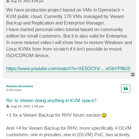
P
Aug 10, 2021 9:28 pm
o
s
We have production project based on VMs in Openstack +
t
KVM public cloud. Currently 170 VMs managed by Veeam
Backup and Replication and Enterprise Manager.
I have started personal video tutorial based on community
edition for small customers. But it is also valid for Enterprise.
In some nearest video I will show how to restore Windows and
Linux KVMs from from scratch if it isn't possible to mount
ISO/CDROM device.
https://www.youtube.com/watch?v=XE5OCFd ... eGbYPfl8J5
T
o
p
thomas.biesmans
Enthusiast
Re: Is Veeam doing anything in KVM space?
P
Aug 23, 2021 1:05 pm
o
s
+1 for a Veeam Backup for RHV forum section
t
And +4 for Veeam Backup for RHV, more specifically 4 OLVM
customers: one in presales, one in (OLVM) PoC, two actively