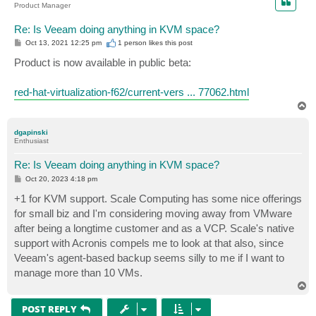
Product Manager
Re: Is Veeam doing anything in KVM space?
P
Oct 13, 2021 12:25 pm
1 person likes
this post
o
s
Product is now available in public beta:
t
red-hat-virtualization-f62/current-vers ... 77062.html
T
o
p
dgapinski
Enthusiast
Re: Is Veeam doing anything in KVM space?
P
Oct 20, 2023 4:18 pm
o
s
+1 for KVM support. Scale Computing has some nice offerings
t
for small biz and I'm considering moving away from VMware
after being a longtime customer and as a VCP. Scale's native
support with Acronis compels me to look at that also, since
Veeam's agent-based backup seems silly to me if I want to
manage more than 10 VMs.
T
o
p
POST REPLY