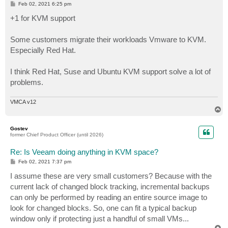
P
Feb 02, 2021 6:25 pm
o
s
+1 for KVM support
t
Some customers migrate their workloads Vmware to KVM.
Especially Red Hat.
I think Red Hat, Suse and Ubuntu KVM support solve a lot of
problems.
VMCA v12
T
o
p
Gostev
former Chief Product Officer (until 2026)
Re: Is Veeam doing anything in KVM space?
P
Feb 02, 2021 7:37 pm
o
s
I assume these are very small customers? Because with the
t
current lack of changed block tracking, incremental backups
can only be performed by reading an entire source image to
look for changed blocks. So, one can fit a typical backup
window only if protecting just a handful of small VMs...
T