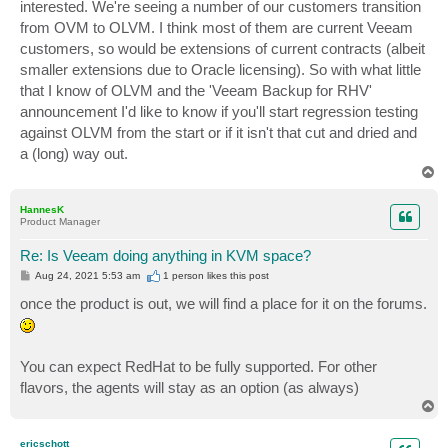
interested. We're seeing a number of our customers transition
from OVM to OLVM. I think most of them are current Veeam
customers, so would be extensions of current contracts (albeit
smaller extensions due to Oracle licensing). So with what little
that I know of OLVM and the 'Veeam Backup for RHV'
announcement I'd like to know if you'll start regression testing
against OLVM from the start or if it isn't that cut and dried and
a (long) way out.
T
o
p
HannesK
Product Manager
Re: Is Veeam doing anything in KVM space?
P
Aug 24, 2021 5:53 am
1 person likes
this post
o
s
once the product is out, we will find a place for it on the forums.
t
You can expect RedHat to be fully supported. For other
flavors, the agents will stay as an option (as always)
T
o
p
ericschott