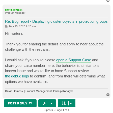
T
o
p
david.domask
Product Manager
Re: Bug report - Displaying cluster objects in protection groups
P
May 25, 2026 8:20 am
o
s
Hi mortenr,
t
Thank you for sharing the details and sorry to hear about the
challenge with the rescans.
I would ask if you could please
open a Support Case
and
share your case number here; the behavior is similar to a
known issue and would like to have Support review
the debug logs
to confirm, and from there will determine what
options we have available.
David Domask | Product Management: Principal Analyst
T
o
p
POST REPLY
3 posts • Page
1
of
1