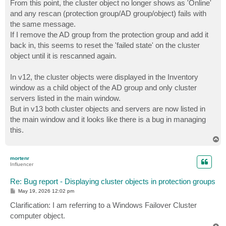
From this point, the cluster object no longer shows as 'Online'
and any rescan (protection group/AD group/object) fails with
the same message.
If I remove the AD group from the protection group and add it
back in, this seems to reset the 'failed state' on the cluster
object until it is rescanned again.
In v12, the cluster objects were displayed in the Inventory
window as a child object of the AD group and only cluster
servers listed in the main window.
But in v13 both cluster objects and servers are now listed in
the main window and it looks like there is a bug in managing
this.
T
o
p
mortenr
Influencer
Re: Bug report - Displaying cluster objects in protection groups
P
May 19, 2026 12:02 pm
o
s
Clarification: I am referring to a Windows Failover Cluster
t
computer object.