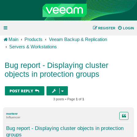
REGISTER
LOGIN
Main
Products
Veeam Backup & Replication
Servers & Workstations
Bug report - Displaying cluster
objects in protection groups
POST REPLY
3 posts • Page
1
of
1
mortenr
Influencer
Bug report - Displaying cluster objects in protection
groups