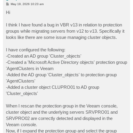
P
May 19, 2026 10:23 am
o
s
Hi
t
I think I have found a bug in VBR v13 in relation to protection
groups while migrating servers from v12 to v13. Specifically it
looks like there are some issue managing cluster objects.
I have configured the following:
-Created an AD group 'Cluster_objects'
-Created a 'Microsoft Active Directory objects' protection group
'AgentClusters in Veeam
-Added the AD group 'Cluster_objects' to protection group
'AgentClusters'
-Added a cluster object CLUPRO01 to AD group
'Cluster_objects'
When I rescan the protection group in the Veeam console,
cluster object and the underlying servers SRVPRO01 and
SRVPRO02 are correctly detected and displayed in the
Veeam console.
Now, if I expand the protection group and select the group