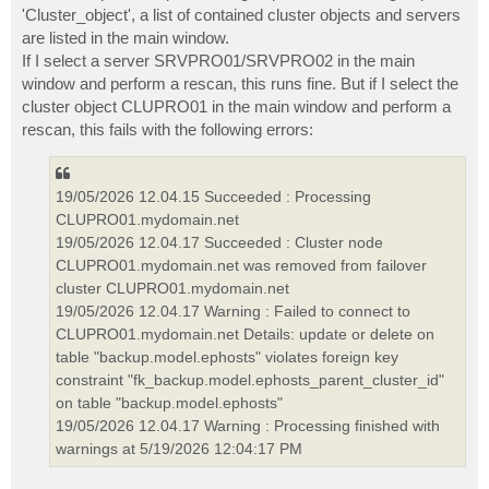
'Cluster_object', a list of contained cluster objects and servers
are listed in the main window.
If I select a server SRVPRO01/SRVPRO02 in the main
window and perform a rescan, this runs fine. But if I select the
cluster object CLUPRO01 in the main window and perform a
rescan, this fails with the following errors:
19/05/2026 12.04.15 Succeeded : Processing
CLUPRO01.mydomain.net
19/05/2026 12.04.17 Succeeded : Cluster node
CLUPRO01.mydomain.net was removed from failover
cluster CLUPRO01.mydomain.net
19/05/2026 12.04.17 Warning : Failed to connect to
CLUPRO01.mydomain.net Details: update or delete on
table "backup.model.ephosts" violates foreign key
constraint "fk_backup.model.ephosts_parent_cluster_id"
on table "backup.model.ephosts"
19/05/2026 12.04.17 Warning : Processing finished with
warnings at 5/19/2026 12:04:17 PM