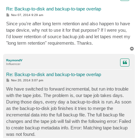
Re: Backup-to-disk and backup-to-tape overlap
P
Nov 07, 2014 9:29 am
o
s
Since you're after long term retention and also happen to have
t
tape device, why not to use it for that purpose? If I were you,
I'd lower retention of source backup job and let tapes meet my
"long term retention" requirements. Thanks.
T
o
p
RaymondV
Influencer
Re: Backup-to-disk and backup-to-tape overlap
P
Nov 20, 2014 3:07 pm
o
s
We have switched to forward incremental, but run into trouble
t
with the tape jobs. The problem is, our tape job takes days.
During those days, every day a backup-to-disk is run. As soon
as the backup-to-disk job finishes it tries to merge the
incremental data into the full backup file. The full backup file
changes and the tape job will fail with the following error: Failed
to create backup metadata info. Error: Matching tape backup
was not found.