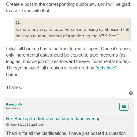
Create a post in the corresponding subforum, and I will be glad
to assist you with that.
Is there any way to force Veeam into using synthesized full
backups to tape instead of transferring the VBK-files?
Initial full backup has to be transferred to tapes. Once it's done,
only incremental data should be copied to tape mediums (as
long as, source job utilizes forward forever incremental mode).
The synthesized full creation is controlled by
"schedule"
button.
Thanks.
T
o
p
RaymondV
Influencer
Re: Backup-to-disk and backup-to-tape overlap
P
Nov 24, 2014 2:58 pm
o
s
Thanks for all the clarifications. I have just posted a question
t