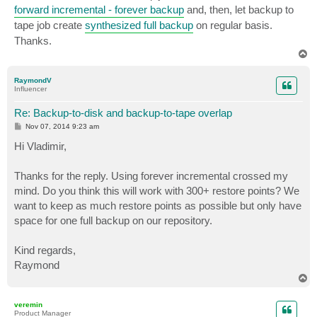
forward incremental - forever backup
and, then, let backup to
tape job create
synthesized full backup
on regular basis.
Thanks.
T
o
p
RaymondV
Influencer
Re: Backup-to-disk and backup-to-tape overlap
P
Nov 07, 2014 9:23 am
o
s
Hi Vladimir,
t
Thanks for the reply. Using forever incremental crossed my
mind. Do you think this will work with 300+ restore points? We
want to keep as much restore points as possible but only have
space for one full backup on our repository.
Kind regards,
Raymond
T
o
p
veremin
Product Manager