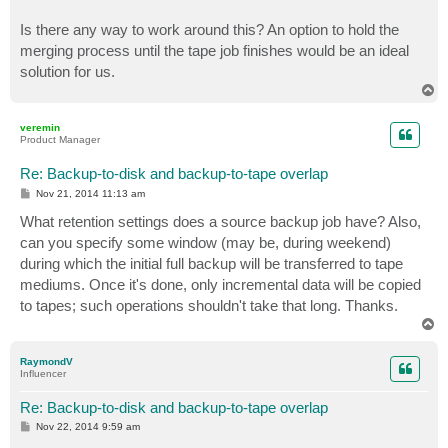
Is there any way to work around this? An option to hold the
merging process until the tape job finishes would be an ideal
solution for us.
T
o
p
veremin
Product Manager
Re: Backup-to-disk and backup-to-tape overlap
P
Nov 21, 2014 11:13 am
o
s
What retention settings does a source backup job have? Also,
t
can you specify some window (may be, during weekend)
during which the initial full backup will be transferred to tape
mediums. Once it's done, only incremental data will be copied
to tapes; such operations shouldn't take that long. Thanks.
T
o
p
RaymondV
Influencer
Re: Backup-to-disk and backup-to-tape overlap
P
Nov 22, 2014 9:59 am
o