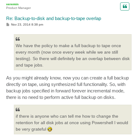
p
veremin
Product Manager
Re: Backup-to-disk and backup-to-tape overlap
P
Nov 23, 2014 8:38 pm
o
s
t
We have the policy to make a full backup to tape once
every month (now once every week while we are still
testing). So there will definitely be an overlap between disk
and tape jobs.
As you might already know, now you can create a full backup
directly on tape, using synthesized full functionality. So, with
backup jobs specified in forward forever incremental mode,
there is no need to perform active full backup on disks.
if there is anyone who can tell me how to change the
retention for all disk jobs at once using Powershell I would
be very grateful