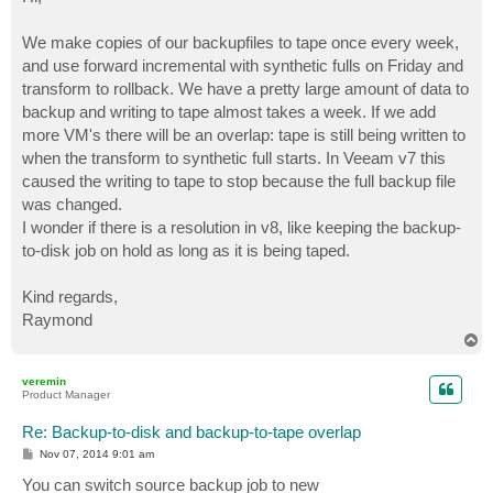
t
We make copies of our backupfiles to tape once every week,
and use forward incremental with synthetic fulls on Friday and
transform to rollback. We have a pretty large amount of data to
backup and writing to tape almost takes a week. If we add
more VM's there will be an overlap: tape is still being written to
when the transform to synthetic full starts. In Veeam v7 this
caused the writing to tape to stop because the full backup file
was changed.
I wonder if there is a resolution in v8, like keeping the backup-
to-disk job on hold as long as it is being taped.
Kind regards,
Raymond
T
o
p
veremin
Product Manager
Re: Backup-to-disk and backup-to-tape overlap
P
Nov 07, 2014 9:01 am
o
s
You can switch source backup job to new
t