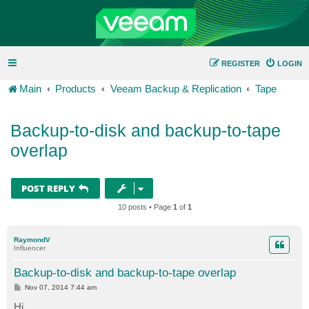
REGISTER
LOGIN
Main
Products
Veeam Backup & Replication
Tape
Backup-to-disk and backup-to-tape
overlap
POST REPLY
10 posts • Page
1
of
1
RaymondV
Influencer
Backup-to-disk and backup-to-tape overlap
P
Nov 07, 2014 7:44 am
o
s
Hi,