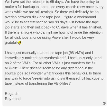
s
We have set the retention to 65 days. We have the policy to
t
make a full backup to tape once every month (now once every
week while we are still testing). So there will definitely be an
overlap between disk and tape jobs. I figure a workaround
would be to set retention to say 99 days just before the tape
job starts and then set it back to 65 days when it has finished.
If there is anyone who can tell me how to change the retention
for all disk jobs at once using Powershell I would be very
grateful
I have just manually started the tape job (98 VM's) and I
immediately noticed that synthesized full backup is only used
on 2 of the VM's. For all other VM's it just transfers the full
VBK-file. There doesn't seem to be any difference in the
source jobs so I wonder what triggers this behaviour. Is there
any way to force Veeam into using synthesized full backups to
tape instead of transferring the VBK-files?
Regards,
Raymond
T
o