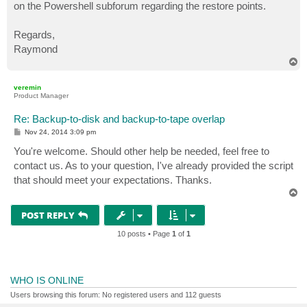
on the Powershell subforum regarding the restore points.
Regards,
Raymond
T
o
p
veremin
Product Manager
Re: Backup-to-disk and backup-to-tape overlap
P
Nov 24, 2014 3:09 pm
o
s
You're welcome. Should other help be needed, feel free to
t
contact us. As to your question, I've already provided the script
that should meet your expectations. Thanks.
T
o
p
POST REPLY
10 posts • Page
1
of
1
WHO IS ONLINE
Users browsing this forum: No registered users and 112 guests