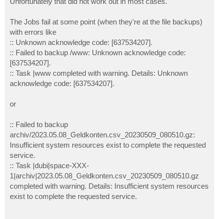
Unfortunately that did not work out in most cases.
The Jobs fail at some point (when they're at the file backups)
with errors like
:: Unknown acknowledge code: [637534207].
:: Failed to backup /www: Unknown acknowledge code:
[637534207].
:: Task |www completed with warning. Details: Unknown
acknowledge code: [637534207].
or
:: Failed to backup
archiv/2023.05.08_Geldkonten.csv_20230509_080510.gz:
Insufficient system resources exist to complete the requested
service.
:: Task |dubi|space-XXX-
1|archiv|2023.05.08_Geldkonten.csv_20230509_080510.gz
completed with warning. Details: Insufficient system resources
exist to complete the requested service.