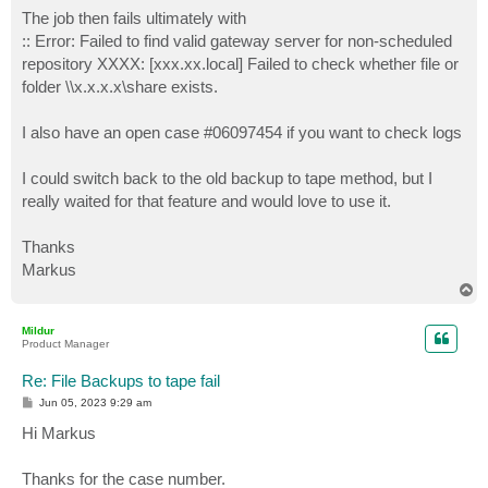
The job then fails ultimately with
:: Error: Failed to find valid gateway server for non-scheduled
repository XXXX: [xxx.xx.local] Failed to check whether file or
folder \\x.x.x.x\share exists.
I also have an open case #06097454 if you want to check logs
I could switch back to the old backup to tape method, but I
really waited for that feature and would love to use it.
Thanks
Markus
T
o
p
Mildur
Product Manager
Re: File Backups to tape fail
P
Jun 05, 2023 9:29 am
o
s
Hi Markus
t
Thanks for the case number.