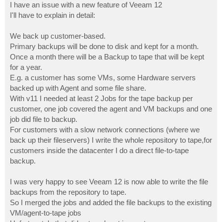
I have an issue with a new feature of Veeam 12
I'll have to explain in detail:
We back up customer-based.
Primary backups will be done to disk and kept for a month.
Once a month there will be a Backup to tape that will be kept
for a year.
E.g. a customer has some VMs, some Hardware servers
backed up with Agent and some file share.
With v11 I needed at least 2 Jobs for the tape backup per
customer, one job covered the agent and VM backups and one
job did file to backup.
For customers with a slow network connections (where we
back up their fileservers) I write the whole repository to tape,for
customers inside the datacenter I do a direct file-to-tape
backup.
I was very happy to see Veeam 12 is now able to write the file
backups from the repository to tape.
So I merged the jobs and added the file backups to the existing
VM/agent-to-tape jobs