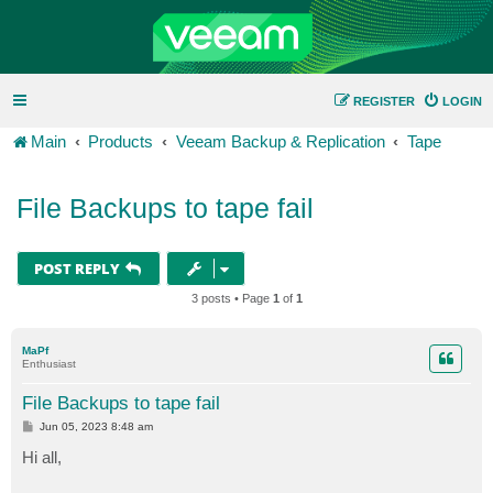
REGISTER
LOGIN
Main
Products
Veeam Backup & Replication
Tape
File Backups to tape fail
POST REPLY
3 posts • Page
1
of
1
MaPf
Enthusiast
File Backups to tape fail
P
Jun 05, 2023 8:48 am
o
s
Hi all,
t