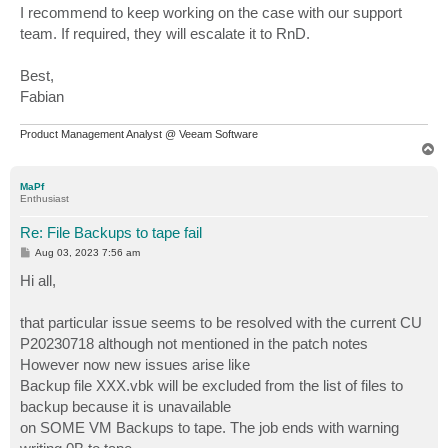
I recommend to keep working on the case with our support
team. If required, they will escalate it to RnD.
Best,
Fabian
Product Management Analyst @ Veeam Software
T
o
p
MaPf
Enthusiast
Re: File Backups to tape fail
P
Aug 03, 2023 7:56 am
o
s
Hi all,
t
that particular issue seems to be resolved with the current CU
P20230718 although not mentioned in the patch notes
However now new issues arise like
Backup file XXX.vbk will be excluded from the list of files to
backup because it is unavailable
on SOME VM Backups to tape. The job ends with warning