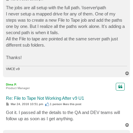
o
s
The jobs are all setup with the full path. \\server\path
t
I never setup a mapped drive for any of them. One of my
steps was to create a new File to Tape job and add the paths
one by one. But I realize all the paths work alone. It's adding a
second path is when it fails.
All the File to tape are pointed at the same server path just
different sub folders.
Thanks!
VMCE v9
T
o
p
Dima P.
Product Manager
Re: File to Tape Not Working After v9 U1
P
Mar 24, 2016 10:51 pm
1 person likes
this post
o
s
Got it. I passed all the details to the QA and DEV teams will
t
follow up as soon as I get anything.
T
o
p