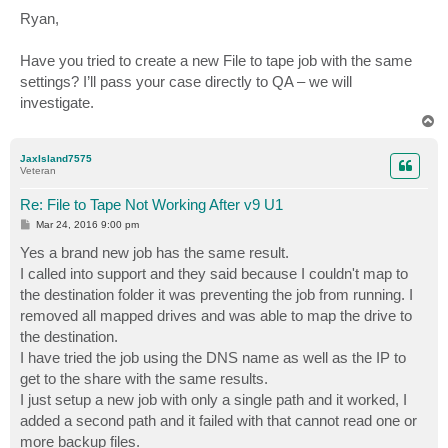
o
s
Ryan,
t
Have you tried to create a new File to tape job with the same
settings? I’ll pass your case directly to QA – we will
investigate.
T
o
p
JaxIsland7575
Veteran
Re: File to Tape Not Working After v9 U1
P
Mar 24, 2016 9:00 pm
o
s
Yes a brand new job has the same result.
t
I called into support and they said because I couldn't map to
the destination folder it was preventing the job from running. I
removed all mapped drives and was able to map the drive to
the destination.
I have tried the job using the DNS name as well as the IP to
get to the share with the same results.
I just setup a new job with only a single path and it worked, I
added a second path and it failed with that cannot read one or
more backup files.