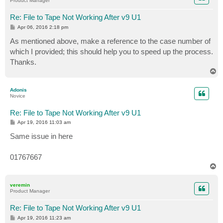
Product Manager
Re: File to Tape Not Working After v9 U1
P
Apr 06, 2016 2:18 pm
o
s
As mentioned above, make a reference to the case number of
t
which I provided; this should help you to speed up the process.
Thanks.
T
o
p
Adonis
Novice
Re: File to Tape Not Working After v9 U1
P
Apr 19, 2016 11:03 am
o
s
Same issue in here
t
01767667
T
o
p
veremin
Product Manager
Re: File to Tape Not Working After v9 U1
P
Apr 19, 2016 11:23 am