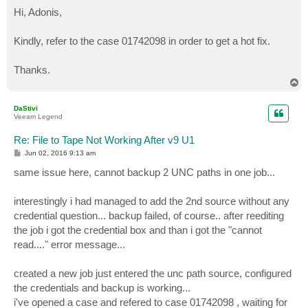
o
s
Hi, Adonis,
t
Kindly, refer to the case 01742098 in order to get a hot fix.
Thanks.
T
o
p
DaStivi
Veeam Legend
Re: File to Tape Not Working After v9 U1
P
Jun 02, 2016 9:13 am
o
s
same issue here, cannot backup 2 UNC paths in one job...
t
interestingly i had managed to add the 2nd source without any
credential question... backup failed, of course.. after reediting
the job i got the credential box and than i got the "cannot
read...." error message...
created a new job just entered the unc path source, configured
the credentials and backup is working...
i've opened a case and refered to case 01742098 , waiting for