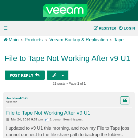
REGISTER
LOGIN
Main
Products
Veeam Backup & Replication
Tape
File to Tape Not Working After v9 U1
POST REPLY
21 posts • Page
1
of
1
JaxIsland7575
Veteran
File to Tape Not Working After v9 U1
P
Mar 24, 2016 6:37 pm
1 person likes
this post
o
s
I updated to v9 U1 this morning, and now my File to Tape jobs
t
cannot connect to the file share path to backup the folders.