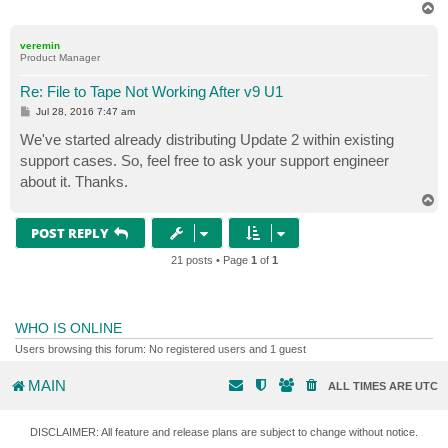
T
o
p
veremin
Product Manager
Re: File to Tape Not Working After v9 U1
P
Jul 28, 2016 7:47 am
o
s
We've started already distributing Update 2 within existing
t
support cases. So, feel free to ask your support engineer
about it. Thanks.
T
o
p
POST REPLY
21 posts • Page
1
of
1
WHO IS ONLINE
Users browsing this forum: No registered users and 1 guest
MAIN
ALL TIMES ARE
UTC
DISCLAIMER: All feature and release plans are subject to change without notice.