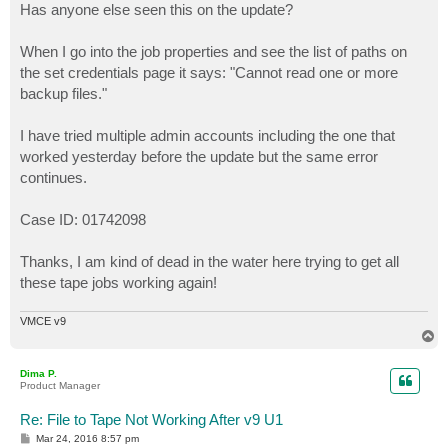
Has anyone else seen this on the update?
When I go into the job properties and see the list of paths on
the set credentials page it says: "Cannot read one or more
backup files."
I have tried multiple admin accounts including the one that
worked yesterday before the update but the same error
continues.
Case ID: 01742098
Thanks, I am kind of dead in the water here trying to get all
these tape jobs working again!
VMCE v9
T
o
p
Dima P.
Product Manager
Re: File to Tape Not Working After v9 U1
P
Mar 24, 2016 8:57 pm