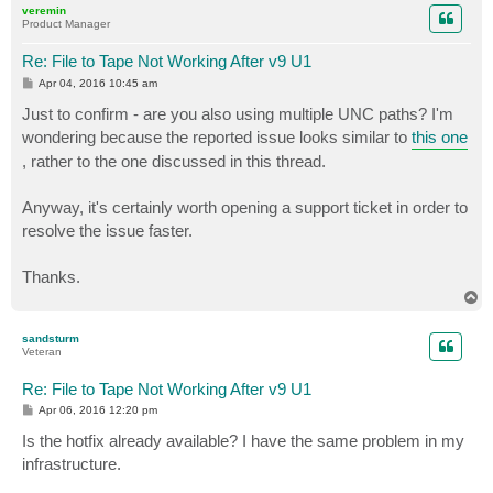
veremin
Product Manager
Re: File to Tape Not Working After v9 U1
P
Apr 04, 2016 10:45 am
o
s
Just to confirm - are you also using multiple UNC paths? I'm
t
wondering because the reported issue looks similar to
this one
, rather to the one discussed in this thread.
Anyway, it's certainly worth opening a support ticket in order to
resolve the issue faster.
Thanks.
T
o
p
sandsturm
Veteran
Re: File to Tape Not Working After v9 U1
P
Apr 06, 2016 12:20 pm
o
s
Is the hotfix already available? I have the same problem in my
t
infrastructure.