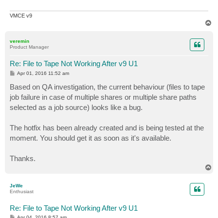
VMCE v9
T
o
p
veremin
Product Manager
Re: File to Tape Not Working After v9 U1
P
Apr 01, 2016 11:52 am
o
s
Based on QA investigation, the current behaviour (files to tape
t
job failure in case of multiple shares or multiple share paths
selected as a job source) looks like a bug.
The hotfix has been already created and is being tested at the
moment. You should get it as soon as it's available.
Thanks.
T
o
p
JeWe
Enthusiast
Re: File to Tape Not Working After v9 U1
P
Apr 04, 2016 8:57 am