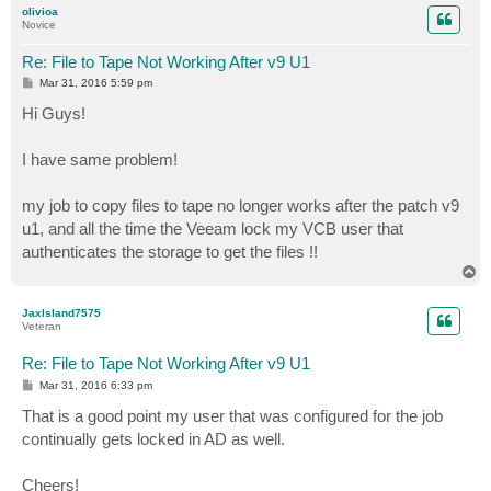
olivioa
Novice
Re: File to Tape Not Working After v9 U1
P
Mar 31, 2016 5:59 pm
o
s
Hi Guys!
t
I have same problem!
my job to copy files to tape no longer works after the patch v9
u1, and all the time the Veeam lock my VCB user that
authenticates the storage to get the files !!
T
o
p
JaxIsland7575
Veteran
Re: File to Tape Not Working After v9 U1
P
Mar 31, 2016 6:33 pm
o
s
That is a good point my user that was configured for the job
t
continually gets locked in AD as well.
Cheers!