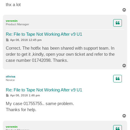
thx a lot
T
o
p
veremin
Product Manager
Re: File to Tape Not Working After v9 U1
P
Apr 06, 2016 12:45 pm
o
s
Correct. The hotfix has been shared with support team. In
t
order to get it ,kindly, open your own ticket and refer to the
case number 01742098. Thanks.
T
o
p
olivioa
Novice
Re: File to Tape Not Working After v9 U1
P
Apr 06, 2016 1:46 pm
o
s
My case 01755755.. same problem.
t
Thanks for help.
T
o
p
veremin