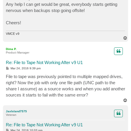
Any help I can get would be great, everybody starts getting
nervous when backups stop going offsite!
Cheers!
VMCE v9
T
o
p
Dima P.
Product Manager
Re: File to Tape Not Working After v9 U1
P
Mar 24, 2016 9:39 pm
o
s
File to tape was previously pointed to multiple mapped drives,
t
right? Now the job with only one file path (UNC path to the
share I assume) as a source works and when you add another
sources it starts to fail with the same error?
T
o
p
JaxIsland7575
Veteran
Re: File to Tape Not Working After v9 U1
P
Mar 24, 2016 10:03 pm