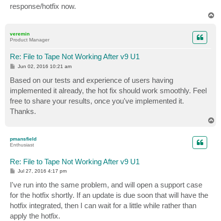
response/hotfix now.
T
o
p
veremin
Product Manager
Re: File to Tape Not Working After v9 U1
P
Jun 02, 2016 10:21 am
o
s
Based on our tests and experience of users having
t
implemented it already, the hot fix should work smoothly. Feel
free to share your results, once you've implemented it.
Thanks.
T
o
p
pmansfield
Enthusiast
Re: File to Tape Not Working After v9 U1
P
Jul 27, 2016 4:17 pm
o
s
I've run into the same problem, and will open a support case
t
for the hotfix shortly. If an update is due soon that will have the
hotfix integrated, then I can wait for a little while rather than
apply the hotfix.