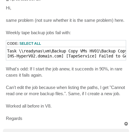
o
s
Hi,
t
same problem (not sure whether it is the same problem) here.
Weekly tape backup jobs fail with:
CODE:
SELECT ALL
Task \\readynas\vm\Backup Copy VMs HV01\Backup Copy V
[HS-HyperV02.domain.com] [TapeService] Failed to Get 
What's odd: If I start the job anew, it succeeds in 90%, in rare
cases it fails again.
Can't edit the job because when listing the paths, I get "Cannot
read one or more backup files.". Same, if I create a new job.
Worked all before in V8.
Regards
T
o
p