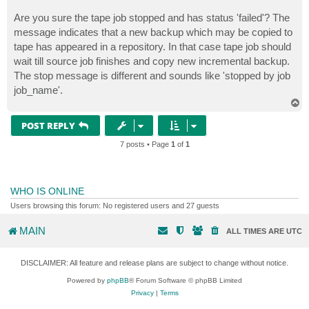
Are you sure the tape job stopped and has status 'failed'? The
message indicates that a new backup which may be copied to
tape has appeared in a repository. In that case tape job should
wait till source job finishes and copy new incremental backup.
The stop message is different and sounds like 'stopped by job
job_name'.
T
o
p
POST REPLY
7 posts • Page
1
of
1
WHO IS ONLINE
Users browsing this forum: No registered users and 27 guests
MAIN
ALL TIMES ARE
UTC
DISCLAIMER: All feature and release plans are subject to change without notice.
Powered by
phpBB
® Forum Software © phpBB Limited
Privacy
|
Terms