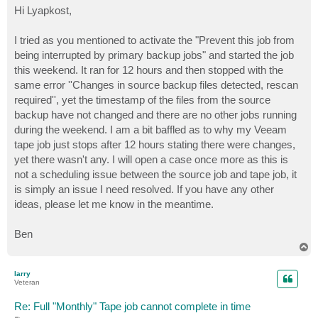
s
Hi Lyapkost,
t
I tried as you mentioned to activate the "Prevent this job from
being interrupted by primary backup jobs" and started the job
this weekend. It ran for 12 hours and then stopped with the
same error ''Changes in source backup files detected, rescan
required'', yet the timestamp of the files from the source
backup have not changed and there are no other jobs running
during the weekend. I am a bit baffled as to why my Veeam
tape job just stops after 12 hours stating there were changes,
yet there wasn't any. I will open a case once more as this is
not a scheduling issue between the source job and tape job, it
is simply an issue I need resolved. If you have any other
ideas, please let me know in the meantime.
Ben
T
o
p
larry
Veteran
Re: Full "Monthly" Tape job cannot complete in time