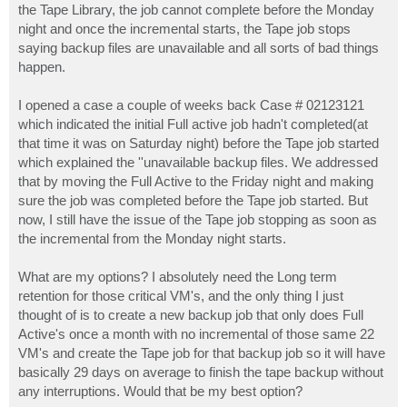
the Tape Library, the job cannot complete before the Monday
night and once the incremental starts, the Tape job stops
saying backup files are unavailable and all sorts of bad things
happen.
I opened a case a couple of weeks back Case # 02123121
which indicated the initial Full active job hadn't completed(at
that time it was on Saturday night) before the Tape job started
which explained the ''unavailable backup files. We addressed
that by moving the Full Active to the Friday night and making
sure the job was completed before the Tape job started. But
now, I still have the issue of the Tape job stopping as soon as
the incremental from the Monday night starts.
What are my options? I absolutely need the Long term
retention for those critical VM's, and the only thing I just
thought of is to create a new backup job that only does Full
Active's once a month with no incremental of those same 22
VM's and create the Tape job for that backup job so it will have
basically 29 days on average to finish the tape backup without
any interruptions. Would that be my best option?