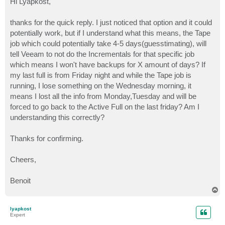
Hi Lyapkost,
t
thanks for the quick reply. I just noticed that option and it could
potentially work, but if I understand what this means, the Tape
job which could potentially take 4-5 days(guesstimating), will
tell Veeam to not do the Incrementals for that specific job
which means I won't have backups for X amount of days? If
my last full is from Friday night and while the Tape job is
running, I lose something on the Wednesday morning, it
means I lost all the info from Monday,Tuesday and will be
forced to go back to the Active Full on the last friday? Am I
understanding this correctly?
Thanks for confirming.
Cheers,
Benoit
T
o
p
lyapkost
Expert