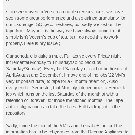
t
since we moved to Veeam a couple of years back, we have
seen some great performance and also gained granularity for
our Exchange, SQL,etc.. restores, but sadly we lost on the
tape front. Maybe it is the way we have always done it or it
simply isn't Veeam's cup of tea, but I do need this to work
properly. Here is my issue ;
Our schedule is quite simple, Full active every Friday night,
incremental Monday to Thursday(so no backups
Saturday/Sunday). Every last Saturday of each month(except
April,August and December), I move one of the jobs(22 VM's,
very important data) to tape for a 4 month retention). Also,
every end of Semester, that Monthly job becomes a Semester
job which runs on the last Saturday of the month of with a
retention of ''forever'' for those mentioned months. The Tape
Job configuration is to take the latest Full backup job in the
repository
Sadly, since the size of the VM's and the data + the fact the
information has to be rehydrated from the Dedupe Appliance to