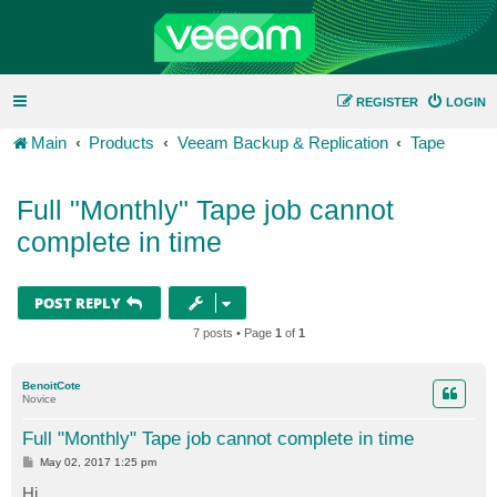
REGISTER
LOGIN
Main
Products
Veeam Backup & Replication
Tape
Full "Monthly" Tape job cannot
complete in time
POST REPLY
7 posts • Page
1
of
1
BenoitCote
Novice
Full "Monthly" Tape job cannot complete in time
P
May 02, 2017 1:25 pm
o
s
Hi,