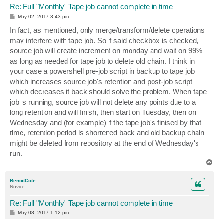
Re: Full "Monthly" Tape job cannot complete in time
P
May 02, 2017 3:43 pm
o
s
In fact, as mentioned, only merge/transform/delete operations
t
may interfere with tape job. So if said checkbox is checked,
source job will create increment on monday and wait on 99%
as long as needed for tape job to delete old chain. I think in
your case a powershell pre-job script in backup to tape job
which increases source job's retention and post-job script
which decreases it back should solve the problem. When tape
job is running, source job will not delete any points due to a
long retention and will finish, then start on Tuesday, then on
Wednesday and (for example) if the tape job's finised by that
time, retention period is shortened back and old backup chain
might be deleted from repository at the end of Wednesday's
run.
T
o
p
BenoitCote
Novice
Re: Full "Monthly" Tape job cannot complete in time
P
May 08, 2017 1:12 pm
o