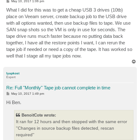
P
May 10, 2017 1:06 pm
o
s
What I did for this was to get a cheap USB 3 drives (10tb)
t
place on Veeam server, create backup job to the USB drive
with all options wanted, then use backup files to tape. We use
SAN snap shots so the VM is only in use for seconds. The
tape drive runs much faster because no putting data back
together, I have all the restore points I want, I can rerun the
tape job if needed or need a copy of the tape. It has worked so
well that I stage all my tape jobs now.
T
o
p
lyapkost
Expert
Re: Full "Monthly" Tape job cannot complete in time
P
May 10, 2017 1:49 pm
o
s
Hi Ben.
t
BenoitCote wrote:
It ran for 12 hours and then stopped with the same error
''Changes in source backup files detected, rescan
required''