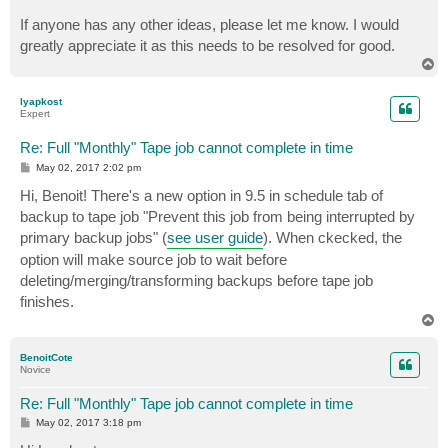
If anyone has any other ideas, please let me know. I would
greatly appreciate it as this needs to be resolved for good.
T
o
p
lyapkost
Expert
Re: Full "Monthly" Tape job cannot complete in time
P
May 02, 2017 2:02 pm
o
s
Hi, Benoit! There's a new option in 9.5 in schedule tab of
t
backup to tape job "Prevent this job from being interrupted by
primary backup jobs" (
see user guide
). When ckecked, the
option will make source job to wait before
deleting/merging/transforming backups before tape job
finishes.
T
o
p
BenoitCote
Novice
Re: Full "Monthly" Tape job cannot complete in time
P
May 02, 2017 3:18 pm
o
s