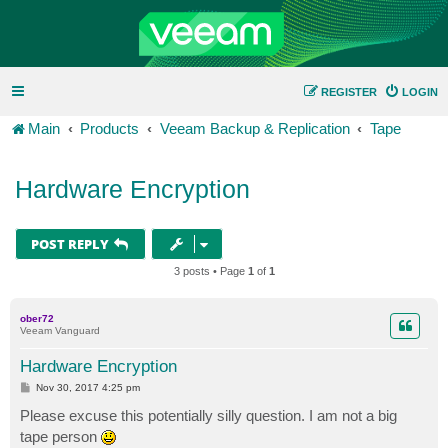
REGISTER
LOGIN
Main
Products
Veeam Backup & Replication
Tape
Hardware Encryption
POST REPLY
3 posts • Page
1
of
1
ober72
Veeam Vanguard
Hardware Encryption
P
Nov 30, 2017 4:25 pm
o
s
Please excuse this potentially silly question. I am not a big
t
tape person