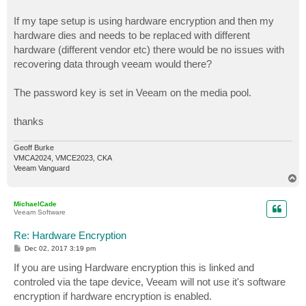
If my tape setup is using hardware encryption and then my
hardware dies and needs to be replaced with different
hardware (different vendor etc) there would be no issues with
recovering data through veeam would there?
The password key is set in Veeam on the media pool.
thanks
Geoff Burke
VMCA2024, VMCE2023, CKA
Veeam Vanguard
T
o
p
MichaelCade
Veeam Software
Re: Hardware Encryption
P
Dec 02, 2017 3:19 pm
o
s
If you are using Hardware encryption this is linked and
t
controled via the tape device, Veeam will not use it's software
encryption if hardware encryption is enabled.