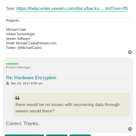
See:
https://helpcenter.veeam.com/docs/backu ... tml?ver=95
Regards,
Michael Cade
Global Technologist
Veeam Software
Email: Michael.Cade@Veeam.com
Twitter: @MichaelCade1
T
o
p
veremin
Product Manager
Re: Hardware Encryption
P
Dec 04, 2017 8:00 am
o
s
t
there would be no issues with recovering data through
veeam would there?
Correct. Thanks.
T
o