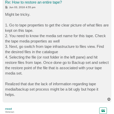
Re: How to restore an entire tape?
P
Jun 03, 2016 4:55 pm
o
s
Might be tricky.
t
1. Go to tape properties to get the clear picture of what files are
kept on this tape.
2. You need to know the media set name for this tape. Check
the tape media properties as well
3. Next, go switch from tape infrastructure to files view. Find
the desired files in the catalogue
4. Selecting the file (or root folder in the left pane) and hit
restore files from tape. Once done go to Backup set and select
the restore point of the file that is associated with your tape
media set.
Realized that due the lack of information regarding tape
media/backup set process might be a bit ugly but hope it
helps.
T
o
p
rreed
Veteran