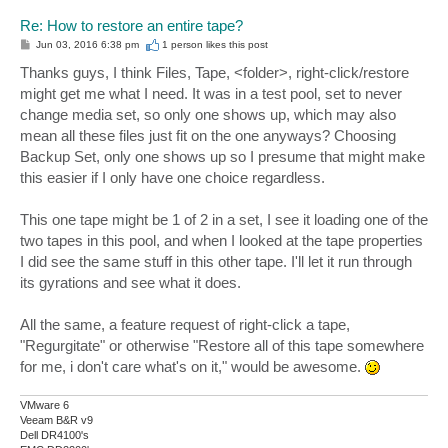
Re: How to restore an entire tape?
P
Jun 03, 2016 6:38 pm
1 person likes
this post
o
s
Thanks guys, I think Files, Tape, <folder>, right-click/restore
t
might get me what I need. It was in a test pool, set to never
change media set, so only one shows up, which may also
mean all these files just fit on the one anyways? Choosing
Backup Set, only one shows up so I presume that might make
this easier if I only have one choice regardless.
This one tape might be 1 of 2 in a set, I see it loading one of the
two tapes in this pool, and when I looked at the tape properties
I did see the same stuff in this other tape. I'll let it run through
its gyrations and see what it does.
All the same, a feature request of right-click a tape,
"Regurgitate" or otherwise "Restore all of this tape somewhere
for me, i don't care what's on it," would be awesome.
VMware 6
Veeam B&R v9
Dell DR4100's