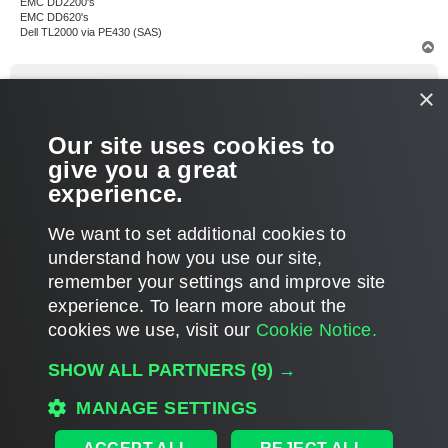
EMC DD2200's
EMC DD620's
Dell TL2000 via PE430 (SAS)
T
o
p
Dima P.
×
Product Manager
Re: How to restore an entire tape?
Our site uses cookies to
P
Jun 05, 2016 4:08 pm
o
give you a great
s
Glad to hear you nailed it. The request has been noted
t
experience.
T
We want to set additional cookies to
o
p
POST REPLY
understand how you use our site,
remember your settings and improve site
5 posts • Page
1
of
1
experience. ​To learn more about the
cookies we use, visit our
Cookie Notice.
WHO IS ONLINE
SHOW ALL PARTNERS
(9) →
Users browsing this forum:
Semrush [Bot]
and 138 guests
MAIN
MANAGE SETTINGS
ALL TIMES ARE
UTC