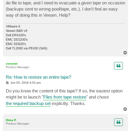
do file to tape, and I need to evacuate a given tape on occasion
(backups sent to wrong pool/tape, etc.). I don't find an easy
way of doing this in Veeam. Help?
VMware 6
Veeam B&R v9
Dell DR4100's
EMC DD2200's
EMC DD620's
Dell TL2000 via PE430 (SAS)
T
o
p
veremin
Product Manager
Re: How to restore an entire tape?
P
Jun 03, 2016 4:52 pm
o
s
Do you know the content of this tape? If so, the easiest option
t
might be to launch "
Files from tape restore
" and chose
the required backup set
explicitly. Thanks.
T
o
p
Dima P.
Product Manager