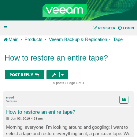
REGISTER
LOGIN
Main
Products
Veeam Backup & Replication
Tape
How to restore an entire tape?
POST REPLY
5 posts • Page
1
of
1
rreed
Veteran
How to restore an entire tape?
P
Jun 03, 2016 4:28 pm
o
s
Morning, everyone. I'm looking around and googling; I want to
t
select a tape and restore everything on it, a particular tape. We