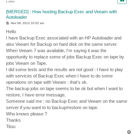
Lurker
[MERGED] : How hosting Backup Exec and Veeam with
Autoloader
P
Nov 09, 2013 10:52 am
o
s
Hello
t
I have Backup Exec associated with an HP Autoloader and
also Veeam for Backup on hard disk on the same server.
When Veeam 7 was available, I'm saying it was the
opportunity to replace some of jobs Backup Exec on tape by
jobs Veeam on Tape.
I did some tests and the results are not good : I have to play
with services of Backup Exec when I have to do some
operations on tape with Veeam : that's ok.
The backup jobs on tape seems to be ok but when I want to
restore, I have error message.
Someone said me : no Backup Exec and Veeam on the same
server if you want to to backup/restore on tape.
Who knows please ?
Thanks
Titou
T