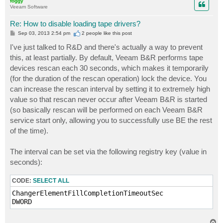
foggy
Veeam Software
Re: How to disable loading tape drivers?
P
Sep 03, 2013 2:54 pm
2 people like
this post
o
s
I've just talked to R&D and there's actually a way to prevent
t
this, at least partially. By default, Veeam B&R performs tape
devices rescan each 30 seconds, which makes it temporarily
(for the duration of the rescan operation) lock the device. You
can increase the rescan interval by setting it to extremely high
value so that rescan never occur after Veeam B&R is started
(so basically rescan will be performed on each Veeam B&R
service start only, allowing you to successfully use BE the rest
of the time).
The interval can be set via the following registry key (value in
seconds):
CODE:
SELECT ALL
ChangerElementFillCompletionTimeoutSec

T