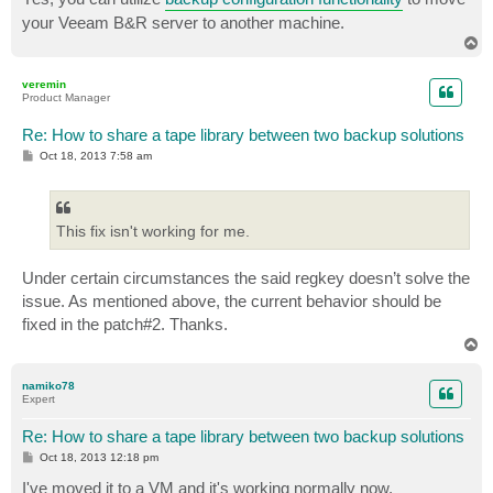
your Veeam B&R server to another machine.
T
o
p
veremin
Product Manager
Re: How to share a tape library between two backup solutions
P
Oct 18, 2013 7:58 am
o
s
t
This fix isn't working for me.
Under certain circumstances the said regkey doesn’t solve the
issue. As mentioned above, the current behavior should be
fixed in the patch#2. Thanks.
T
o
p
namiko78
Expert
Re: How to share a tape library between two backup solutions
P
Oct 18, 2013 12:18 pm
o
s
I've moved it to a VM and it's working normally now.