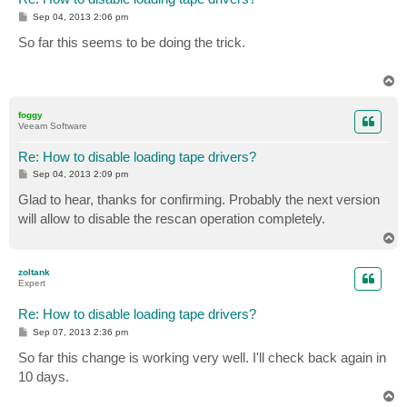
P
Sep 04, 2013 2:06 pm
o
s
So far this seems to be doing the trick.
t
T
o
p
foggy
Veeam Software
Re: How to disable loading tape drivers?
P
Sep 04, 2013 2:09 pm
o
s
Glad to hear, thanks for confirming. Probably the next version
t
will allow to disable the rescan operation completely.
T
o
p
zoltank
Expert
Re: How to disable loading tape drivers?
P
Sep 07, 2013 2:36 pm
o
s
So far this change is working very well. I'll check back again in
t
10 days.
T