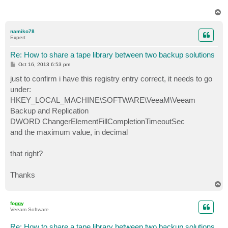
T
o
p
namiko78
Expert
Re: How to share a tape library between two backup solutions
P
Oct 16, 2013 6:53 pm
o
s
just to confirm i have this registry entry correct, it needs to go
t
under:
HKEY_LOCAL_MACHINE\SOFTWARE\VeeaM\Veeam
Backup and Replication
DWORD ChangerElementFillCompletionTimeoutSec
and the maximum value, in decimal
that right?
Thanks
T
o
p
foggy
Veeam Software
Re: How to share a tape library between two backup solutions