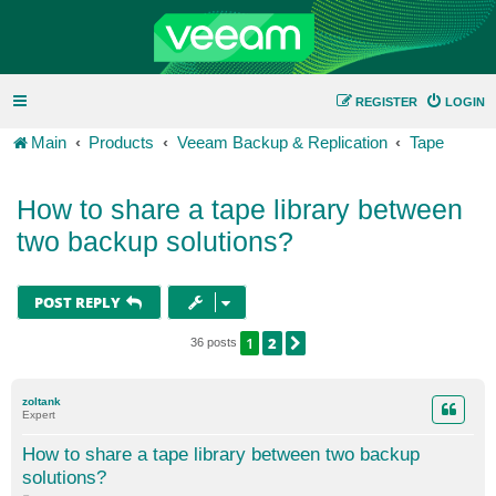
REGISTER
LOGIN
Main
Products
Veeam Backup & Replication
Tape
How to share a tape library between
two backup solutions?
POST REPLY
1
2
NEXT
36 posts
zoltank
Expert
How to share a tape library between two backup
solutions?