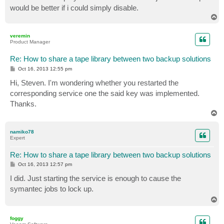
would be better if i could simply disable.
T
o
p
veremin
Product Manager
Re: How to share a tape library between two backup solutions
P
Oct 16, 2013 12:55 pm
o
s
Hi, Steven. I'm wondering whether you restarted the
t
corresponding service one the said key was implemented.
Thanks.
T
o
p
namiko78
Expert
Re: How to share a tape library between two backup solutions
P
Oct 16, 2013 12:57 pm
o
s
I did. Just starting the service is enough to cause the
t
symantec jobs to lock up.
T
o
p
foggy