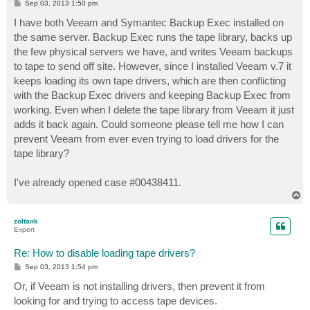
P
Sep 03, 2013 1:50 pm
o
s
I have both Veeam and Symantec Backup Exec installed on
t
the same server. Backup Exec runs the tape library, backs up
the few physical servers we have, and writes Veeam backups
to tape to send off site. However, since I installed Veeam v.7 it
keeps loading its own tape drivers, which are then conflicting
with the Backup Exec drivers and keeping Backup Exec from
working. Even when I delete the tape library from Veeam it just
adds it back again. Could someone please tell me how I can
prevent Veeam from ever even trying to load drivers for the
tape library?
I've already opened case #00438411.
T
o
p
zoltank
Expert
Re: How to disable loading tape drivers?
P
Sep 03, 2013 1:54 pm
o
s
Or, if Veeam is not installing drivers, then prevent it from
t
looking for and trying to access tape devices.