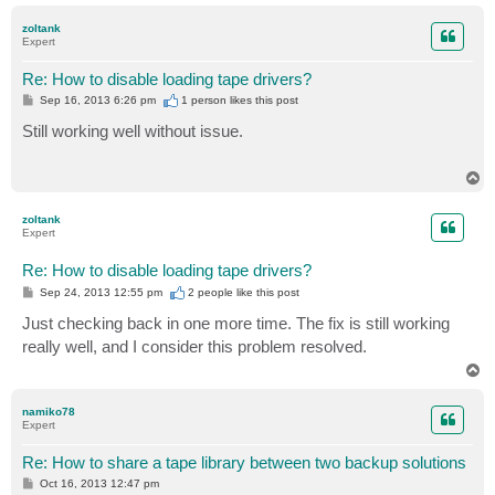
o
p
zoltank
Expert
Re: How to disable loading tape drivers?
P
Sep 16, 2013 6:26 pm
1 person likes
this post
o
s
Still working well without issue.
t
T
o
p
zoltank
Expert
Re: How to disable loading tape drivers?
P
Sep 24, 2013 12:55 pm
2 people like
this post
o
s
Just checking back in one more time. The fix is still working
t
really well, and I consider this problem resolved.
T
o
p
namiko78
Expert
Re: How to share a tape library between two backup solutions
P
Oct 16, 2013 12:47 pm