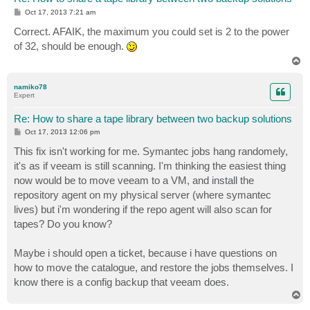
P
Oct 17, 2013 7:21 am
o
s
Correct. AFAIK, the maximum you could set is 2 to the power
t
of 32, should be enough.
T
o
p
namiko78
Expert
Re: How to share a tape library between two backup solutions
P
Oct 17, 2013 12:06 pm
o
s
This fix isn't working for me. Symantec jobs hang randomely,
t
it's as if veeam is still scanning. I'm thinking the easiest thing
now would be to move veeam to a VM, and install the
repository agent on my physical server (where symantec
lives) but i'm wondering if the repo agent will also scan for
tapes? Do you know?
Maybe i should open a ticket, because i have questions on
how to move the catalogue, and restore the jobs themselves. I
know there is a config backup that veeam does.
T
o