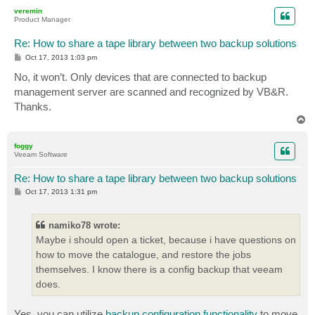
p
veremin
Product Manager
Re: How to share a tape library between two backup solutions
P
Oct 17, 2013 1:03 pm
o
s
No, it won’t. Only devices that are connected to backup
t
management server are scanned and recognized by VB&R.
Thanks.
T
o
p
foggy
Veeam Software
Re: How to share a tape library between two backup solutions
P
Oct 17, 2013 1:31 pm
o
s
t
namiko78 wrote:
Maybe i should open a ticket, because i have questions on
how to move the catalogue, and restore the jobs
themselves. I know there is a config backup that veeam
does.
Yes, you can utilize
backup configuration functionality
to move