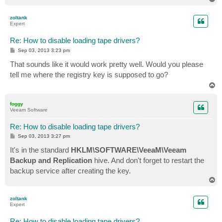
o
p
zoltank
Expert
Re: How to disable loading tape drivers?
P
Sep 03, 2013 3:23 pm
o
s
That sounds like it would work pretty well. Would you please
t
tell me where the registry key is supposed to go?
T
o
p
foggy
Veeam Software
Re: How to disable loading tape drivers?
P
Sep 03, 2013 3:27 pm
o
s
It's in the standard
HKLM\SOFTWARE\VeeaM\Veeam
t
Backup and Replication
hive. And don't forget to restart the
backup service after creating the key.
T
o
p
zoltank
Expert
Re: How to disable loading tape drivers?