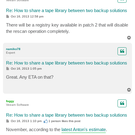
Veeam Software
Re: How to share a tape library between two backup solutions
P
Oct 16, 2013 12:58 pm
o
s
There will be a registry key available in patch 2 that will disable
t
the rescan operation completely.
T
o
p
namiko78
Expert
Re: How to share a tape library between two backup solutions
P
Oct 16, 2013 1:05 pm
o
s
Great. Any ETA on that?
t
T
o
p
foggy
Veeam Software
Re: How to share a tape library between two backup solutions
P
Oct 16, 2013 1:10 pm
1 person likes
this post
o
s
November, according to the
latest Anton's estimate
.
t