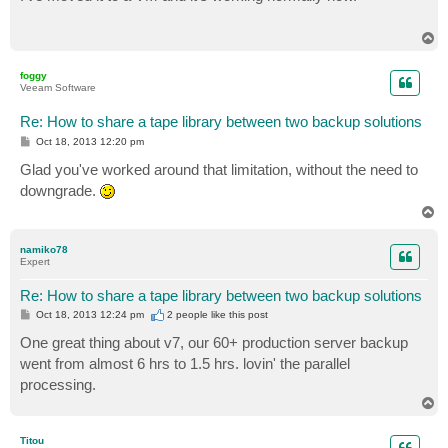
t
T
o
p
foggy
Veeam Software
Re: How to share a tape library between two backup solutions
P
Oct 18, 2013 12:20 pm
o
s
Glad you've worked around that limitation, without the need to
t
downgrade.
T
o
p
namiko78
Expert
Re: How to share a tape library between two backup solutions
P
Oct 18, 2013 12:24 pm
2 people like
this post
o
s
One great thing about v7, our 60+ production server backup
t
went from almost 6 hrs to 1.5 hrs. lovin' the parallel
processing.
T
o
p
Titou