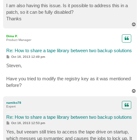
o
s
I am also having this issue. Is it possible to address this in a
t
patch, so it can be fully disabled?
Thanks
T
o
p
Dima P.
Product Manager
Re: How to share a tape library between two backup solutions
P
Oct 16, 2013 12:49 pm
o
s
Steven,
t
Have you tried to modify the registry key as it was mentioned
before?
T
o
p
namiko78
Expert
Re: How to share a tape library between two backup solutions
P
Oct 16, 2013 12:53 pm
o
s
Yes, but veeam still tries to access the tape drive on startup,
t
which messes up symantec and causes the jobs to lock up. It