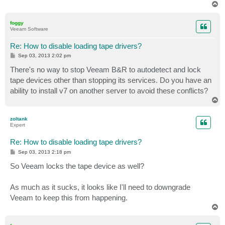
T
o
p
foggy
Veeam Software
Re: How to disable loading tape drivers?
P
Sep 03, 2013 2:02 pm
o
s
There's no way to stop Veeam B&R to autodetect and lock
t
tape devices other than stopping its services. Do you have an
ability to install v7 on another server to avoid these conflicts?
T
o
p
zoltank
Expert
Re: How to disable loading tape drivers?
P
Sep 03, 2013 2:18 pm
o
s
So Veeam locks the tape device as well?
t
As much as it sucks, it looks like I'll need to downgrade
Veeam to keep this from happening.
T
o
p