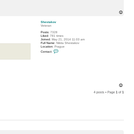
u
l
T
o
p
Shestakov
Veteran
Posts:
7328
Liked:
781 times
Joined:
May 21, 2014 11:03 am
Full Name:
Nikita Shestakov
Location:
Prague
C
Contact:
o
n
t
a
c
t
S
h
e
T
s
o
t
4 posts • Page
1
of
1
a
p
k
o
v