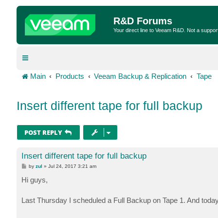
R&D Forums
Your direct line to Veeam R&D. Not a suppor
Main
Products
Veeam Backup & Replication
Tape
Insert different tape for full backup
POST REPLY
Insert different tape for full backup
P
by
zul
»
Jul 24, 2017 3:21 am
o
s
Hi guys,
t
Last Thursday I scheduled a Full Backup on Tape 1. And today,