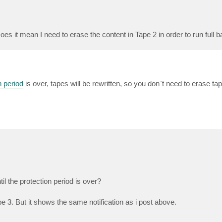
Does it mean I need to erase the content in Tape 2 in order to run full 
n period
is over, tapes will be rewritten, so you don`t need to erase ta
il the protection period is over?
pe 3. But it shows the same notification as i post above.