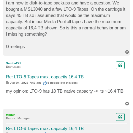
i am new to disk-to-tape backups and have a question. We
bought a MSL3040 and a few LTO-9 Tapes. On the cartridge it
says 45 TB so i assumed that would be the maximum
capacity. But in our Media Pool all tapes have the maximum
capacity of 16,4 TB shown. So is this a normal behavior or am
i missing something?
Greetings
T
o
p
Samba222
Enthusiast
Re: LTO-9 Tapes max. capacity 16,4 TB
P
Apr 04, 2023 7:43 am
5 people like
this post
o
s
my opinion: LTO-9 has 18 TB native capacity -> its ~16,4 TiB
t
T
o
p
Mildur
Product Manager
Re: LTO-9 Tapes max. capacity 16,4 TB