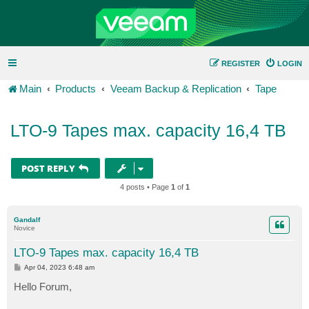
REGISTER
LOGIN
Main
Products
Veeam Backup & Replication
Tape
LTO-9 Tapes max. capacity 16,4 TB
POST REPLY
4 posts • Page
1
of
1
Gandalf
Novice
LTO-9 Tapes max. capacity 16,4 TB
P
Apr 04, 2023 6:48 am
o
s
Hello Forum,
t