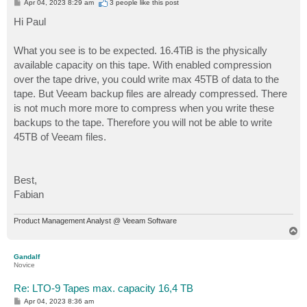
P
Apr 04, 2023 8:29 am
3 people like
this post
o
s
Hi Paul
t
What you see is to be expected. 16.4TiB is the physically
available capacity on this tape. With enabled compression
over the tape drive, you could write max 45TB of data to the
tape. But Veeam backup files are already compressed. There
is not much more more to compress when you write these
backups to the tape. Therefore you will not be able to write
45TB of Veeam files.
Best,
Fabian
Product Management Analyst @ Veeam Software
T
o
p
Gandalf
Novice
Re: LTO-9 Tapes max. capacity 16,4 TB
P
Apr 04, 2023 8:36 am