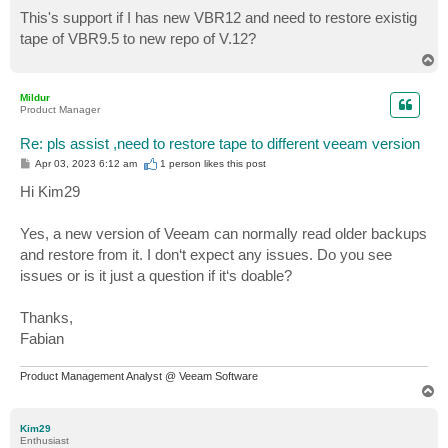
o
s
This's support if I has new VBR12 and need to restore existig
t
tape of VBR9.5 to new repo of V.12?
T
o
p
Mildur
Product Manager
Re: pls assist ,need to restore tape to different veeam version
P
Apr 03, 2023 6:12 am
1 person likes
this post
o
s
Hi Kim29
t
Yes, a new version of Veeam can normally read older backups
and restore from it. I don‘t expect any issues. Do you see
issues or is it just a question if it‘s doable?
Thanks,
Fabian
Product Management Analyst @ Veeam Software
T
o
p
Kim29
Enthusiast