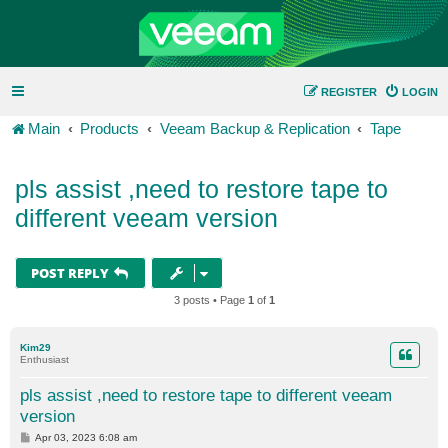
REGISTER
LOGIN
Main
Products
Veeam Backup & Replication
Tape
pls assist ,need to restore tape to
different veeam version
POST REPLY
3 posts • Page
1
of
1
Kim29
Enthusiast
pls assist ,need to restore tape to different veeam
version
P
Apr 03, 2023 6:08 am