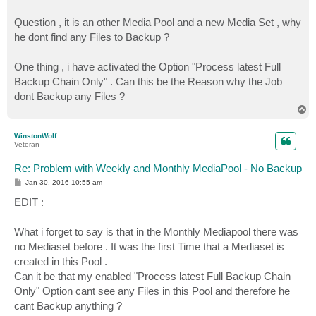
Question , it is an other Media Pool and a new Media Set , why
he dont find any Files to Backup ?
One thing , i have activated the Option "Process latest Full
Backup Chain Only" . Can this be the Reason why the Job
dont Backup any Files ?
T
o
p
WinstonWolf
Veteran
Re: Problem with Weekly and Monthly MediaPool - No Backup
P
Jan 30, 2016 10:55 am
o
s
EDIT :
t
What i forget to say is that in the Monthly Mediapool there was
no Mediaset before . It was the first Time that a Mediaset is
created in this Pool .
Can it be that my enabled "Process latest Full Backup Chain
Only" Option cant see any Files in this Pool and therefore he
cant Backup anything ?