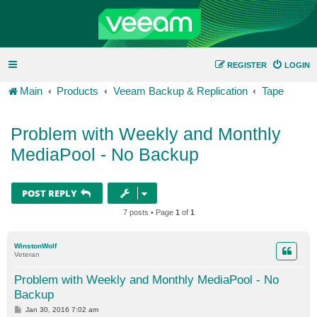
REGISTER
LOGIN
Main
Products
Veeam Backup & Replication
Tape
Problem with Weekly and Monthly
MediaPool - No Backup
POST REPLY
7 posts • Page
1
of
1
WinstonWolf
Veteran
Problem with Weekly and Monthly MediaPool - No
Backup
P
Jan 30, 2016 7:02 am