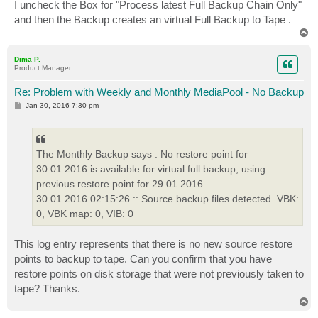
I uncheck the Box for "Process latest Full Backup Chain Only"
and then the Backup creates an virtual Full Backup to Tape .
T
o
p
Dima P.
Product Manager
Re: Problem with Weekly and Monthly MediaPool - No Backup
P
Jan 30, 2016 7:30 pm
o
s
t
The Monthly Backup says : No restore point for
30.01.2016 is available for virtual full backup, using
previous restore point for 29.01.2016
30.01.2016 02:15:26 :: Source backup files detected. VBK:
0, VBK map: 0, VIB: 0
This log entry represents that there is no new source restore
points to backup to tape. Can you confirm that you have
restore points on disk storage that were not previously taken to
tape? Thanks.
T
o