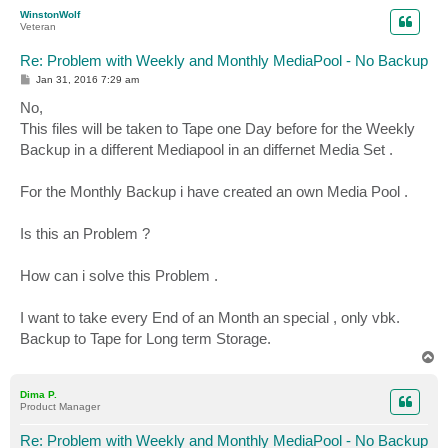
p
WinstonWolf
Veteran
Re: Problem with Weekly and Monthly MediaPool - No Backup
P
Jan 31, 2016 7:29 am
o
s
No,
t
This files will be taken to Tape one Day before for the Weekly
Backup in a different Mediapool in an differnet Media Set .
For the Monthly Backup i have created an own Media Pool .
Is this an Problem ?
How can i solve this Problem .
I want to take every End of an Month an special , only vbk.
Backup to Tape for Long term Storage.
T
o
p
Dima P.
Product Manager
Re: Problem with Weekly and Monthly MediaPool - No Backup