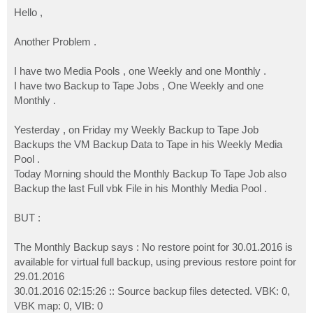
o
s
Hello ,
t
Another Problem .
I have two Media Pools , one Weekly and one Monthly .
I have two Backup to Tape Jobs , One Weekly and one
Monthly .
Yesterday , on Friday my Weekly Backup to Tape Job
Backups the VM Backup Data to Tape in his Weekly Media
Pool .
Today Morning should the Monthly Backup To Tape Job also
Backup the last Full vbk File in his Monthly Media Pool .
BUT :
The Monthly Backup says : No restore point for 30.01.2016 is
available for virtual full backup, using previous restore point for
29.01.2016
30.01.2016 02:15:26 :: Source backup files detected. VBK: 0,
VBK map: 0, VIB: 0