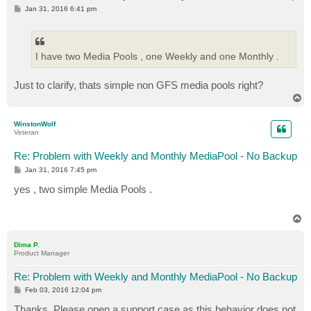
P
Jan 31, 2016 6:41 pm
o
s
t
I have two Media Pools , one Weekly and one Monthly .
Just to clarify, thats simple non GFS media pools right?
T
o
p
WinstonWolf
Veteran
Re: Problem with Weekly and Monthly MediaPool - No Backup
P
Jan 31, 2016 7:45 pm
o
s
yes , two simple Media Pools .
t
T
o
p
Dima P.
Product Manager
Re: Problem with Weekly and Monthly MediaPool - No Backup
P
Feb 03, 2016 12:04 pm
o
s
Thanks. Please open a support case as this behavior does not