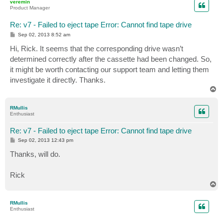
veremin
Product Manager
Re: v7 - Failed to eject tape Error: Cannot find tape drive
P
Sep 02, 2013 8:52 am
o
s
Hi, Rick. It seems that the corresponding drive wasn’t
t
determined correctly after the cassette had been changed. So,
it might be worth contacting our support team and letting them
investigate it directly. Thanks.
T
o
p
RMullis
Enthusiast
Re: v7 - Failed to eject tape Error: Cannot find tape drive
P
Sep 02, 2013 12:43 pm
o
s
Thanks, will do.
t
Rick
T
o
p
RMullis
Enthusiast