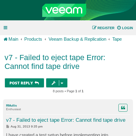
REGISTER
LOGIN
Main
Products
Veeam Backup & Replication
Tape
v7 - Failed to eject tape Error:
Cannot find tape drive
POST REPLY
8 posts • Page
1
of
1
RMullis
Enthusiast
v7 - Failed to eject tape Error: Cannot find tape drive
P
Aug 31, 2013 9:35 pm
o
s
I have created a test setup before implementing into