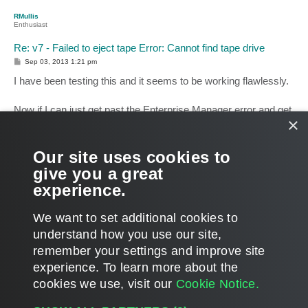
p
RMullis
Enthusiast
Re: v7 - Failed to eject tape Error: Cannot find tape drive
P
Sep 03, 2013 1:21 pm
o
s
I have been testing this and it seems to be working flawlessly.
t
Now if I can just get past the Enterprise Manager error and get
×
that component installed. Look like I will be contacting support
on this one.
Our site uses cookies to
Thanks for all your help.
give you a great
experience.
Rick
T
We want to set additional cookies to
o
p
POST REPLY
understand how you use our site,
remember your settings and improve site
8 posts • Page
1
of
1
experience. ​To learn more about the
cookies we use, visit our
Cookie Notice.
WHO IS ONLINE