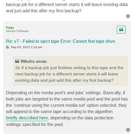
backup job for a different server starts it will leave existing data
and just add this after my first backup?
T
o
p
foggy
Veeam Software
Re: v7 - Failed to eject tape Error: Cannot find tape drive
P
Sep 03, 2013 1:14 pm
o
s
t
RMullis wrote:
So if a backup job just finishes writing to this tape and the
next backup job for a different server starts it will leave
existing data and just add this after my first backup?
Depending on the media pool's and jobs' settings. Basically, if
both jobs are targeted to the same media pool and the pool has
the 'continue using the current media set' option selected, they
will append to the same tape according to the algorithm
briefly described here
, depending on the data protection
settings specified for the pool.
T
o