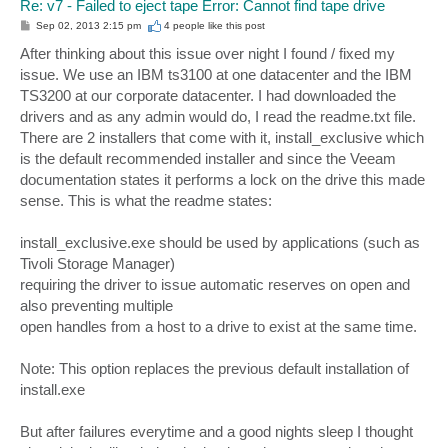
Re: v7 - Failed to eject tape Error: Cannot find tape drive
P
Sep 02, 2013 2:15 pm
4 people like
this post
o
s
After thinking about this issue over night I found / fixed my
t
issue. We use an IBM ts3100 at one datacenter and the IBM
TS3200 at our corporate datacenter. I had downloaded the
drivers and as any admin would do, I read the readme.txt file.
There are 2 installers that come with it, install_exclusive which
is the default recommended installer and since the Veeam
documentation states it performs a lock on the drive this made
sense. This is what the readme states:
install_exclusive.exe should be used by applications (such as
Tivoli Storage Manager)
requiring the driver to issue automatic reserves on open and
also preventing multiple
open handles from a host to a drive to exist at the same time.
Note: This option replaces the previous default installation of
install.exe
But after failures everytime and a good nights sleep I thought