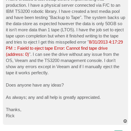
t
production. I have a physical server connected via F/C to an
IBM TS3200 robotic library. I have created a test media pool
and have been testing "Backup to Tape". The system backs up
the data-store as expected however the data is only 50GB so
it isn't more data than 1 tape (LTO5). I have the job set to eject
tape upon completion but when it finished writing to the tape
and tries to eject I get this misspelled error "
8/31/2013 4:17:29
PM :: Faield to eject tape Error: Cannot find tape drive
(address: 0)
". I can see the drive without any issue from the
OS, Veeam and the TS3200 management console. I don't
show any errors except in Veeam and if I manually eject the
tape it works perfectly.
Does anyone have any ideas?
As always; any and all help is greatly appreciated.
Thanks,
Rick
T
o
p