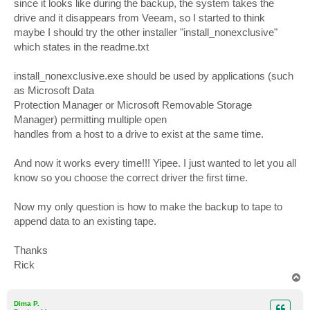
since it looks like during the backup, the system takes the
drive and it disappears from Veeam, so I started to think
maybe I should try the other installer "install_nonexclusive"
which states in the readme.txt
install_nonexclusive.exe should be used by applications (such
as Microsoft Data
Protection Manager or Microsoft Removable Storage
Manager) permitting multiple open
handles from a host to a drive to exist at the same time.
And now it works every time!!! Yipee. I just wanted to let you all
know so you choose the correct driver the first time.
Now my only question is how to make the backup to tape to
append data to an existing tape.
Thanks
Rick
T
o
p
Dima P.