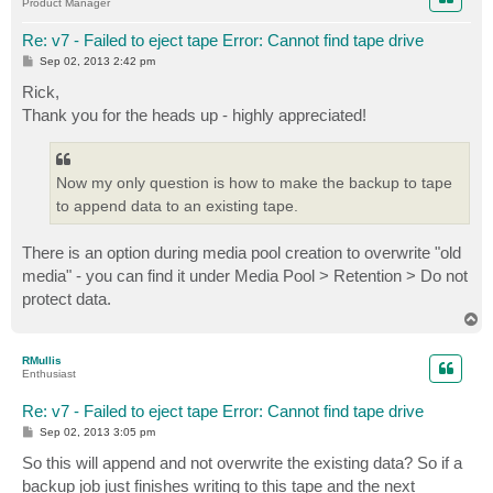
Product Manager
Re: v7 - Failed to eject tape Error: Cannot find tape drive
P
Sep 02, 2013 2:42 pm
o
s
Rick,
t
Thank you for the heads up - highly appreciated!
Now my only question is how to make the backup to tape
to append data to an existing tape.
There is an option during media pool creation to overwrite "old
media" - you can find it under Media Pool > Retention > Do not
protect data.
T
o
p
RMullis
Enthusiast
Re: v7 - Failed to eject tape Error: Cannot find tape drive
P
Sep 02, 2013 3:05 pm
o
s
So this will append and not overwrite the existing data? So if a
t
backup job just finishes writing to this tape and the next