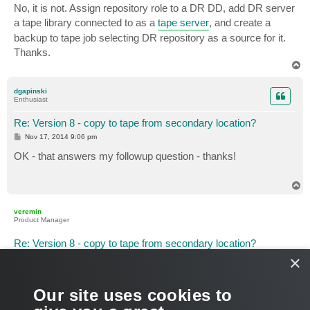
No, it is not. Assign repository role to a DR DD, add DR server
a tape library connected to as a
tape server
, and create a
backup to tape job selecting DR repository as a source for it.
Thanks.
T
o
p
dgapinski
Enthusiast
Re: Version 8 - copy to tape from secondary location?
P
Nov 17, 2014 9:06 pm
o
s
OK - that answers my followup question - thanks!
t
T
o
p
veremin
Product Manager
Re: Version 8 - copy to tape from secondary location?
×
P
Nov 18, 2014 8:06 am
o
s
And am I right in assumption that you're going to use DD
t
replication in order to copy files to DR location? If so, don't
Our site uses cookies to
forget to rescan remote repository prior to running tape job.