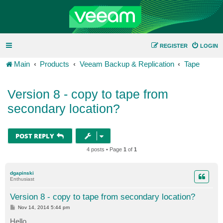
REGISTER
LOGIN
Main
Products
Veeam Backup & Replication
Tape
Version 8 - copy to tape from
secondary location?
POST REPLY
4 posts • Page
1
of
1
dgapinski
Enthusiast
Version 8 - copy to tape from secondary location?
P
Nov 14, 2014 5:44 pm
o
s
Hello,