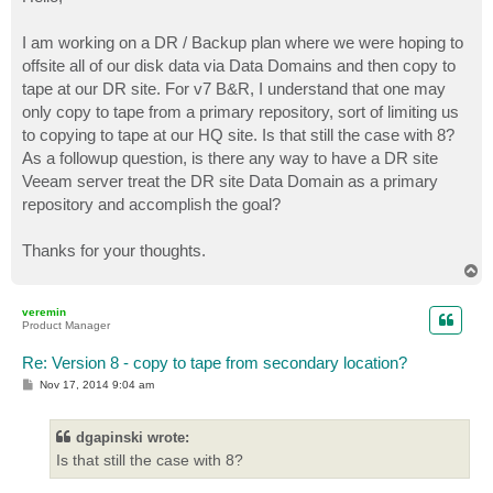
t
I am working on a DR / Backup plan where we were hoping to
offsite all of our disk data via Data Domains and then copy to
tape at our DR site. For v7 B&R, I understand that one may
only copy to tape from a primary repository, sort of limiting us
to copying to tape at our HQ site. Is that still the case with 8?
As a followup question, is there any way to have a DR site
Veeam server treat the DR site Data Domain as a primary
repository and accomplish the goal?
Thanks for your thoughts.
T
o
p
veremin
Product Manager
Re: Version 8 - copy to tape from secondary location?
P
Nov 17, 2014 9:04 am
o
s
t
dgapinski wrote:
Is that still the case with 8?