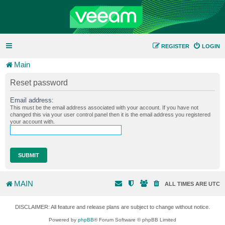
REGISTER
LOGIN
Main
Reset password
Email address:
This must be the email address associated with your account. If you have not
changed this via your user control panel then it is the email address you registered
your account with.
MAIN
ALL TIMES ARE
UTC
DISCLAIMER: All feature and release plans are subject to change without notice.
Powered by
phpBB
® Forum Software © phpBB Limited