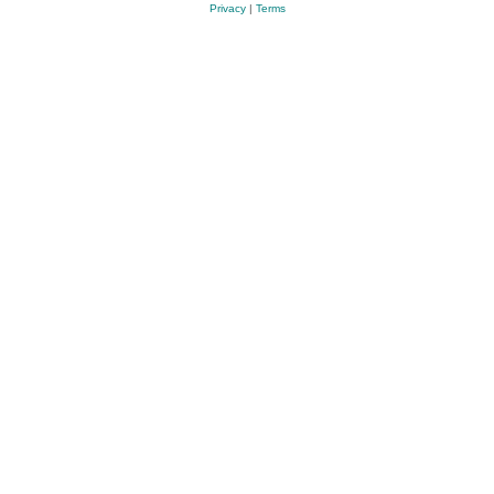
Privacy
|
Terms