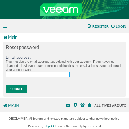
REGISTER
LOGIN
Main
Reset password
Email address:
This must be the email address associated with your account. If you have not
changed this via your user control panel then it is the email address you registered
your account with.
MAIN
ALL TIMES ARE
UTC
DISCLAIMER: All feature and release plans are subject to change without notice.
Powered by
phpBB
® Forum Software © phpBB Limited