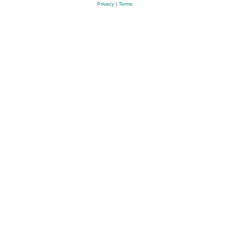
Privacy
|
Terms