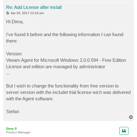
Re: Add License after install
P
Apr 20, 2017 12:24 pm
o
s
Hi Dima,
t
I've found it before and the following information I can found
there:
Version:
Veeam Agent for Microsoft Windows 2.0.0.594 - Free Edition
License and edition are managed by administrator
...
But I wish to change the functionality from free version to
server version with the includet trial license wich was delivered
with the Agent software.
Stefan
T
o
p
Dima P.
Product Manager