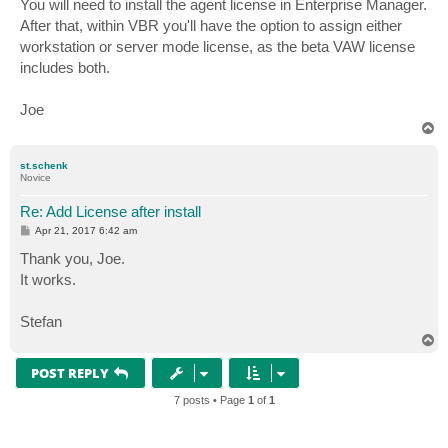
You will need to install the agent license in Enterprise Manager.
t
After that, within VBR you'll have the option to assign either
workstation or server mode license, as the beta VAW license
includes both.
Joe
T
o
p
st.schenk
Novice
Re: Add License after install
P
Apr 21, 2017 6:42 am
o
s
Thank you, Joe.
t
It works.
Stefan
T
o
p
POST REPLY
7 posts • Page
1
of
1