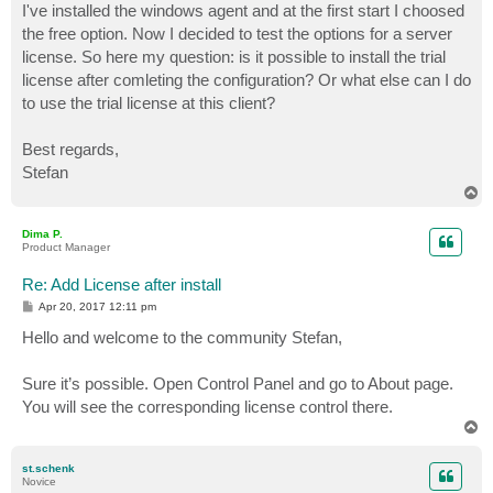
I've installed the windows agent and at the first start I choosed
the free option. Now I decided to test the options for a server
license. So here my question: is it possible to install the trial
license after comleting the configuration? Or what else can I do
to use the trial license at this client?
Best regards,
Stefan
T
o
p
Dima P.
Product Manager
Re: Add License after install
P
Apr 20, 2017 12:11 pm
o
s
Hello and welcome to the community Stefan,
t
Sure it’s possible. Open Control Panel and go to About page.
You will see the corresponding license control there.
T
o
p
st.schenk
Novice