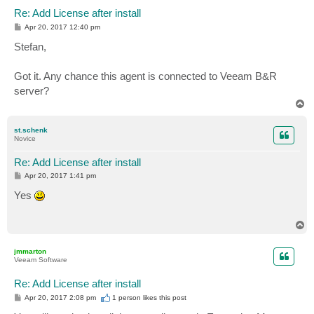
Re: Add License after install
P
Apr 20, 2017 12:40 pm
o
s
Stefan,
t
Got it. Any chance this agent is connected to Veeam B&R
server?
T
o
p
st.schenk
Novice
Re: Add License after install
P
Apr 20, 2017 1:41 pm
o
s
Yes
t
T
o
p
jmmarton
Veeam Software
Re: Add License after install
P
Apr 20, 2017 2:08 pm
1 person likes
this post
o
s