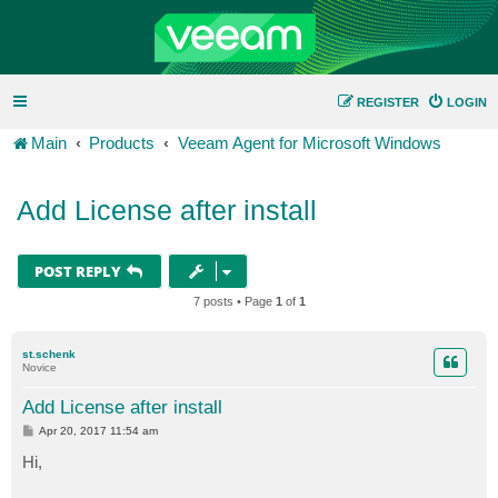
REGISTER
LOGIN
Main
Products
Veeam Agent for Microsoft Windows
Add License after install
POST REPLY
7 posts • Page
1
of
1
st.schenk
Novice
Add License after install
P
Apr 20, 2017 11:54 am
o
s
Hi,
t