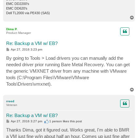
EMC DD2200's
EMC DD620's
Dell TL2000 via PE430 (SAS)
T
o
p
Dima P.
Product Manager
Re: Backup a VM w/ EB?
P
Apr 27, 2016 3:23 pm
o
s
By going to Tools > Load drivers you can manually add the
t
needed driver prior running Bare Metal Recovery. You can get
the generic VMXNET driver from any machine with VMware
tools (C:\Program Files\VMware\VMware
Tools\Drivers\vmxnet).
T
o
p
rreed
Veteran
Re: Backup a VM w/ EB?
P
Apr 27, 2016 3:27 pm
1 person likes
this post
o
s
Thanks Dima, got it figured out. Works great, I'm able to BMR
t
a VM just fine w/in about half an hour. Comes up just fine after