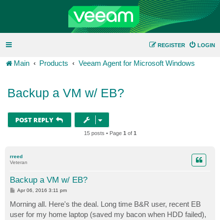
REGISTER
LOGIN
Main
Products
Veeam Agent for Microsoft Windows
Backup a VM w/ EB?
POST REPLY
15 posts • Page
1
of
1
rreed
Veteran
Backup a VM w/ EB?
P
Apr 06, 2016 3:11 pm
o
s
Morning all. Here's the deal. Long time B&R user, recent EB
t
user for my home laptop (saved my bacon when HDD failed),