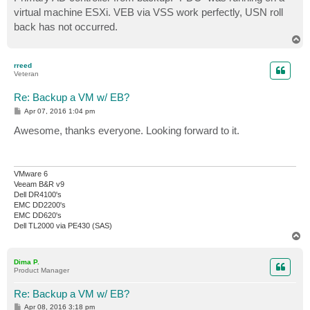
virtual machine ESXi. VEB via VSS work perfectly, USN roll
back has not occurred.
T
o
p
rreed
Veteran
Re: Backup a VM w/ EB?
P
Apr 07, 2016 1:04 pm
o
s
Awesome, thanks everyone. Looking forward to it.
t
VMware 6
Veeam B&R v9
Dell DR4100's
EMC DD2200's
EMC DD620's
Dell TL2000 via PE430 (SAS)
T
o
p
Dima P.
Product Manager
Re: Backup a VM w/ EB?
P
Apr 08, 2016 3:18 pm