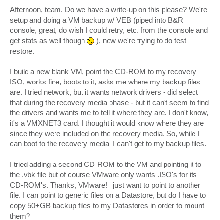
o
s
Afternoon, team. Do we have a write-up on this please? We're
t
setup and doing a VM backup w/ VEB (piped into B&R
console, great, do wish I could retry, etc. from the console and
get stats as well though
), now we're trying to do test
restore.
I build a new blank VM, point the CD-ROM to my recovery
ISO, works fine, boots to it, asks me where my backup files
are. I tried network, but it wants network drivers - did select
that during the recovery media phase - but it can't seem to find
the drivers and wants me to tell it where they are. I don't know,
it's a VMXNET3 card. I thought it would know where they are
since they were included on the recovery media. So, while I
can boot to the recovery media, I can't get to my backup files.
I tried adding a second CD-ROM to the VM and pointing it to
the .vbk file but of course VMware only wants .ISO's for its
CD-ROM's. Thanks, VMware! I just want to point to another
file. I can point to generic files on a Datastore, but do I have to
copy 50+GB backup files to my Datastores in order to mount
them?