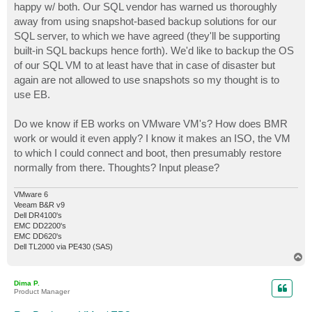
happy w/ both. Our SQL vendor has warned us thoroughly
away from using snapshot-based backup solutions for our
SQL server, to which we have agreed (they'll be supporting
built-in SQL backups hence forth). We'd like to backup the OS
of our SQL VM to at least have that in case of disaster but
again are not allowed to use snapshots so my thought is to
use EB.
Do we know if EB works on VMware VM's? How does BMR
work or would it even apply? I know it makes an ISO, the VM
to which I could connect and boot, then presumably restore
normally from there. Thoughts? Input please?
VMware 6
Veeam B&R v9
Dell DR4100's
EMC DD2200's
EMC DD620's
Dell TL2000 via PE430 (SAS)
T
o
p
Dima P.
Product Manager