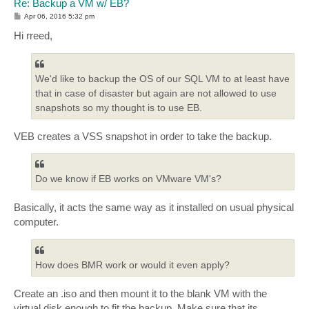
Re: Backup a VM w/ EB?
P
Apr 06, 2016 5:32 pm
o
s
Hi rreed,
t
We'd like to backup the OS of our SQL VM to at least have
that in case of disaster but again are not allowed to use
snapshots so my thought is to use EB.
VEB creates a VSS snapshot in order to take the backup.
Do we know if EB works on VMware VM's?
Basically, it acts the same way as it installed on usual physical
computer.
How does BMR work or would it even apply?
Create an .iso and then mount it to the blank VM with the
virtual disk enough to fit the backup. Make sure that its