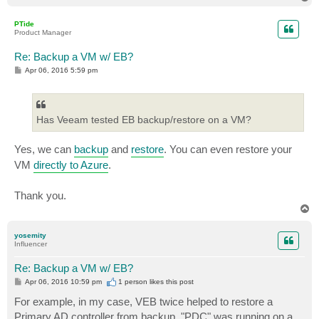
o
p
PTide
Product Manager
Re: Backup a VM w/ EB?
P
Apr 06, 2016 5:59 pm
o
s
t
Has Veeam tested EB backup/restore on a VM?
Yes, we can
backup
and
restore
. You can even restore your
VM
directly to Azure
.
Thank you.
T
o
p
yosemity
Influencer
Re: Backup a VM w/ EB?
P
Apr 06, 2016 10:59 pm
1 person likes
this post
o
s
For example, in my case, VEB twice helped to restore a
t
Primary AD controller from backup. "PDC" was running on a