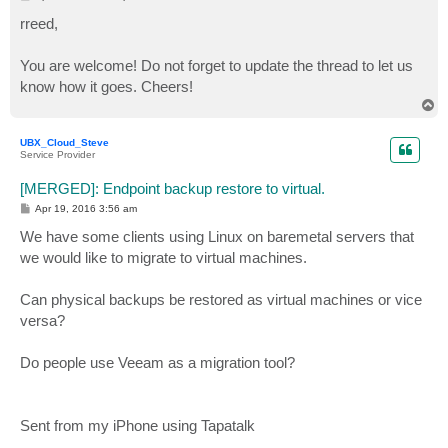
o
s
rreed,
t
You are welcome! Do not forget to update the thread to let us
know how it goes. Cheers!
T
o
p
UBX_Cloud_Steve
Service Provider
[MERGED]: Endpoint backup restore to virtual.
P
Apr 19, 2016 3:56 am
o
s
We have some clients using Linux on baremetal servers that
t
we would like to migrate to virtual machines.
Can physical backups be restored as virtual machines or vice
versa?
Do people use Veeam as a migration tool?
Sent from my iPhone using Tapatalk