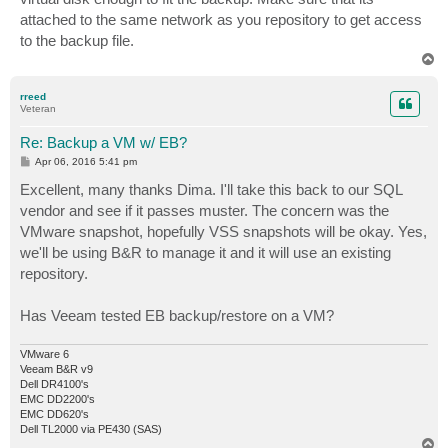
attached to the same network as you repository to get access
to the backup file.
T
o
p
rreed
Veteran
Re: Backup a VM w/ EB?
P
Apr 06, 2016 5:41 pm
o
s
Excellent, many thanks Dima. I'll take this back to our SQL
t
vendor and see if it passes muster. The concern was the
VMware snapshot, hopefully VSS snapshots will be okay. Yes,
we'll be using B&R to manage it and it will use an existing
repository.
Has Veeam tested EB backup/restore on a VM?
VMware 6
Veeam B&R v9
Dell DR4100's
EMC DD2200's
EMC DD620's
Dell TL2000 via PE430 (SAS)
T