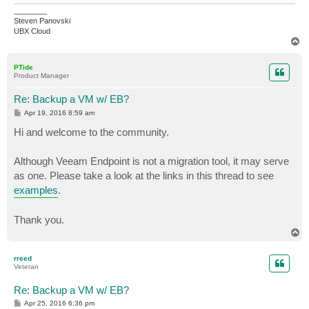
________
Steven Panovski
UBX Cloud
T
o
p
PTide
Product Manager
Re: Backup a VM w/ EB?
P
Apr 19, 2016 8:59 am
o
s
Hi and welcome to the community.
t
Although Veeam Endpoint is not a migration tool, it may serve
as one. Please take a look at the links in this thread to see
examples
.
Thank you.
T
o
p
rreed
Veteran
Re: Backup a VM w/ EB?
P
Apr 25, 2016 6:36 pm