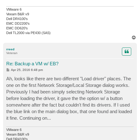
VMware 6
Veeam B&R v9
Dell DR4100's
EMC DD2200's
EMC DD620's
Dell TL2000 via PE430 (SAS)
T
o
p
rreed
Veteran
Re: Backup a VM w/ EB?
P
Apr 25, 2016 6:48 pm
o
s
Ah, looks like there are two different "Load driver" places. The
t
one on the first Network Storage/Local Storage dialog works.
Previously I had been simply selecting Network Storage
before loading the driver, it gave the the option w/ a button
somewhere after the fact but couldn't find its drivers. If I used
the blue link on the main dialog box, that one found and loaded
it fine. Continuing on...
VMware 6
Veeam B&R v9
Dell DR4100's