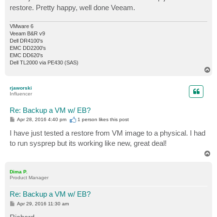
restore. Pretty happy, well done Veeam.
VMware 6
Veeam B&R v9
Dell DR4100's
EMC DD2200's
EMC DD620's
Dell TL2000 via PE430 (SAS)
T
o
p
rjaworski
Influencer
Re: Backup a VM w/ EB?
P
Apr 28, 2016 4:40 pm
1 person likes
this post
o
s
I have just tested a restore from VM image to a physical. I had
t
to run sysprep but its working like new, great deal!
T
o
p
Dima P.
Product Manager
Re: Backup a VM w/ EB?
P
Apr 29, 2016 11:30 am
o
s