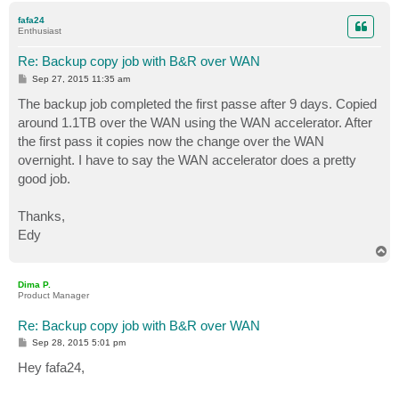
p
fafa24
Enthusiast
Re: Backup copy job with B&R over WAN
P
Sep 27, 2015 11:35 am
o
s
The backup job completed the first passe after 9 days. Copied
t
around 1.1TB over the WAN using the WAN accelerator. After
the first pass it copies now the change over the WAN
overnight. I have to say the WAN accelerator does a pretty
good job.
Thanks,
Edy
T
o
p
Dima P.
Product Manager
Re: Backup copy job with B&R over WAN
P
Sep 28, 2015 5:01 pm
o
s
Hey fafa24,
t