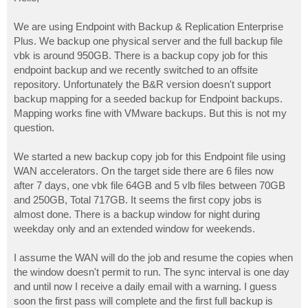
t
We are using Endpoint with Backup & Replication Enterprise
Plus. We backup one physical server and the full backup file
vbk is around 950GB. There is a backup copy job for this
endpoint backup and we recently switched to an offsite
repository. Unfortunately the B&R version doesn't support
backup mapping for a seeded backup for Endpoint backups.
Mapping works fine with VMware backups. But this is not my
question.
We started a new backup copy job for this Endpoint file using
WAN accelerators. On the target side there are 6 files now
after 7 days, one vbk file 64GB and 5 vlb files between 70GB
and 250GB, Total 717GB. It seems the first copy jobs is
almost done. There is a backup window for night during
weekday only and an extended window for weekends.
I assume the WAN will do the job and resume the copies when
the window doesn't permit to run. The sync interval is one day
and until now I receive a daily email with a warning. I guess
soon the first pass will complete and the first full backup is