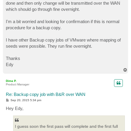
done and then only change will be transmitted over the WAN
which should go through fine overnight.
I'm a bit worried and looking for confirmation if this is normal
procedure for a backup copy.
I have other Backup copy jobs of VMware where mapping of
seeds were possible. They run fine overnight.
Thanks
Edy
T
o
p
Dima P.
Product Manager
Re: Backup copy job with B&R over WAN
P
Sep 20, 2015 5:34 pm
o
s
Hey Edy,
t
I guess soon the first pass will complete and the first full