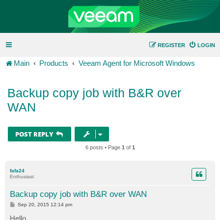
REGISTER
LOGIN
Main
Products
Veeam Agent for Microsoft Windows
Backup copy job with B&R over
WAN
POST REPLY
6 posts • Page
1
of
1
fafa24
Enthusiast
Backup copy job with B&R over WAN
P
Sep 20, 2015 12:14 pm
o
s
Hello,