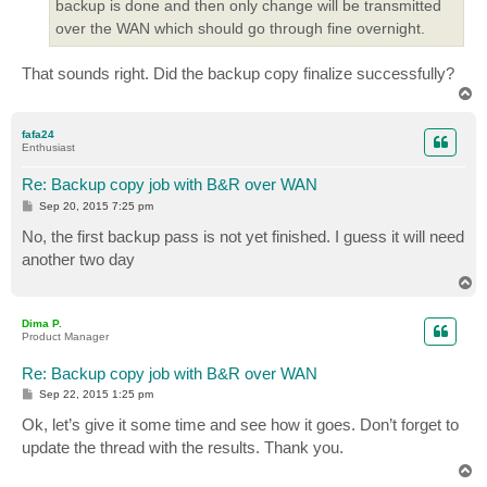
backup is done and then only change will be transmitted
over the WAN which should go through fine overnight.
That sounds right. Did the backup copy finalize successfully?
T
o
p
fafa24
Enthusiast
Re: Backup copy job with B&R over WAN
P
Sep 20, 2015 7:25 pm
o
s
No, the first backup pass is not yet finished. I guess it will need
t
another two day
T
o
p
Dima P.
Product Manager
Re: Backup copy job with B&R over WAN
P
Sep 22, 2015 1:25 pm
o
s
Ok, let’s give it some time and see how it goes. Don’t forget to
t
update the thread with the results. Thank you.
T
o