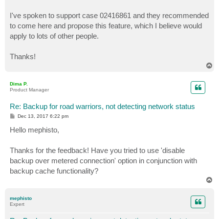
I've spoken to support case 02416861 and they recommended
to come here and propose this feature, which I believe would
apply to lots of other people.
Thanks!
T
o
p
Dima P.
Product Manager
Re: Backup for road warriors, not detecting network status
P
Dec 13, 2017 6:22 pm
o
s
Hello mephisto,
t
Thanks for the feedback! Have you tried to use 'disable
backup over metered connection' option in conjunction with
backup cache functionality?
T
o
p
mephisto
Expert