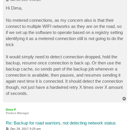
o
s
Hi Dima,
t
No metered connections, as my concern also is that their
connect to multiple WIFI networks as they are on the road, so
if we set up the software to operate based on a registry setting
identifying it as a metered connection still is not going to do the
trick
It would simply need to detect connection dropped, hold the
backup, resume once connection is back up. Or then use the
backup cache, so sends part of the backup job whenever a
connection is available, then pauses, and resumes sending it
again next time it is connected. It should detect the connection
though, not just have a hardwired retry X times over X amount
of seconds.
T
o
p
Dima P.
Product Manager
Re: Backup for road warriors, not detecting network status
P
Dec 29, 2017 5:25 pm