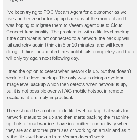
t
I've been trying to POC Veeam Agent for a customer as we
use another vendor for laptop backups at the moment and I
was hoping to migrate them to Veeam agent due to Cloud
Connect functionality. The problem is, with a file level backup,
if the computer is not connected to a network the backup will
fail and retry again I think in 5 or 10 minutes, and will keep
doing it I think for about 5 times until it fails completely and then
will only try again next following day.
I tried the option to detect when network is up, but that doesn't
work for file level backup. The only way is doing a system
image level backup which then detects when network is up,
but it is not possible over wifi/4G mobile hotspot in remote
locations, it is simply impractical.
There should be a option to do file level backup that waits for
network status to be up and then starts backing the machine
up. Lots of road warriors have intermittent connectivity when
they are at customer premises or working on a train and as it
is the file level backup from Veeam doesn't work.