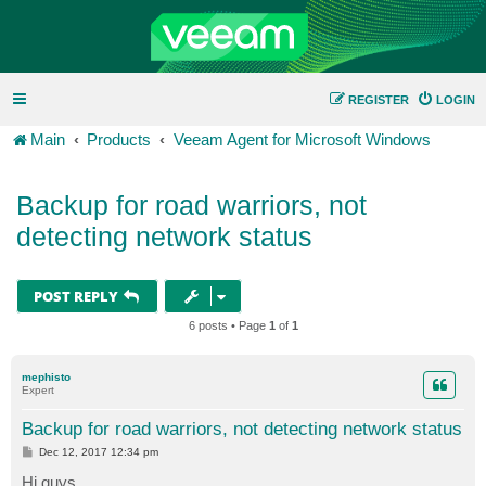
REGISTER
LOGIN
Main
Products
Veeam Agent for Microsoft Windows
Backup for road warriors, not
detecting network status
POST REPLY
6 posts • Page
1
of
1
mephisto
Expert
Backup for road warriors, not detecting network status
P
Dec 12, 2017 12:34 pm
o
s
Hi guys,