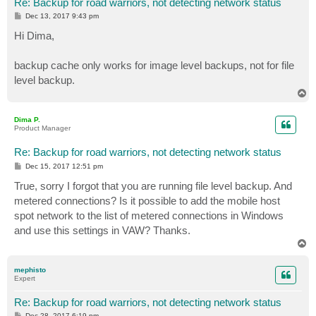
Re: Backup for road warriors, not detecting network status
P
Dec 13, 2017 9:43 pm
o
s
Hi Dima,
t
backup cache only works for image level backups, not for file
level backup.
T
o
p
Dima P.
Product Manager
Re: Backup for road warriors, not detecting network status
P
Dec 15, 2017 12:51 pm
o
s
True, sorry I forgot that you are running file level backup. And
t
metered connections? Is it possible to add the mobile host
spot network to the list of metered connections in Windows
and use this settings in VAW? Thanks.
T
o
p
mephisto
Expert
Re: Backup for road warriors, not detecting network status
P
Dec 28, 2017 6:19 pm