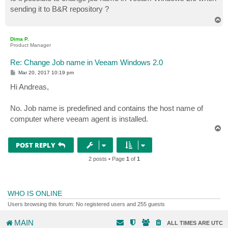
t
sending it to B&R repository ?
T
o
p
Dima P.
Product Manager
Re: Change Job name in Veeam Windows 2.0
P
Mar 20, 2017 10:19 pm
o
s
Hi Andreas,
t
No. Job name is predefined and contains the host name of
computer where veeam agent is installed.
T
o
p
POST REPLY
2 posts • Page
1
of
1
WHO IS ONLINE
Users browsing this forum: No registered users and 255 guests
MAIN
ALL TIMES ARE
UTC