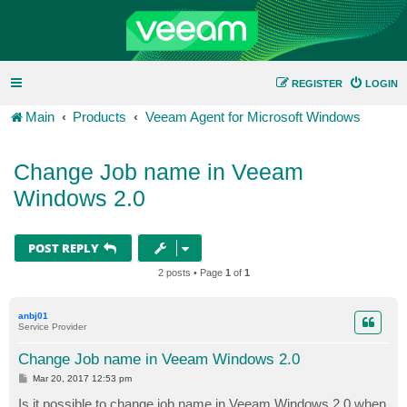
REGISTER
LOGIN
Main
Products
Veeam Agent for Microsoft Windows
Change Job name in Veeam
Windows 2.0
POST REPLY
2 posts • Page
1
of
1
anbj01
Service Provider
Change Job name in Veeam Windows 2.0
P
Mar 20, 2017 12:53 pm
o
s
Is it possible to change job name in Veeam Windows 2.0 when